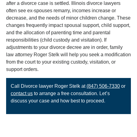
after a divorce case is settled. Illinois divorce lawyers
often see ex-spouses remarry, incomes increase or
decrease, and the needs of minor children change. These
changes frequently impact spousal support, child support,
and the allocation of parenting time and parental
responsibilities (child custody and visitation). If
adjustments to your divorce decree are in order, family
law attorney Roger Stelk will help you seek a modification
from the court to your existing custody, visitation, or
support orders.
Call Divorce lawyer Roger Stelk at
(847) 506-7330
or
contact us
to arrange a free consultation. Let’s
discuss your case and how best to proceed.