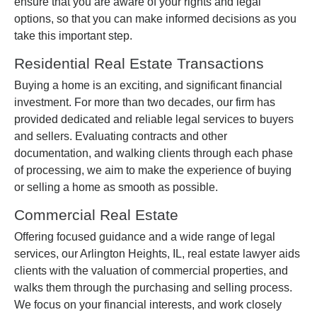
ensure that you are aware of your rights and legal
options, so that you can make informed decisions as you
take this important step.
Residential Real Estate Transactions
Buying a home is an exciting, and significant financial
investment. For more than two decades, our firm has
provided dedicated and reliable legal services to buyers
and sellers. Evaluating contracts and other
documentation, and walking clients through each phase
of processing, we aim to make the experience of buying
or selling a home as smooth as possible.
Commercial Real Estate
Offering focused guidance and a wide range of legal
services, our Arlington Heights, IL, real estate lawyer aids
clients with the valuation of commercial properties, and
walks them through the purchasing and selling process.
We focus on your financial interests, and work closely