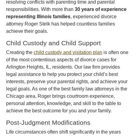
resolving conflicts with parenting time and parental
responsibilities. With more than
30 years of experience
representing Illinois families
, experienced divorce
attorney Roger Stelk has helped countless families
achieve their goals.
Child Custody and Child Support
Creating the
child custody and visitation plan
is often one
of the most contentious aspects of divorce cases for
Arlington Heights, IL, residents. Our law firm provides
legal assistance to help you protect your child’s best
interests, preserve your parental rights, and achieve your
legal goals. As one of the best family law attorneys in the
Chicago area, Roger brings courtroom experience,
personal attention, knowledge, and skill to the table to
achieve the best outcome for you and your family.
Post-Judgment Modifications
Life circumstances often shift significantly in the years