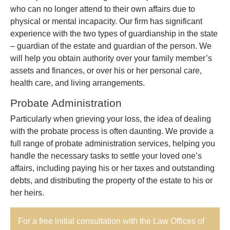
who can no longer attend to their own affairs due to
physical or mental incapacity. Our firm has significant
experience with the two types of guardianship in the state
– guardian of the estate and guardian of the person. We
will help you obtain authority over your family member’s
assets and finances, or over his or her personal care,
health care, and living arrangements.
Probate Administration
Particularly when grieving your loss, the idea of dealing
with the probate process is often daunting. We provide a
full range of probate administration services, helping you
handle the necessary tasks to settle your loved one’s
affairs, including paying his or her taxes and outstanding
debts, and distributing the property of the estate to his or
her heirs.
For a free initial consultation with the Law Offices of