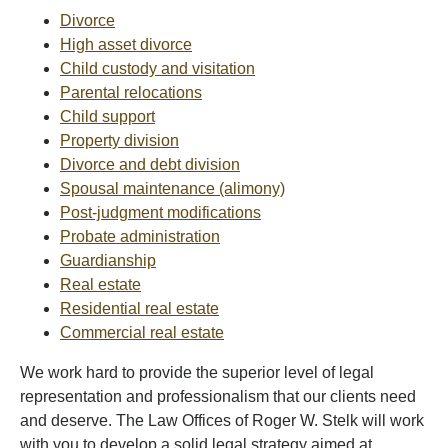
Divorce
High asset divorce
Child custody and visitation
Parental relocations
Child support
Property division
Divorce and debt division
Spousal maintenance (alimony)
Post-judgment modifications
Probate administration
Guardianship
Real estate
Residential real estate
Commercial real estate
We work hard to provide the superior level of legal
representation and professionalism that our clients need
and deserve. The Law Offices of Roger W. Stelk will work
with you to develop a solid legal strategy aimed at