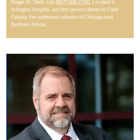
Roger W. Stelk, call
(847) 506-7330
. Located in
Arlington Heights, our firm serves clients in Cook
County, the northwest suburbs of Chicago and
Northern Illinois.