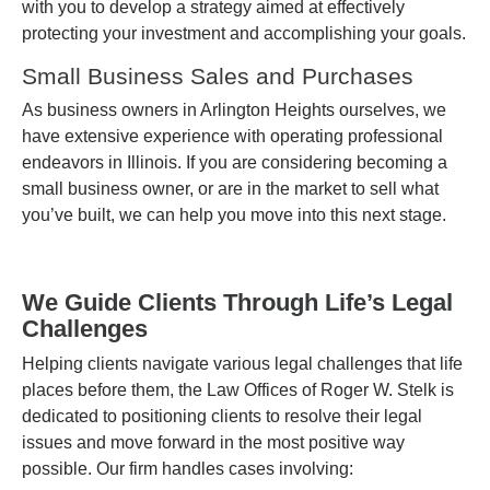
with you to develop a strategy aimed at effectively
protecting your investment and accomplishing your goals.
Small Business Sales and Purchases
As business owners in Arlington Heights ourselves, we
have extensive experience with operating professional
endeavors in Illinois. If you are considering becoming a
small business owner, or are in the market to sell what
you’ve built, we can help you move into this next stage.
We Guide Clients Through Life’s Legal
Challenges
Helping clients navigate various legal challenges that life
places before them, the Law Offices of Roger W. Stelk is
dedicated to positioning clients to resolve their legal
issues and move forward in the most positive way
possible. Our firm handles cases involving: