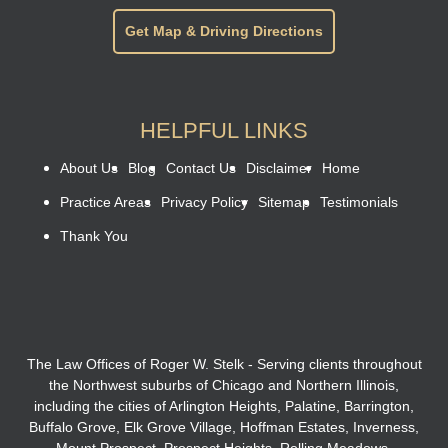
Get Map & Driving Directions
HELPFUL LINKS
About Us
Blog
Contact Us
Disclaimer
Home
Practice Areas
Privacy Policy
Sitemap
Testimonials
Thank You
The Law Offices of Roger W. Stelk - Serving clients throughout
the Northwest suburbs of Chicago and Northern Illinois,
including the cities of Arlington Heights, Palatine, Barrington,
Buffalo Grove, Elk Grove Village, Hoffman Estates, Inverness,