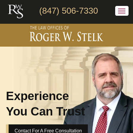
(847) 506-7330
Experience
You Can Trust
Contact For A Free Consultation