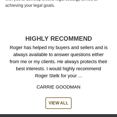
achieving your legal goals.
HIGHLY RECOMMEND
Roger has helped my buyers and sellers and is
always available to answer questions either
from me or my clients. He always protects their
best interests. I would highly recommend
Roger Stelk for your ...
CARRIE GOODMAN
VIEW ALL