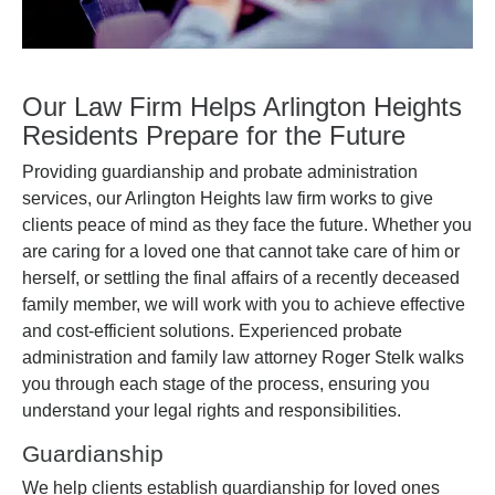
Our Law Firm Helps Arlington Heights
Residents Prepare for the Future
Providing guardianship and probate administration
services, our Arlington Heights law firm works to give
clients peace of mind as they face the future. Whether you
are caring for a loved one that cannot take care of him or
herself, or settling the final affairs of a recently deceased
family member, we will work with you to achieve effective
and cost-efficient solutions. Experienced probate
administration and family law attorney Roger Stelk walks
you through each stage of the process, ensuring you
understand your legal rights and responsibilities.
Guardianship
We help clients establish guardianship for loved ones