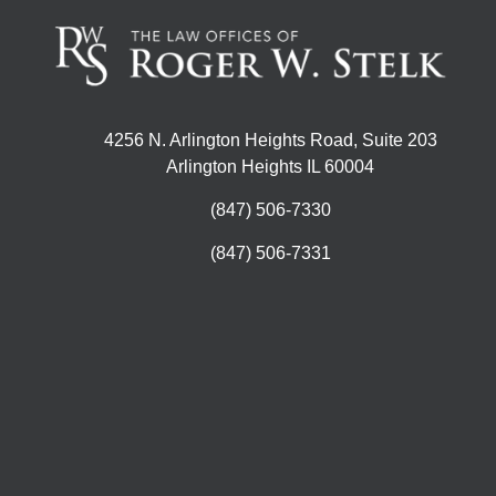
4256 N. Arlington Heights Road, Suite 203
Arlington Heights IL 60004
(847) 506-7330
(847) 506-7331