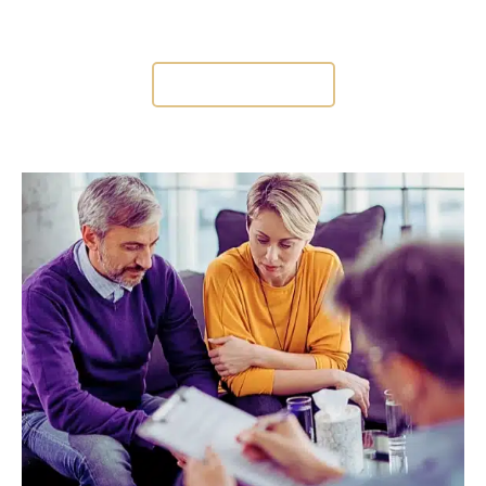
CONSULTATION
CONTACT US