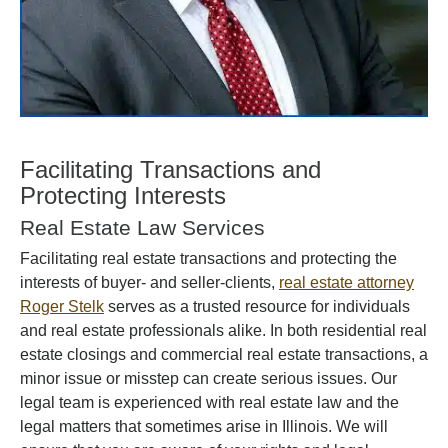
Facilitating Transactions and
Protecting Interests
Real Estate Law Services
Facilitating real estate transactions and protecting the
interests of buyer- and seller-clients,
real estate attorney
Roger Stelk
serves as a trusted resource for individuals
and real estate professionals alike. In both residential real
estate closings and commercial real estate transactions, a
minor issue or misstep can create serious issues. Our
legal team is experienced with real estate law and the
legal matters that sometimes arise in Illinois. We will