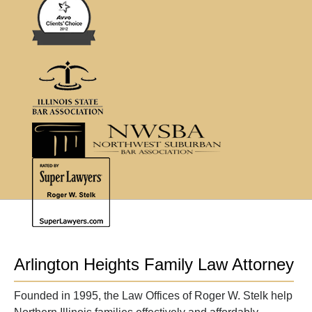
Arlington Heights Family Law Attorney
Founded in 1995, the Law Offices of Roger W. Stelk help