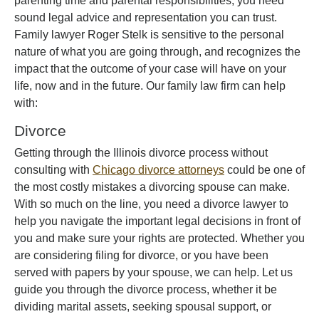
parenting time and parental responsibilities, you need
sound legal advice and representation you can trust.
Family lawyer Roger Stelk is sensitive to the personal
nature of what you are going through, and recognizes the
impact that the outcome of your case will have on your
life, now and in the future. Our family law firm can help
with:
Divorce
Getting through the Illinois divorce process without
consulting with
Chicago divorce attorneys
could be one of
the most costly mistakes a divorcing spouse can make.
With so much on the line, you need a divorce lawyer to
help you navigate the important legal decisions in front of
you and make sure your rights are protected. Whether you
are considering filing for divorce, or you have been
served with papers by your spouse, we can help. Let us
guide you through the divorce process, whether it be
dividing marital assets, seeking spousal support, or