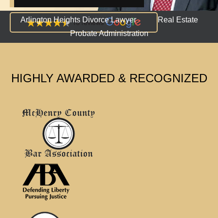
Arlington Heights Divorce Lawyer
Real Estate
Probate Administration
HIGHLY AWARDED & RECOGNIZED