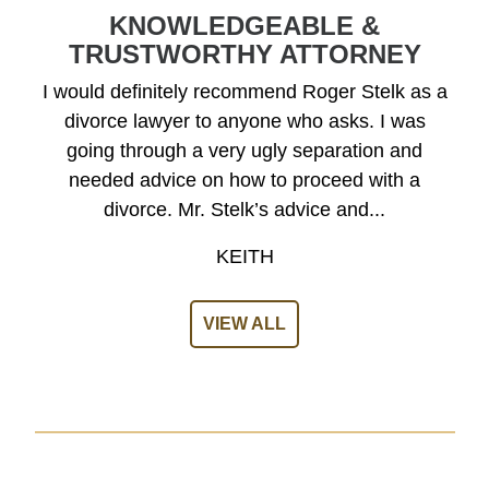
KNOWLEDGEABLE &
TRUSTWORTHY ATTORNEY
I would definitely recommend Roger Stelk as a
divorce lawyer to anyone who asks. I was
going through a very ugly separation and
needed advice on how to proceed with a
divorce. Mr. Stelk’s advice and...
KEITH
VIEW ALL
A Dedicated Lawyer on Your Side
GET A FREE CASE