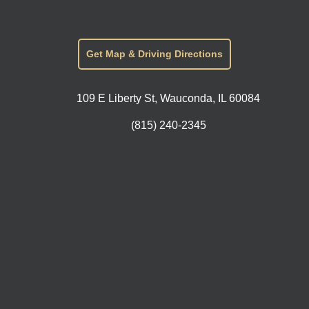
Get Map & Driving Directions
109 E Liberty St, Wauconda, IL 60084
(815) 240-2345