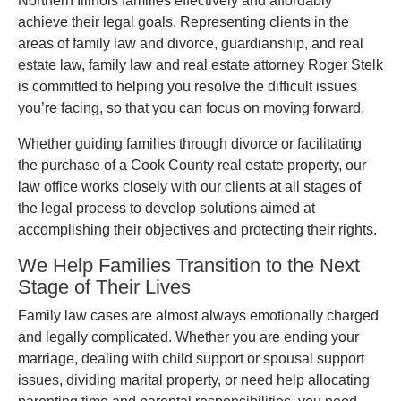
Northern Illinois families effectively and affordably
achieve their legal goals. Representing clients in the
areas of family law and divorce, guardianship, and real
estate law, family law and real estate attorney Roger Stelk
is committed to helping you resolve the difficult issues
you’re facing, so that you can focus on moving forward.
Whether guiding families through divorce or facilitating
the purchase of a Cook County real estate property, our
law office works closely with our clients at all stages of
the legal process to develop solutions aimed at
accomplishing their objectives and protecting their rights.
We Help Families Transition to the Next
Stage of Their Lives
Family law cases are almost always emotionally charged
and legally complicated. Whether you are ending your
marriage, dealing with child support or spousal support
issues, dividing marital property, or need help allocating