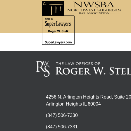
4256 N. Arlington Heights Road, Suite 2
Arlington Heights IL 60004
(847) 506-7330
(847) 506-7331