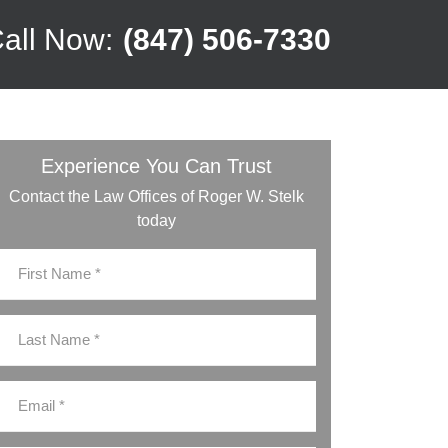
all Now:
(847) 506-7330
Experience You Can Trust
Contact the Law Offices of Roger W. Stelk
today