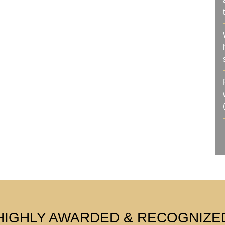
HIGHLY AWARDED & RECOGNIZE