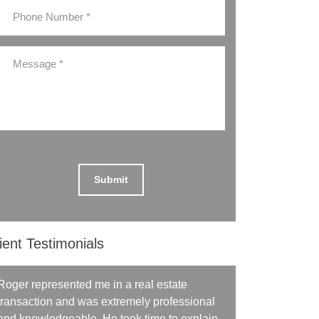
ient Testimonials
Roger represented me in a real estate
transaction and was extremely professional
and knowledgeable. He took time to explain