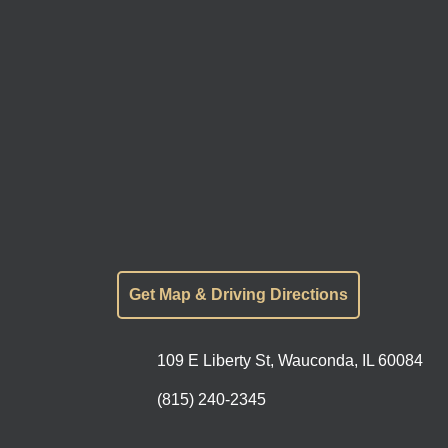
Get Map & Driving Directions
109 E Liberty St, Wauconda, IL 60084
(815) 240-2345