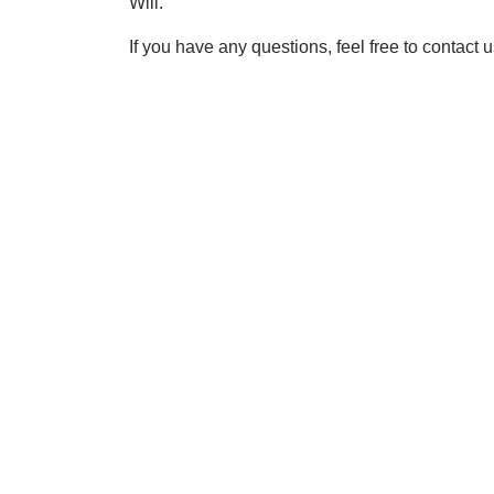
Will.
If you have any questions, feel free to contact 