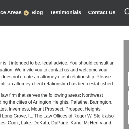
C
ice Areas
Blog
Testimonials
Contact Us
or is it intended to be, legal advice. You should consult an
ituation. We invite you to contact us and welcome your
s does not create an attorney-client relationship. Please
ntil an attorney-client relationship has been established.
 law firm that serves the following areas: Northwest
ing the cities of Arlington Heights, Palatine, Barrington,
ates, Inverness, Mount Prospect, Prospect Heights,
ong Grove, IL. The Law Offices of Roger W. Stelk also
ounties: Cook, Lake, DeKalb, DuPage, Kane, McHenry and