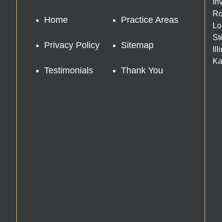
In
Ro
Home
Practice Areas
Lo
St
Privacy Policy
Sitemap
Il
Ka
Testimonials
Thank You