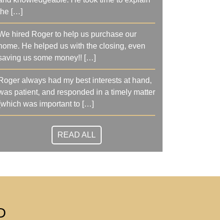
the […]
We hired Roger to help us purchase our
home. He helped us with the closing, even
saving us some money!! […]
Roger always had my best interests at hand,
was patient, and responded in a timely matter
(which was important to […]
READ ALL
D