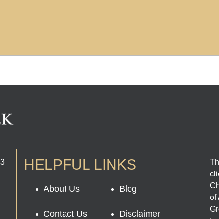
HELPFUL LINKS
03
Th
cl
Ch
About Us
Blog
of
Gr
Contact Us
Disclaimer