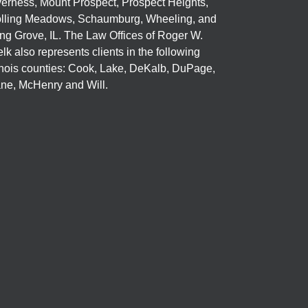
verness, Mount Prospect, Prospect Heights,
lling Meadows, Schaumburg, Wheeling, and
ng Grove, IL. The Law Offices of Roger W.
elk also represents clients in the following
linois counties: Cook, Lake, DeKalb, DuPage,
ne, McHenry and Will.