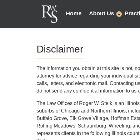
Home
About Us
Pract
Disclaimer
The information you obtain at this site is not, n
attorney for advice regarding your individual s
calls, letters, and electronic mail. Contacting u
do not send any confidential information to us u
The Law Offices of Roger W. Stelk is an Illinois
suburbs of Chicago and Northern Illinois, includ
Buffalo Grove, Elk Grove Village, Hoffman Est
Rolling Meadows, Schaumburg, Wheeling, and L
represents clients in the following Illinois c