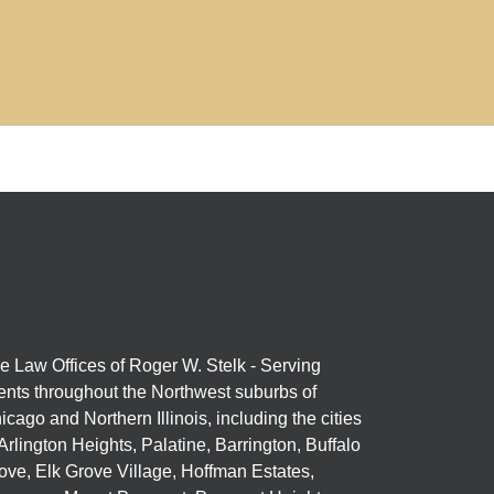
e Law Offices of Roger W. Stelk - Serving
ients throughout the Northwest suburbs of
icago and Northern Illinois, including the cities
 Arlington Heights, Palatine, Barrington, Buffalo
ove, Elk Grove Village, Hoffman Estates,