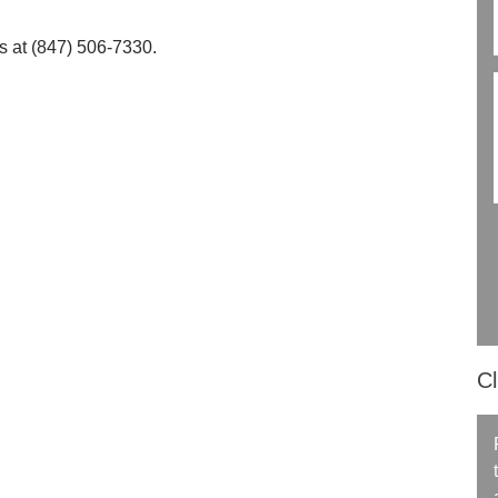
us at (847) 506-7330.
Cl