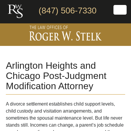
(847) 506-7330
Arlington Heights and
Chicago Post-Judgment
Modification Attorney
A divorce settlement establishes child support levels,
child custody and visitation arrangements, and
sometimes the spousal maintenance level. But life never
stands still. Incomes can change, a parent’s job schedule