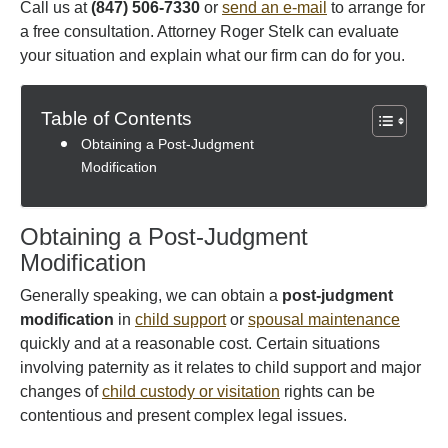
Call us at
(847) 506-7330
or
send an e-mail
to arrange for
a free consultation. Attorney Roger Stelk can evaluate
your situation and explain what our firm can do for you.
Table of Contents
Obtaining a Post-Judgment
Modification
Obtaining a Post-Judgment
Modification
Generally speaking, we can obtain a
post-judgment
modification
in
child support
or
spousal maintenance
quickly and at a reasonable cost. Certain situations
involving paternity as it relates to child support and major
changes of
child custody or visitation
rights can be
contentious and present complex legal issues.