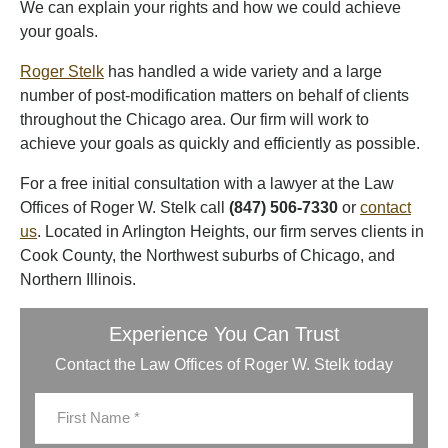
We can explain your rights and how we could achieve
your goals.
Roger Stelk
has handled a wide variety and a large
number of post-modification matters on behalf of clients
throughout the Chicago area. Our firm will work to
achieve your goals as quickly and efficiently as possible.
For a free initial consultation with a lawyer at the Law
Offices of Roger W. Stelk call
(847) 506-7330
or
contact
us
. Located in Arlington Heights, our firm serves clients in
Cook County, the Northwest suburbs of Chicago, and
Northern Illinois.
Experience You Can Trust
Contact the Law Offices of Roger W. Stelk today