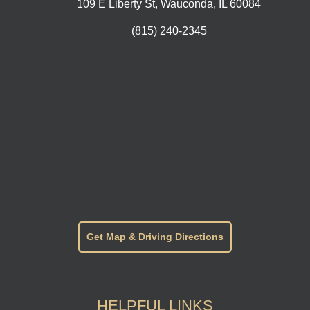
109 E Liberty St, Wauconda, IL 60084
(815) 240-2345
Get Map & Driving Directions
HELPFUL LINKS