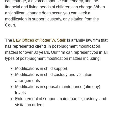
can change, a divorced spouse can remarry, and the
financial and living needs of children can change. When
a significant change does occur, you can seek a
modification in support, custody, or visitation from the
Court.
The
Law Offices of Roger W. Stelk
is a family law firm that
has represented clients in post-judgment modification
matters for over 30 years. Our firm can represent you in all
types of post-judgment modification matters including:
Modifications in child support
Modifications in child custody and visitation
arrangements
Modifications in spousal maintenance (alimony)
levels
Enforcement of support, maintenance, custody, and
visitation orders