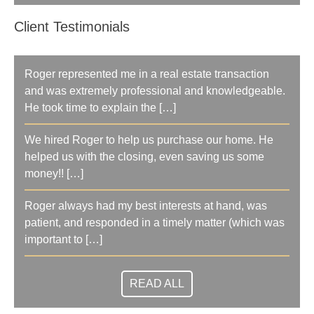
Client Testimonials
Roger represented me in a real estate transaction
and was extremely professional and knowledgeable.
He took time to explain the […]
We hired Roger to help us purchase our home. He
helped us with the closing, even saving us some
money!! […]
Roger always had my best interests at hand, was
patient, and responded in a timely matter (which was
important to […]
READ ALL