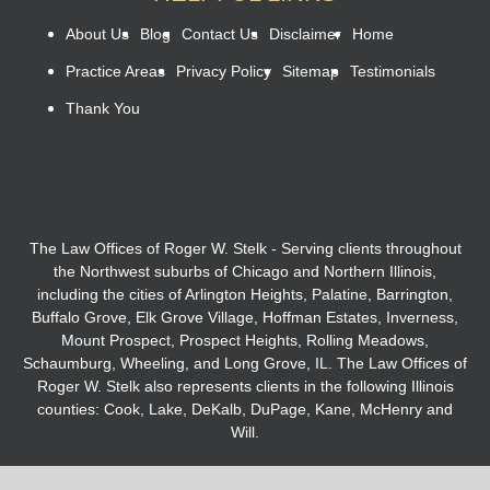
About Us
Blog
Contact Us
Disclaimer
Home
Practice Areas
Privacy Policy
Sitemap
Testimonials
Thank You
The Law Offices of Roger W. Stelk - Serving clients throughout
the Northwest suburbs of Chicago and Northern Illinois,
including the cities of Arlington Heights, Palatine, Barrington,
Buffalo Grove, Elk Grove Village, Hoffman Estates, Inverness,
Mount Prospect, Prospect Heights, Rolling Meadows,
Schaumburg, Wheeling, and Long Grove, IL. The Law Offices of
Roger W. Stelk also represents clients in the following Illinois
counties: Cook, Lake, DeKalb, DuPage, Kane, McHenry and
Will.