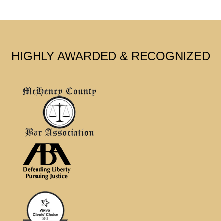
HIGHLY AWARDED & RECOGNIZED