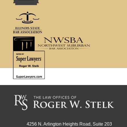
4256 N. Arlington Heights Road, Suite 203