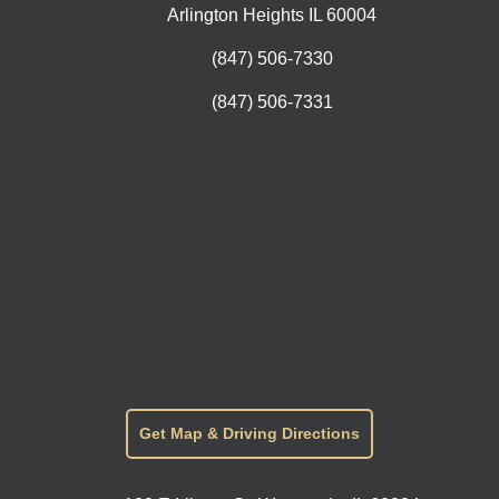
Arlington Heights IL 60004
(847) 506-7330
(847) 506-7331
Get Map & Driving Directions