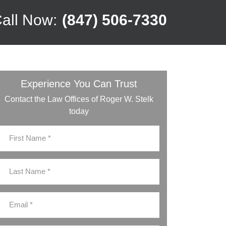
all Now:
(847) 506-7330
Experience You Can Trust
Contact the Law Offices of Roger W. Stelk
today