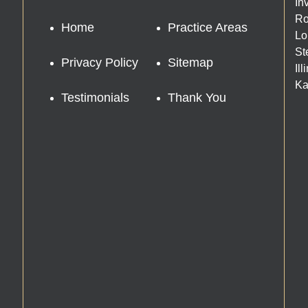
In
Ro
Home
Practice Areas
Lo
St
Privacy Policy
Sitemap
Il
Ka
Testimonials
Thank You