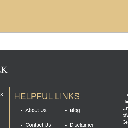
HELPFUL LINKS
03
Th
cl
Ch
About Us
Blog
of
Gr
Contact Us
Disclaimer