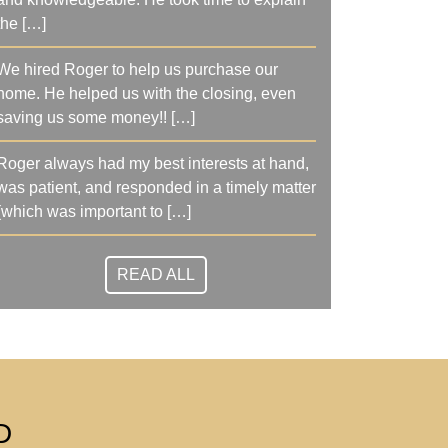
the […]
We hired Roger to help us purchase our
home. He helped us with the closing, even
saving us some money!! […]
Roger always had my best interests at hand,
was patient, and responded in a timely matter
(which was important to […]
READ ALL
D