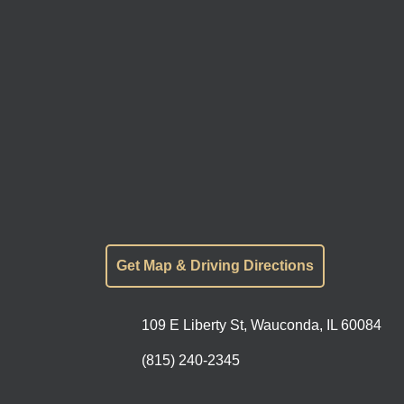
Get Map & Driving Directions
109 E Liberty St, Wauconda, IL 60084
(815) 240-2345