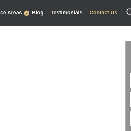
C
ice Areas
Blog
Testimonials
Contact Us