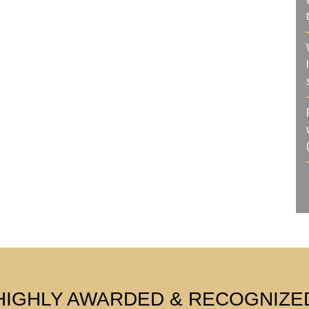
HIGHLY AWARDED & RECOGNIZE