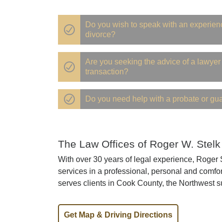
Do you wish to speak with an experien
divorce?
Are you seeking the advice of a lawyer 
transaction?
Do you need help with a probate or gu
The Law Offices of Roger W. Stelk
With over 30 years of legal experience, Roger St
services in a professional, personal and comfor
serves clients in Cook County, the Northwest s
Get Map & Driving Directions