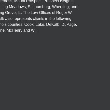
verness, Mount Prospect, Prospect Heights,
lling Meadows, Schaumburg, Wheeling, and
ng Grove, IL. The Law Offices of Roger W.
elk also represents clients in the following
linois counties: Cook, Lake, DeKalb, DuPage,
ne, McHenry and Will.