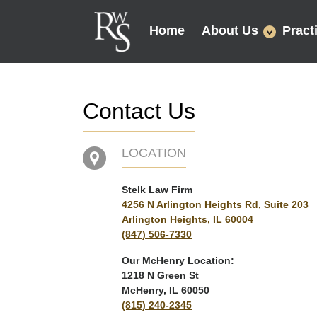
Home
About Us
Pract
Contact Us
LOCATION
Stelk Law Firm
4256 N Arlington Heights Rd, Suite 203
Arlington Heights, IL 60004
(847) 506-7330
Our McHenry Location:
1218 N Green St
McHenry, IL 60050
(815) 240-2345