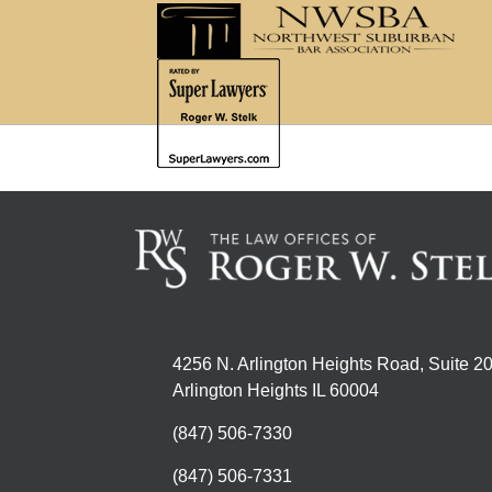
4256 N. Arlington Heights Road, Suite 2
Arlington Heights IL 60004
(847) 506-7330
(847) 506-7331