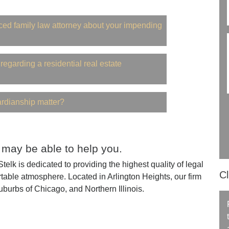
ced family law attorney about your impending
regarding a residential real estate
ardianship matter?
 may be able to help you.
elk is dedicated to providing the highest quality of legal
Cl
table atmosphere. Located in Arlington Heights, our firm
uburbs of Chicago, and Northern Illinois.