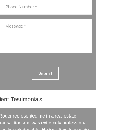
ient Testimonials
Roger represented me in a real estate
transaction and was extremely professional
and knowledgeable. He took time to explain