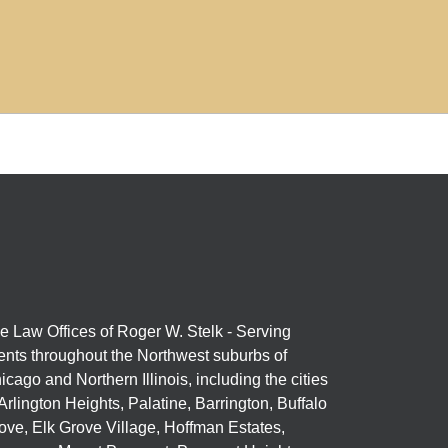
e Law Offices of Roger W. Stelk - Serving
ients throughout the Northwest suburbs of
icago and Northern Illinois, including the cities
 Arlington Heights, Palatine, Barrington, Buffalo
ove, Elk Grove Village, Hoffman Estates,