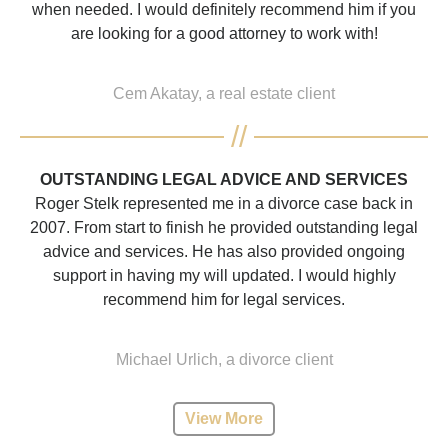
when needed. I would definitely recommend him if you
are looking for a good attorney to work with!
Cem Akatay, a real estate client
OUTSTANDING LEGAL ADVICE AND SERVICES
Roger Stelk represented me in a divorce case back in
2007. From start to finish he provided outstanding legal
advice and services. He has also provided ongoing
support in having my will updated. I would highly
recommend him for legal services.
Michael Urlich, a divorce client
View More