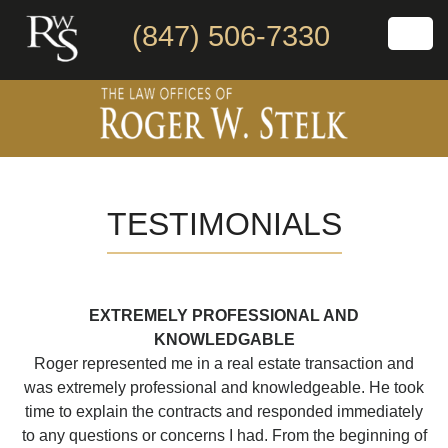
(847) 506-7330
TESTIMONIALS
EXTREMELY PROFESSIONAL AND
KNOWLEDGABLE
Roger represented me in a real estate transaction and
was extremely professional and knowledgeable. He took
time to explain the contracts and responded immediately
to any questions or concerns I had. From the beginning of