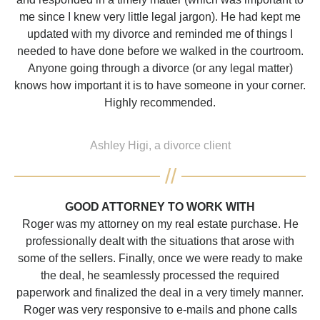
me since I knew very little legal jargon). He had kept me
updated with my divorce and reminded me of things I
needed to have done before we walked in the courtroom.
Anyone going through a divorce (or any legal matter)
knows how important it is to have someone in your corner.
Highly recommended.
Ashley Higi, a divorce client
GOOD ATTORNEY TO WORK WITH
Roger was my attorney on my real estate purchase. He
professionally dealt with the situations that arose with
some of the sellers. Finally, once we were ready to make
the deal, he seamlessly processed the required
paperwork and finalized the deal in a very timely manner.
Roger was very responsive to e-mails and phone calls