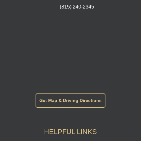
(815) 240-2345
Get Map & Driving Directions
HELPFUL LINKS