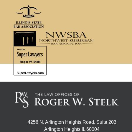
4256 N. Arlington Heights Road, Suite 203
Arlington Heights IL 60004