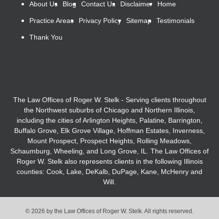
About Us
Blog
Contact Us
Disclaimer
Home
Practice Areas
Privacy Policy
Sitemap
Testimonials
Thank You
The Law Offices of Roger W. Stelk - Serving clients throughout
the Northwest suburbs of Chicago and Northern Illinois,
including the cities of Arlington Heights, Palatine, Barrington,
Buffalo Grove, Elk Grove Village, Hoffman Estates, Inverness,
Mount Prospect, Prospect Heights, Rolling Meadows,
Schaumburg, Wheeling, and Long Grove, IL. The Law Offices of
Roger W. Stelk also represents clients in the following Illinois
counties: Cook, Lake, DeKalb, DuPage, Kane, McHenry and
Will.
© 2026 by the Law Offices of Roger W. Stelk. All rights reserved.