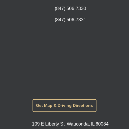
(847) 506-7330
(847) 506-7331
Get Map & Driving Directions
109 E Liberty St, Wauconda, IL 60084