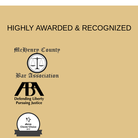
HIGHLY AWARDED & RECOGNIZED