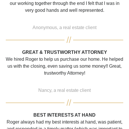
our working together through the end I felt that I was in
very good hands and well represented.
Anonymous, a real estate client
GREAT & TRUSTWORTHY ATTORNEY
We hired Roger to help us purchase our home. He helped
us with the closing, even saving us some money!! Great,
trustworthy Attorney!
Nancy, a real estate client
BEST INTERESTS AT HAND
Roger always had my best interests at hand, was patient,
and responded in a timely matter (which was important to