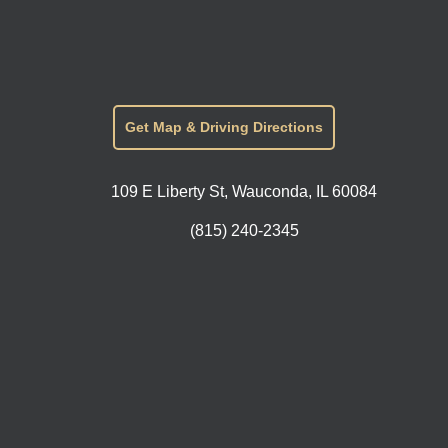
Get Map & Driving Directions
109 E Liberty St, Wauconda, IL 60084
(815) 240-2345