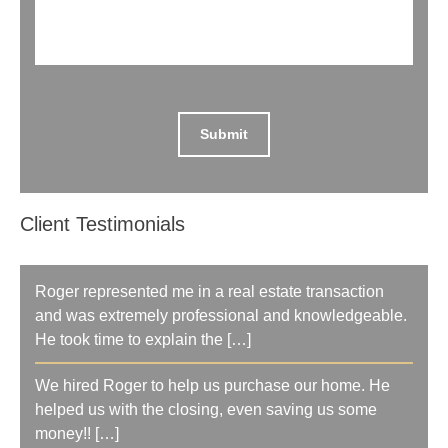
Client Testimonials
Roger represented me in a real estate transaction
and was extremely professional and knowledgeable.
He took time to explain the […]
We hired Roger to help us purchase our home. He
helped us with the closing, even saving us some
money!! […]