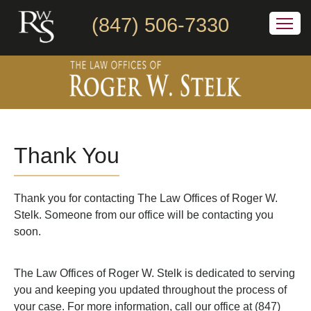
(847) 506-7330
Thank You
Thank you for contacting The Law Offices of Roger W.
Stelk. Someone from our office will be contacting you
soon.
The Law Offices of Roger W. Stelk is dedicated to serving
you and keeping you updated throughout the process of
your case. For more information, call our office at (847)