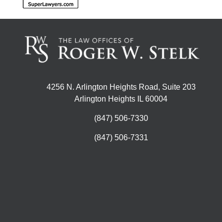
4256 N. Arlington Heights Road, Suite 203
Arlington Heights IL 60004
(847) 506-7330
(847) 506-7331