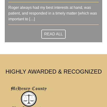
Roger always had my best interests at hand, was
patient, and responded in a timely matter (which was
important to […]
READ ALL
HIGHLY AWARDED & RECOGNIZED