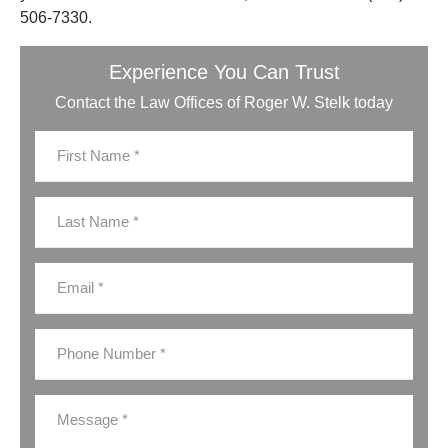
506-7330.
Experience You Can Trust
Contact the Law Offices of Roger W. Stelk today