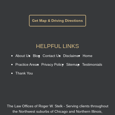
Get Map & Driving Directions
HELPFUL LINKS
About Us
Blog
Contact Us
Disclaimer
Home
Practice Areas
Privacy Policy
Sitemap
Testimonials
Thank You
The Law Offices of Roger W. Stelk - Serving clients throughout
the Northwest suburbs of Chicago and Northern Illinois,