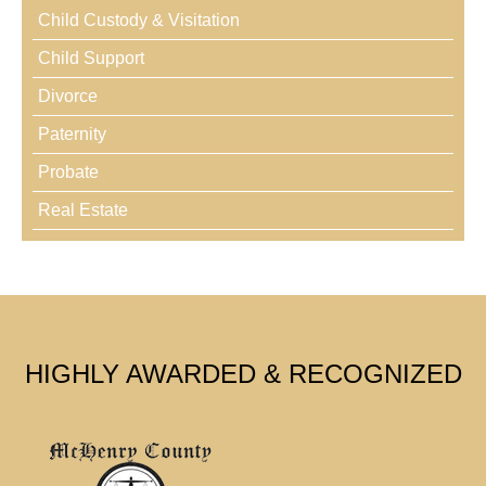
Child Custody & Visitation
Child Support
Divorce
Paternity
Probate
Real Estate
HIGHLY AWARDED & RECOGNIZED