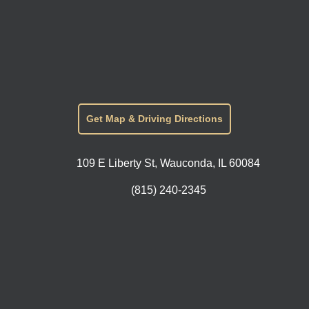
Get Map & Driving Directions
109 E Liberty St, Wauconda, IL 60084
(815) 240-2345