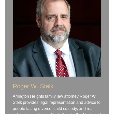
Roger W. Stelk
Arlington Heights family law attorney Roger W.
Stelk provides legal representation and advice to
people facing divorce, child custody, and real