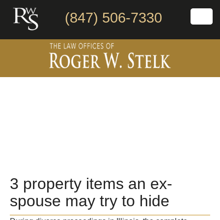
(847) 506-7330
3 property items an ex-
spouse may try to hide