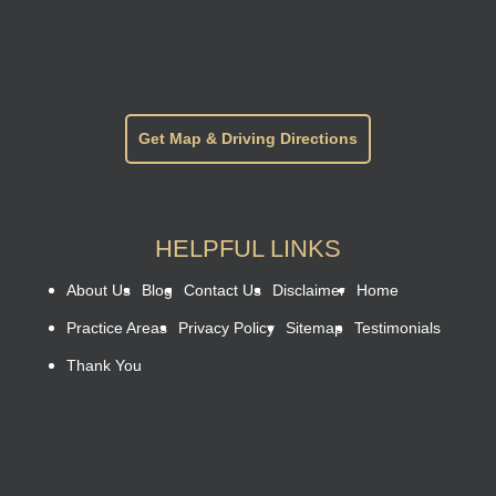
Get Map & Driving Directions
HELPFUL LINKS
About Us
Blog
Contact Us
Disclaimer
Home
Practice Areas
Privacy Policy
Sitemap
Testimonials
Thank You