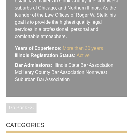
estate law matters in Cook County, the Northwest
suburbs of Chicago, and Northern Illinois. As the
founder of the Law Offices of Roger W. Stelk, his
goal is to provide the highest quality legal
services in a professional, personal and
comfortable atmosphere.
Years of Experience:
More than 30 years
Illinois Registration Status:
Active
Bar Admissions:
Illinois State Bar Association
McHenry County Bar Association Northwest
Suburban Bar Association
Go Back <<
CATEGORIES