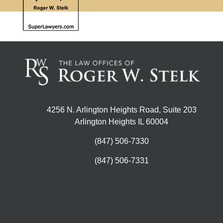
4256 N. Arlington Heights Road, Suite 203
Arlington Heights IL 60004
(847) 506-7330
(847) 506-7331