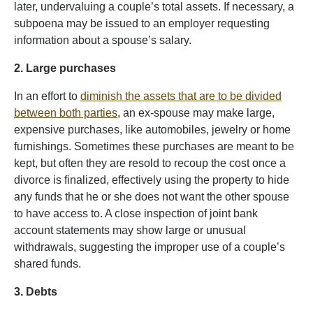
later, undervaluing a couple’s total assets. If necessary, a
subpoena may be issued to an employer requesting
information about a spouse’s salary.
2. Large purchases
In an effort to
diminish the assets that are to be divided
between both parties
, an ex-spouse may make large,
expensive purchases, like automobiles, jewelry or home
furnishings. Sometimes these purchases are meant to be
kept, but often they are resold to recoup the cost once a
divorce is finalized, effectively using the property to hide
any funds that he or she does not want the other spouse
to have access to. A close inspection of joint bank
account statements may show large or unusual
withdrawals, suggesting the improper use of a couple’s
shared funds.
3. Debts