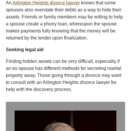
An
Arlington Heights divorce lawyer
knows that some
spouses also overstate their debts as a way to hide their
assets. Friends or family members may be willing to help
a spouse create a phony loan, whereupon the spouse
makes payments fully knowing that the money will be
returned by the lender upon finalization.
Seeking legal aid
Finding hidden assets can be very difficult, especially if
an ex-spouse has different methods for secreting marital
property away. Those going through a divorce may want
to consult with an Arlington Heights divorce lawyer for
help with the discovery process.