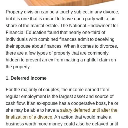
Property division can be a touchy subject in any divorce,
but it is one that is meant to leave each party with a fair
share of the marital estate. The National Endowment for
Financial Education found that nearly one-third of
individuals with combined finances admit to deceiving
their spouse about finances. When it comes to divorces,
there are a few types of property that are commonly
hidden to prevent an ex from making a rightful claim on
the property.
1. Deferred income
For the majority of couples, the income earned from
regular employment is the largest asset and source of
cash flow. If an ex-spouse has a cooperative boss, he or
she may be able to have a
salary deferred until after the
finalization of a divorce
. An action that would make a
business worth more money could also be delayed until