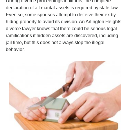
During divorce proceedings in Illinois, the complete
declaration of all marital assets is required by state law.
Even so, some spouses attempt to deceive their ex by
hiding property to avoid its division. An Arlington Heights
divorce lawyer knows that there could be serious legal
ramifications if hidden assets are discovered, including
jail time, but this does not always stop the illegal
behavior.