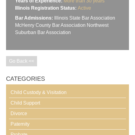
Years of Experience:
More than 30 years
Illinois Registration Status:
Active
Bar Admissions:
Illinois State Bar Association
McHenry County Bar Association Northwest
Suburban Bar Association
Go Back <<
CATEGORIES
Child Custody & Visitation
Child Support
Divorce
Paternity
Probate