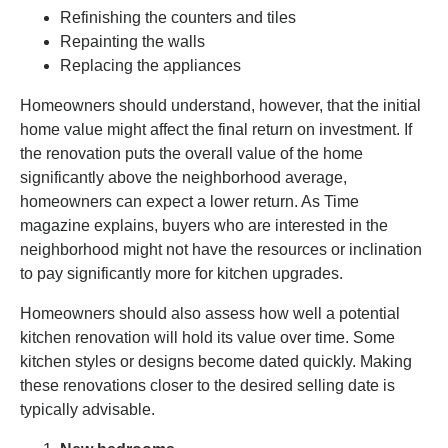
Refinishing the counters and tiles
Repainting the walls
Replacing the appliances
Homeowners should understand, however, that the initial
home value might affect the final return on investment. If
the renovation puts the overall value of the home
significantly above the neighborhood average,
homeowners can expect a lower return. As Time
magazine explains, buyers who are interested in the
neighborhood might not have the resources or inclination
to pay significantly more for kitchen upgrades.
Homeowners should also assess how well a potential
kitchen renovation will hold its value over time. Some
kitchen styles or designs become dated quickly. Making
these renovations closer to the desired selling date is
typically advisable.