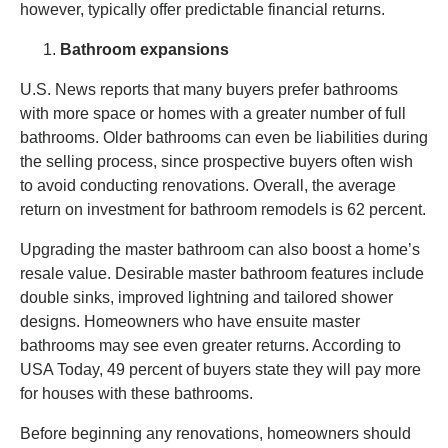
however, typically offer predictable financial returns.
Bathroom expansions
U.S. News reports that many buyers prefer bathrooms
with more space or homes with a greater number of full
bathrooms. Older bathrooms can even be liabilities during
the selling process, since prospective buyers often wish
to avoid conducting renovations. Overall, the average
return on investment for bathroom remodels is 62 percent.
Upgrading the master bathroom can also boost a home’s
resale value. Desirable master bathroom features include
double sinks, improved lightning and tailored shower
designs. Homeowners who have ensuite master
bathrooms may see even greater returns. According to
USA Today, 49 percent of buyers state they will pay more
for houses with these bathrooms.
Before beginning any renovations, homeowners should