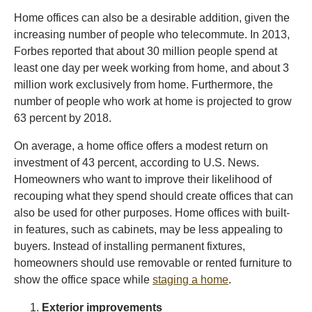
Home offices can also be a desirable addition, given the
increasing number of people who telecommute. In 2013,
Forbes reported that about 30 million people spend at
least one day per week working from home, and about 3
million work exclusively from home. Furthermore, the
number of people who work at home is projected to grow
63 percent by 2018.
On average, a home office offers a modest return on
investment of 43 percent, according to U.S. News.
Homeowners who want to improve their likelihood of
recouping what they spend should create offices that can
also be used for other purposes. Home offices with built-
in features, such as cabinets, may be less appealing to
buyers. Instead of installing permanent fixtures,
homeowners should use removable or rented furniture to
show the office space while
staging a home
.
Exterior improvements