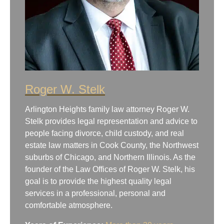
Roger W. Stelk
Arlington Heights family law attorney Roger W.
Stelk provides legal representation and advice to
people facing divorce, child custody, and real
estate law matters in Cook County, the Northwest
suburbs of Chicago, and Northern Illinois. As the
founder of the Law Offices of Roger W. Stelk, his
goal is to provide the highest quality legal
services in a professional, personal and
comfortable atmosphere.