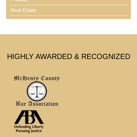
Real Estate
HIGHLY AWARDED & RECOGNIZED