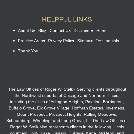
HELPFUL LINKS
About Us
Blog
Contact Us
Disclaimer
Home
Practice Areas
Privacy Policy
Sitemap
Testimonials
Thank You
The Law Offices of Roger W. Stelk - Serving clients throughout
the Northwest suburbs of Chicago and Northern Illinois,
including the cities of Arlington Heights, Palatine, Barrington,
Buffalo Grove, Elk Grove Village, Hoffman Estates, Inverness,
Mount Prospect, Prospect Heights, Rolling Meadows,
Schaumburg, Wheeling, and Long Grove, IL. The Law Offices of
Roger W. Stelk also represents clients in the following Illinois
counties: Cook, Lake, DeKalb, DuPage, Kane, McHenry and