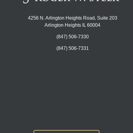
4256 N. Arlington Heights Road, Suite 203
Arlington Heights IL 60004
(847) 506-7330
(847) 506-7331