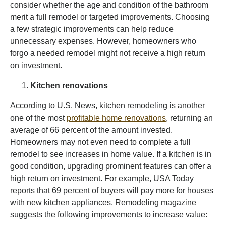
consider whether the age and condition of the bathroom
merit a full remodel or targeted improvements. Choosing
a few strategic improvements can help reduce
unnecessary expenses. However, homeowners who
forgo a needed remodel might not receive a high return
on investment.
Kitchen renovations
According to U.S. News, kitchen remodeling is another
one of the most
profitable home renovations
, returning an
average of 66 percent of the amount invested.
Homeowners may not even need to complete a full
remodel to see increases in home value. If a kitchen is in
good condition, upgrading prominent features can offer a
high return on investment. For example, USA Today
reports that 69 percent of buyers will pay more for houses
with new kitchen appliances. Remodeling magazine
suggests the following improvements to increase value: