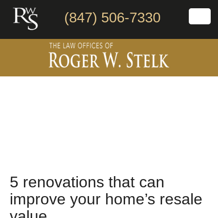
(847) 506-7330
5 renovations that can
improve your home’s resale
value