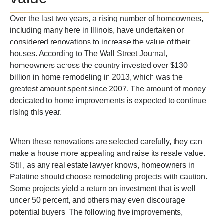
Over the last two years, a rising number of homeowners,
including many here in Illinois, have undertaken or
considered renovations to increase the value of their
houses. According to The Wall Street Journal,
homeowners across the country invested over $130
billion in home remodeling in 2013, which was the
greatest amount spent since 2007. The amount of money
dedicated to home improvements is expected to continue
rising this year.
When these renovations are selected carefully, they can
make a house more appealing and raise its resale value.
Still, as any real estate lawyer knows, homeowners in
Palatine should choose remodeling projects with caution.
Some projects yield a return on investment that is well
under 50 percent, and others may even discourage
potential buyers. The following five improvements,