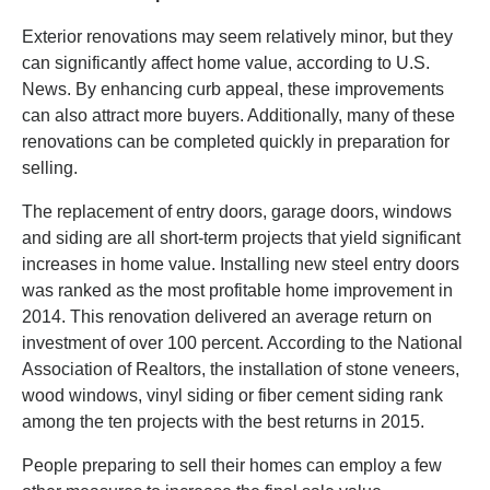
Exterior renovations may seem relatively minor, but they
can significantly affect home value, according to U.S.
News. By enhancing curb appeal, these improvements
can also attract more buyers. Additionally, many of these
renovations can be completed quickly in preparation for
selling.
The replacement of entry doors, garage doors, windows
and siding are all short-term projects that yield significant
increases in home value. Installing new steel entry doors
was ranked as the most profitable home improvement in
2014. This renovation delivered an average return on
investment of over 100 percent. According to the National
Association of Realtors, the installation of stone veneers,
wood windows, vinyl siding or fiber cement siding rank
among the ten projects with the best returns in 2015.
People preparing to sell their homes can employ a few