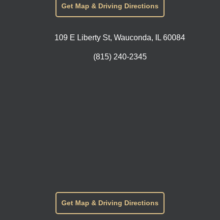
Get Map & Driving Directions
109 E Liberty St, Wauconda, IL 60084
(815) 240-2345
Get Map & Driving Directions