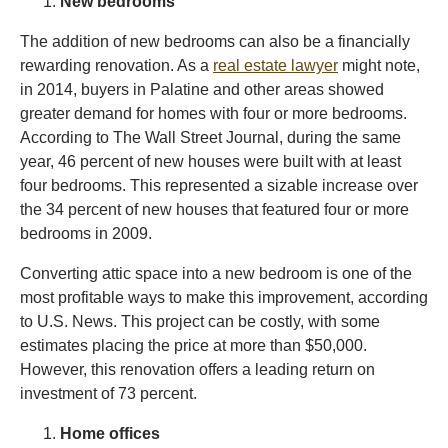
New bedrooms
The addition of new bedrooms can also be a financially
rewarding renovation. As a
real estate lawyer
might note,
in 2014, buyers in Palatine and other areas showed
greater demand for homes with four or more bedrooms.
According to The Wall Street Journal, during the same
year, 46 percent of new houses were built with at least
four bedrooms. This represented a sizable increase over
the 34 percent of new houses that featured four or more
bedrooms in 2009.
Converting attic space into a new bedroom is one of the
most profitable ways to make this improvement, according
to U.S. News. This project can be costly, with some
estimates placing the price at more than $50,000.
However, this renovation offers a leading return on
investment of 73 percent.
Home offices