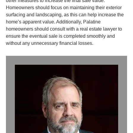
other measures to increase the final sale value.
Homeowners should focus on maintaining their exterior
surfacing and landscaping, as this can help increase the
home’s apparent value. Additionally, Palatine
homeowners should consult with a real estate lawyer to
ensure the eventual sale is completed smoothly and
without any unnecessary financial losses.