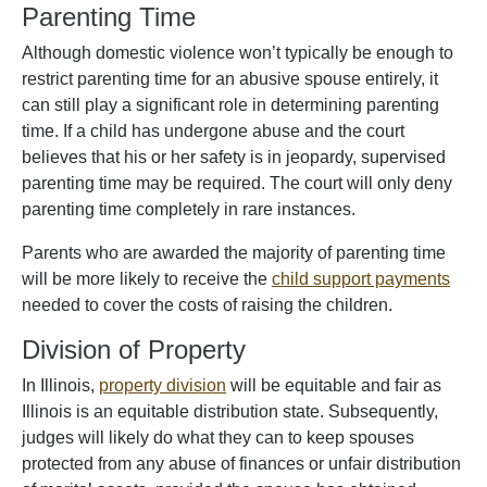
Parenting Time
Although domestic violence won’t typically be enough to
restrict parenting time for an abusive spouse entirely, it
can still play a significant role in determining parenting
time. If a child has undergone abuse and the court
believes that his or her safety is in jeopardy, supervised
parenting time may be required. The court will only deny
parenting time completely in rare instances.
Parents who are awarded the majority of parenting time
will be more likely to receive the
child support payments
needed to cover the costs of raising the children.
Division of Property
In Illinois,
property division
will be equitable and fair as
Illinois is an equitable distribution state. Subsequently,
judges will likely do what they can to keep spouses
protected from any abuse of finances or unfair distribution