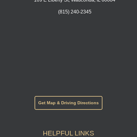
(815) 240-2345
Get Map & Driving Directions
HELPFUL LINKS