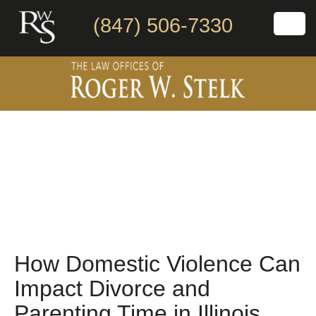
(847) 506-7330
How Domestic Violence Can
Impact Divorce and
Parenting Time in Illinois