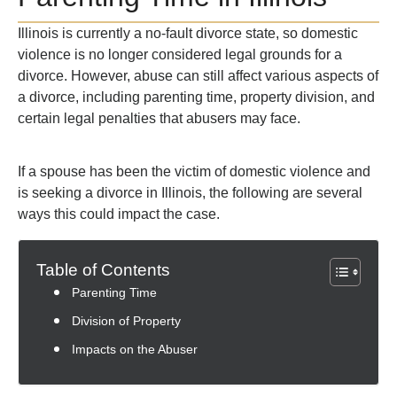
Illinois is currently a no-fault divorce state, so domestic
violence is no longer considered legal grounds for a
divorce. However, abuse can still affect various aspects of
a divorce, including parenting time, property division, and
certain legal penalties that abusers may face.
If a spouse has been the victim of domestic violence and
is seeking a divorce in Illinois, the following are several
ways this could impact the case.
Table of Contents
Parenting Time
Division of Property
Impacts on the Abuser