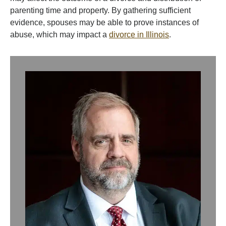
parenting time and property. By gathering sufficient
evidence, spouses may be able to prove instances of
abuse, which may impact a
divorce in Illinois
.