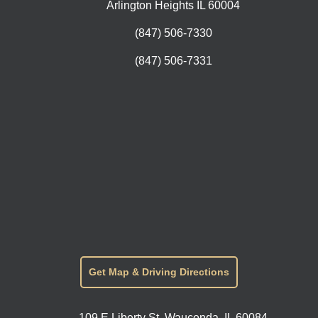
Arlington Heights IL 60004
(847) 506-7330
(847) 506-7331
Get Map & Driving Directions
109 E Liberty St, Wauconda, IL 60084