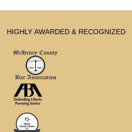
HIGHLY AWARDED & RECOGNIZED