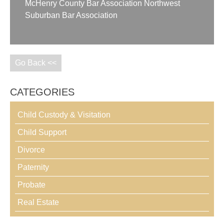
McHenry County Bar Association Northwest
Suburban Bar Association
Go Back <<
CATEGORIES
Child Custody & Visitation
Child Support
Divorce
Paternity
Probate
Real Estate