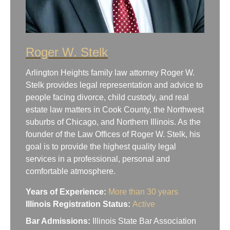
Roger W. Stelk
Arlington Heights family law attorney Roger W.
Stelk provides legal representation and advice to
people facing divorce, child custody, and real
estate law matters in Cook County, the Northwest
suburbs of Chicago, and Northern Illinois. As the
founder of the Law Offices of Roger W. Stelk, his
goal is to provide the highest quality legal
services in a professional, personal and
comfortable atmosphere.
Years of Experience:
More than 30 years
Illinois Registration Status:
Active
Bar Admissions:
Illinois State Bar Association