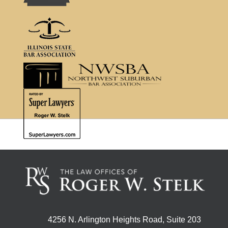
4256 N. Arlington Heights Road, Suite 203