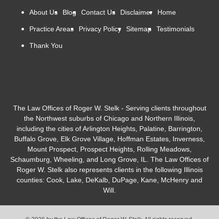
About Us
Blog
Contact Us
Disclaimer
Home
Practice Areas
Privacy Policy
Sitemap
Testimonials
Thank You
The Law Offices of Roger W. Stelk - Serving clients throughout
the Northwest suburbs of Chicago and Northern Illinois,
including the cities of Arlington Heights, Palatine, Barrington,
Buffalo Grove, Elk Grove Village, Hoffman Estates, Inverness,
Mount Prospect, Prospect Heights, Rolling Meadows,
Schaumburg, Wheeling, and Long Grove, IL. The Law Offices of
Roger W. Stelk also represents clients in the following Illinois
counties: Cook, Lake, DeKalb, DuPage, Kane, McHenry and
Will.