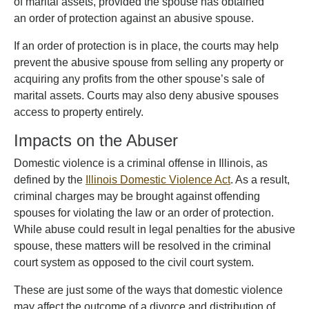
of marital assets, provided the spouse has obtained
an order of protection against an abusive spouse.
If an order of protection is in place, the courts may help
prevent the abusive spouse from selling any property or
acquiring any profits from the other spouse’s sale of
marital assets. Courts may also deny abusive spouses
access to property entirely.
Impacts on the Abuser
Domestic violence is a criminal offense in Illinois, as
defined by the
Illinois Domestic Violence Act
. As a result,
criminal charges may be brought against offending
spouses for violating the law or an order of protection.
While abuse could result in legal penalties for the abusive
spouse, these matters will be resolved in the criminal
court system as opposed to the civil court system.
These are just some of the ways that domestic violence
may affect the outcome of a divorce and distribution of