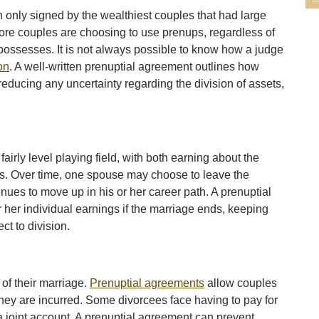
n only signed by the wealthiest couples that had large
ore couples are choosing to use prenups, regardless of
possesses. It is not always possible to know how a judge
on
. A well-written prenuptial agreement outlines how
reducing any uncertainty regarding the division of assets,
airly level playing field, with both earning about the
. Over time, one spouse may choose to leave the
inues to move up in his or her career path. A prenuptial
 her individual earnings if the marriage ends, keeping
ct to division.
of their marriage.
Prenuptial agreements
allow couples
 they are incurred. Some divorcees face having to pay for
a joint account. A prenuptial agreement can prevent