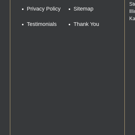
St
Privacy Policy
Sitemap
Il
Ka
Testimonials
Thank You