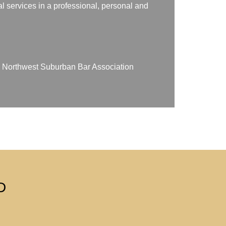
gal services in a professional, personal and
on Northwest Suburban Bar Association
D