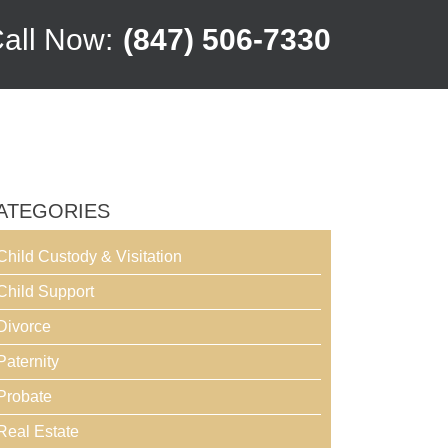
all Now:
(847) 506-7330
ATEGORIES
Child Custody & Visitation
Child Support
Divorce
Paternity
Probate
Real Estate