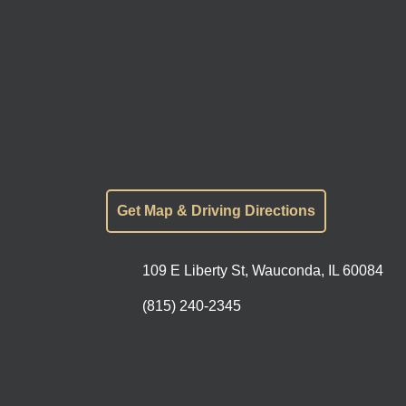
Get Map & Driving Directions
109 E Liberty St, Wauconda, IL 60084
(815) 240-2345