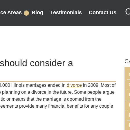
C
ice Areas
Blog
Testimonials
Contact Us
should consider a
C
,000 Illinois marriages ended in
divorce
in 2009. Most of
ge planning on a divorce in the future. Some people argue
tic or means that the marriage is doomed from the
reements provide many financial benefits for any couple