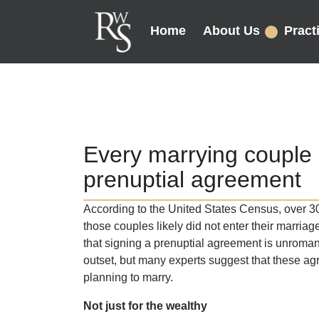
Home
About Us
Pract
Every marrying couple 
prenuptial agreement
According to the United States Census, over 30
those couples likely did not enter their marria
that signing a prenuptial agreement is unroman
outset, but many experts suggest that these ag
planning to marry.
Not just for the wealthy