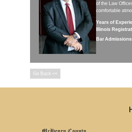
of the Law Office
comfortable atm
Years of Experi
Illinois Registr
Bar Admissions
Go Back <<