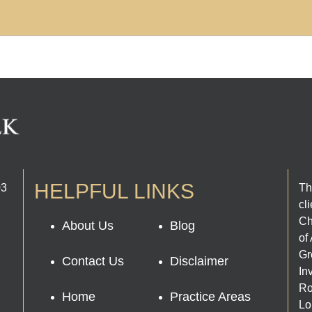
HELPFUL LINKS
03
Th
cl
Ch
About Us
Blog
of
Gr
Contact Us
Disclaimer
In
Ro
Home
Practice Areas
Lo