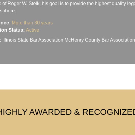
s of Roger W. Stelk, his goal is to provide the highest quality le
osphere.
ence:
More than 30 years
ation Status:
Active
:
Illinois State Bar Association McHenry County Bar Associati
HIGHLY AWARDED & RECOGNIZE