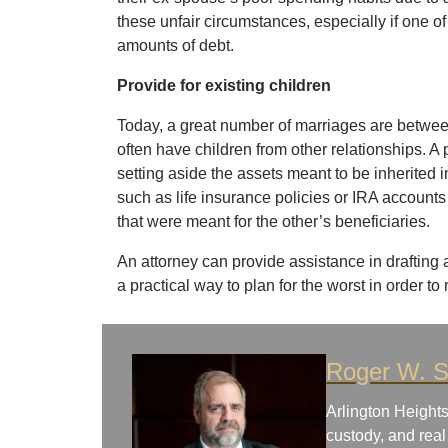
these unfair circumstances, especially if one of
amounts of debt.
Provide for existing children
Today, a great number of marriages are betwe
often have children from other relationships. A
setting aside the assets meant to be inherited i
such as life insurance policies or IRA account
that were meant for the other’s beneficiaries.
An attorney can provide assistance in drafting
a practical way to plan for the worst in order to 
Roger W. S
Arlington Heights
custody, and real