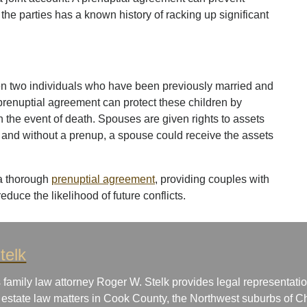
 the parties has a known history of racking up significant
en two individuals who have been previously married and
 prenuptial agreement can protect these children by
n the event of death. Spouses are given rights to assets
s and without a prenup, a spouse could receive the assets
 a thorough
prenuptial agreement
, providing couples with
reduce the likelihood of future conflicts.
telk
 family law attorney Roger W. Stelk provides legal representatio
 estate law matters in Cook County, the Northwest suburbs of Ch