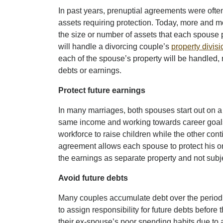
In past years, prenuptial agreements were ofte
assets requiring protection. Today, more and m
the size or number of assets that each spouse 
will handle a divorcing couple’s
property divisi
each of the spouse’s property will be handled, 
debts or earnings.
Protect future earnings
In many marriages, both spouses start out on a f
same income and working towards career goals
workforce to raise children while the other cont
agreement allows each spouse to protect his or
the earnings as separate property and not subje
Avoid future debts
Many couples accumulate debt over the period 
to assign responsibility for future debts before
their ex-spouse’s poor spending habits due to 