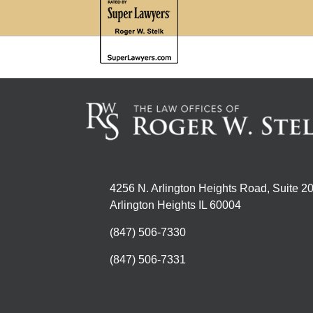
4256 N. Arlington Heights Road, Suite 2
Arlington Heights IL 60004
(847) 506-7330
(847) 506-7331