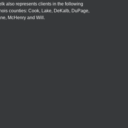
elk also represents clients in the following
linois counties: Cook, Lake, DeKalb, DuPage,
ne, McHenry and Will.