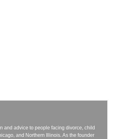
n and advice to people facing divorce, child
icago, and Northern Illinois. As the founder