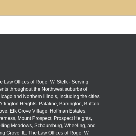
e Law Offices of Roger W. Stelk - Serving
ients throughout the Northwest suburbs of
icago and Northern Illinois, including the cities
 Arlington Heights, Palatine, Barrington, Buffalo
ove, Elk Grove Village, Hoffman Estates,
verness, Mount Prospect, Prospect Heights,
lling Meadows, Schaumburg, Wheeling, and
ng Grove, IL. The Law Offices of Roger W.