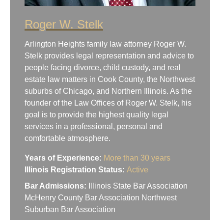
Roger W. Stelk
Arlington Heights family law attorney Roger W.
Stelk provides legal representation and advice to
people facing divorce, child custody, and real
estate law matters in Cook County, the Northwest
suburbs of Chicago, and Northern Illinois. As the
founder of the Law Offices of Roger W. Stelk, his
goal is to provide the highest quality legal
services in a professional, personal and
comfortable atmosphere.
Years of Experience:
More than 30 years
Illinois Registration Status:
Active
Bar Admissions:
Illinois State Bar Association
McHenry County Bar Association Northwest
Suburban Bar Association