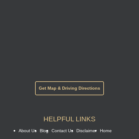
Get Map & Driving Directions
HELPFUL LINKS
About Us
Blog
Contact Us
Disclaimer
Home