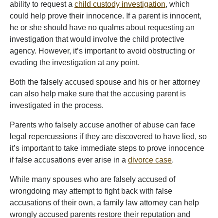
ability to request a
child custody investigation
, which
could help prove their innocence. If a parent is innocent,
he or she should have no qualms about requesting an
investigation that would involve the child protective
agency. However, it’s important to avoid obstructing or
evading the investigation at any point.
Both the falsely accused spouse and his or her attorney
can also help make sure that the accusing parent is
investigated in the process.
Parents who falsely accuse another of abuse can face
legal repercussions if they are discovered to have lied, so
it’s important to take immediate steps to prove innocence
if false accusations ever arise in a
divorce case
.
While many spouses who are falsely accused of
wrongdoing may attempt to fight back with false
accusations of their own, a family law attorney can help
wrongly accused parents restore their reputation and