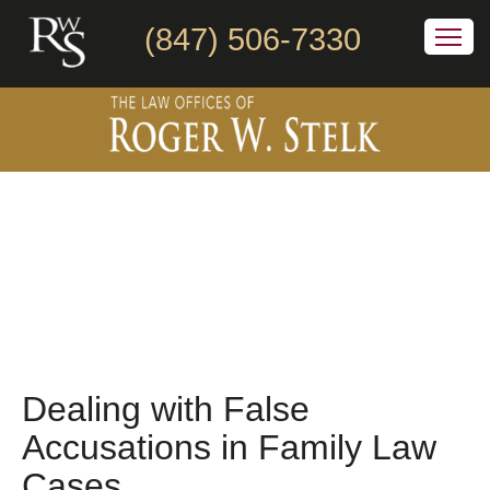
(847) 506-7330
Dealing with False
Accusations in Family Law
Cases