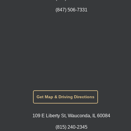
(847) 506-7331
Get Map & Driving Directions
109 E Liberty St, Wauconda, IL 60084
(815) 240-2345