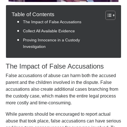
Table of Contents
The Impact of False Accusations
Collect All Available Evidence
Proving Innocence in a Custody
Investigation
The Impact of False Accusations
False accusations of abuse can harm both the accused
parent and the children involved in the dispute. False
accusations also create additional cases branching from
the custody case, which makes the entire legal process
more costly and time-consuming.
While parents should be encouraged to report actual
abuse that took place, false accusations can have serious