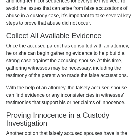
and long-term consequences for everyone involved. To
avoid the issues that can arise from false accusations of
abuse in a custody case, it’s important to take several key
steps to prove that abuse did not occur.
Collect All Available Evidence
Once the accused parent has consulted with an attorney,
he or she can begin gathering evidence to help build a
strong case against the accusing spouse. At this time,
gathering witnesses may be necessary, including the
testimony of the parent who made the false accusations.
With the help of an attorney, the falsely accused spouse
can find evidence or any inconsistencies in witnesses’
testimonies that support his or her claims of innocence.
Proving Innocence in a Custody
Investigation
Another option that falsely accused spouses have is the