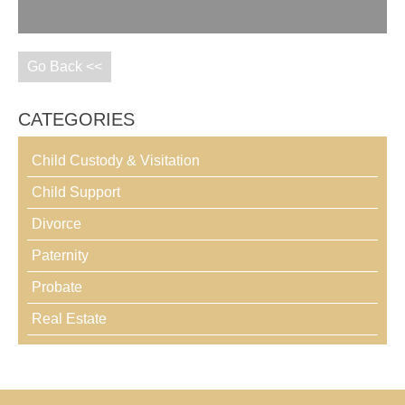
Go Back <<
CATEGORIES
Child Custody & Visitation
Child Support
Divorce
Paternity
Probate
Real Estate