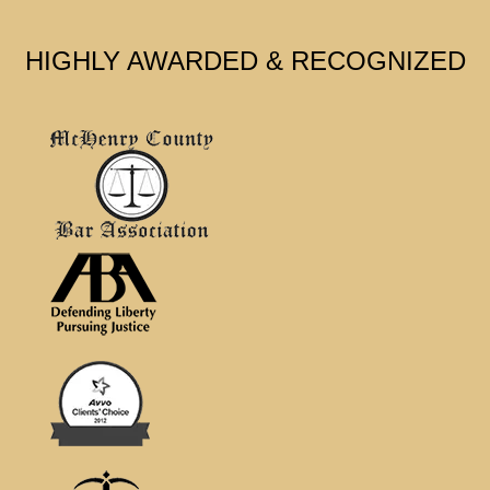
HIGHLY AWARDED & RECOGNIZED