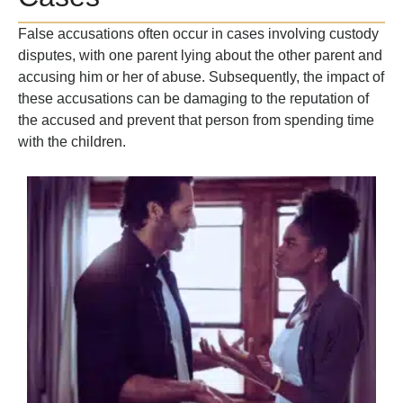
False accusations often occur in cases involving custody
disputes, with one parent lying about the other parent and
accusing him or her of abuse. Subsequently, the impact of
these accusations can be damaging to the reputation of
the accused and prevent that person from spending time
with the children.