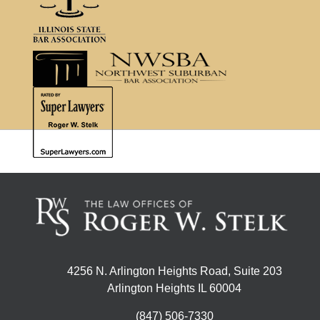
4256 N. Arlington Heights Road, Suite 203
Arlington Heights IL 60004
(847) 506-7330