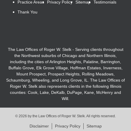
Practice Areas
Privacy Policy
Sitemap
Testimonials
Thank You
The Law Offices of Roger W. Stelk - Serving clients throughout
the Northwest suburbs of Chicago and Northern Illinois,
including the cities of Arlington Heights, Palatine, Barrington,
Buffalo Grove, Elk Grove Village, Hoffman Estates, Inverness,
Mount Prospect, Prospect Heights, Rolling Meadows,
Schaumburg, Wheeling, and Long Grove, IL. The Law Offices of
Roger W. Stelk also represents clients in the following Illinois
counties: Cook, Lake, DeKalb, DuPage, Kane, McHenry and
Will.
© 2026 by the Law Offices of Roger W. Stelk. All rights reserved.
Disclaimer
Privacy Policy
Sitemap