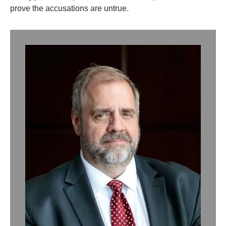
prove the accusations are untrue.