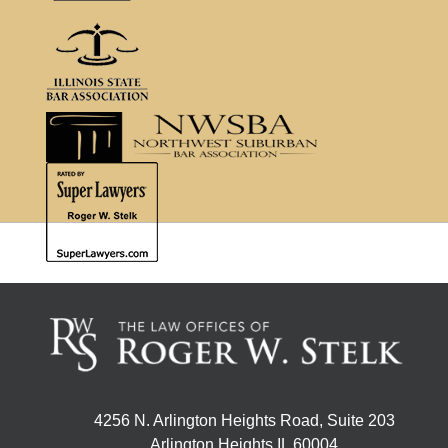
4256 N. Arlington Heights Road, Suite 203
Arlington Heights IL 60004