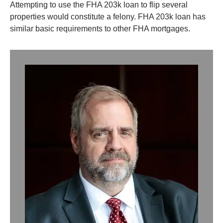
Attempting to use the FHA 203k loan to flip several
properties would constitute a felony. FHA 203k loan has
similar basic requirements to other FHA mortgages.