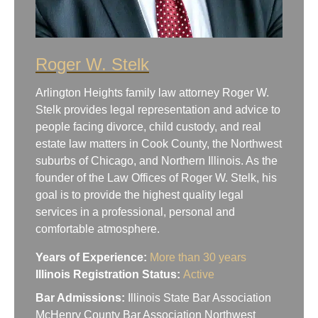
Roger W. Stelk
Arlington Heights family law attorney Roger W.
Stelk provides legal representation and advice to
people facing divorce, child custody, and real
estate law matters in Cook County, the Northwest
suburbs of Chicago, and Northern Illinois. As the
founder of the Law Offices of Roger W. Stelk, his
goal is to provide the highest quality legal
services in a professional, personal and
comfortable atmosphere.
Years of Experience:
More than 30 years
Illinois Registration Status:
Active
Bar Admissions:
Illinois State Bar Association
McHenry County Bar Association Northwest