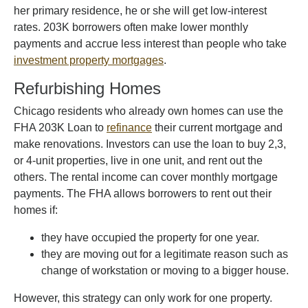
her primary residence, he or she will get low-interest
rates. 203K borrowers often make lower monthly
payments and accrue less interest than people who take
investment property mortgages
.
Refurbishing Homes
Chicago residents who already own homes can use the
FHA 203K Loan to
refinance
their current mortgage and
make renovations. Investors can use the loan to buy 2,3,
or 4-unit properties, live in one unit, and rent out the
others. The rental income can cover monthly mortgage
payments. The FHA allows borrowers to rent out their
homes if:
they have occupied the property for one year.
they are moving out for a legitimate reason such as
change of workstation or moving to a bigger house.
However, this strategy can only work for one property.