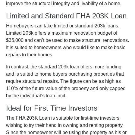
improve the structural integrity and livability of a home.
Limited and Standard FHA 203K Loan
Homebuyers can take limited or standard 203k loans.
Limited 203k offers a maximum renovation budget of
$35,000 and can’t be used to make structural renovations.
It is suited to homeowners who would like to make basic
repairs to their homes.
In contrast, the standard 203k loan offers more funding
and is suited to home buyers purchasing properties that
require structural repairs. The figure can be as high as
110% of the future value of the property and only capped
by the individual’s loan limit.
Ideal for First Time Investors
The FHA 203K Loan is suitable for first-time investors
wishing to try their hand in owning and renting property.
Since the homeowner will be using the property as his or