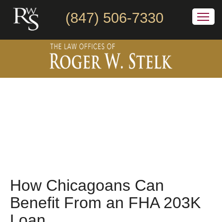
(847) 506-7330
How Chicagoans Can
Benefit From an FHA 203K
Loan