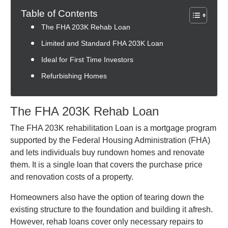
Table of Contents
The FHA 203K Rehab Loan
Limited and Standard FHA 203K Loan
Ideal for First Time Investors
Refurbishing Homes
The FHA 203K Rehab Loan
The FHA 203K rehabilitation Loan is a mortgage program
supported by the Federal Housing Administration (FHA)
and lets individuals buy rundown homes and renovate
them. It is a single loan that covers the purchase price
and renovation costs of a property.
Homeowners also have the option of tearing down the
existing structure to the foundation and building it afresh.
However, rehab loans cover only necessary repairs to