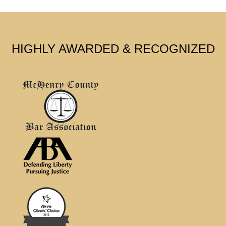
HIGHLY AWARDED & RECOGNIZED