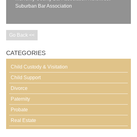
Suburban Bar Association
Go Back <<
CATEGORIES
Child Custody & Visitation
Child Support
Divorce
Paternity
Probate
Real Estate