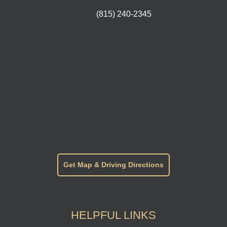
(815) 240-2345
Get Map & Driving Directions
HELPFUL LINKS