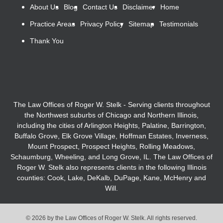
About Us
Blog
Contact Us
Disclaimer
Home
Practice Areas
Privacy Policy
Sitemap
Testimonials
Thank You
The Law Offices of Roger W. Stelk - Serving clients throughout
the Northwest suburbs of Chicago and Northern Illinois,
including the cities of Arlington Heights, Palatine, Barrington,
Buffalo Grove, Elk Grove Village, Hoffman Estates, Inverness,
Mount Prospect, Prospect Heights, Rolling Meadows,
Schaumburg, Wheeling, and Long Grove, IL. The Law Offices of
Roger W. Stelk also represents clients in the following Illinois
counties: Cook, Lake, DeKalb, DuPage, Kane, McHenry and
Will.
© 2026 by the Law Offices of Roger W. Stelk. All rights reserved.