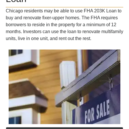
Chicago residents may be able to use FHA 203K Loan to
buy and renovate fixer-upper homes. The FHA requires
borrowers to reside in the property for a minimum of 12
months. Investors can use the loan to renovate multifamily
units, live in one unit, and rent out the rest.