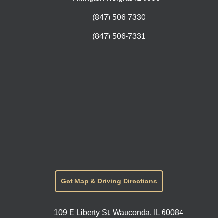
(847) 506-7330
(847) 506-7331
Get Map & Driving Directions
109 E Liberty St, Wauconda, IL 60084