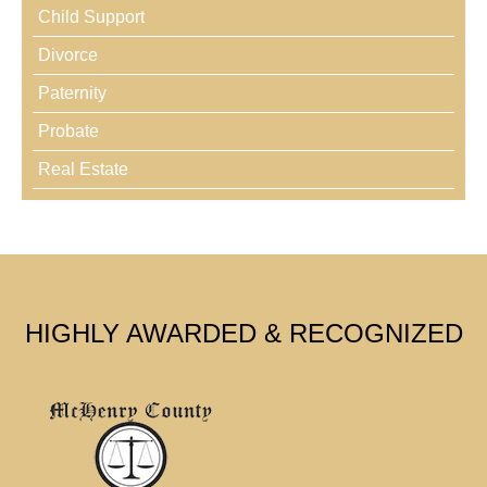
Child Support
Divorce
Paternity
Probate
Real Estate
HIGHLY AWARDED & RECOGNIZED