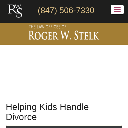
(847) 506-7330
Helping Kids Handle
Divorce