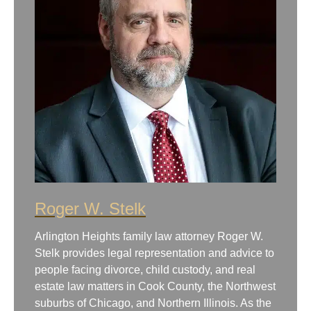
Roger W. Stelk
Arlington Heights family law attorney Roger W.
Stelk provides legal representation and advice to
people facing divorce, child custody, and real
estate law matters in Cook County, the Northwest
suburbs of Chicago, and Northern Illinois. As the