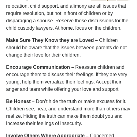
relocation, child support, and alimony are all issues that
require resolution, but not in front of children or by
disparaging a spouse. Reserve those discussions for the
child custody lawyers. At home, focus on the children.
Make Sure They Know they are Loved –
Children
should be aware that the issues between parents do not
change their love for their children.
Encourage Communication –
Reassure children and
encourage them to discuss their feelings. If they are very
young, help them verbalize their feelings. Accept their
anger and tears while offering your love and support.
Be Honest –
Don’t hide the truth or make excuses for it.
Children see, hear, and understand more than others may
realize. Hiding the truth can make them doubt you and
increase their feelings of insecurity.
Involve Others Where Appropriate –
Concerned