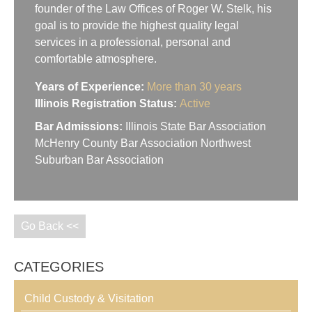
founder of the Law Offices of Roger W. Stelk, his
goal is to provide the highest quality legal
services in a professional, personal and
comfortable atmosphere.
Years of Experience:
More than 30 years
Illinois Registration Status:
Active
Bar Admissions:
Illinois State Bar Association
McHenry County Bar Association Northwest
Suburban Bar Association
Go Back <<
CATEGORIES
Child Custody & Visitation