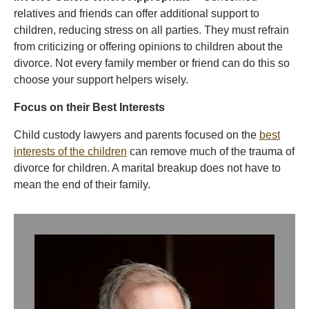
relatives and friends can offer additional support to
children, reducing stress on all parties. They must refrain
from criticizing or offering opinions to children about the
divorce. Not every family member or friend can do this so
choose your support helpers wisely.
Focus on their Best Interests
Child custody lawyers and parents focused on the
best
interests of the children
can remove much of the trauma of
divorce for children. A marital breakup does not have to
mean the end of their family.