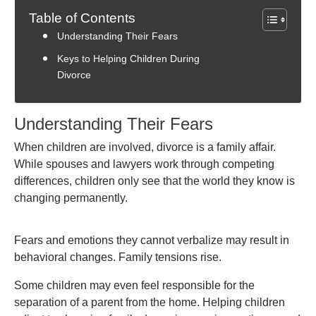
Table of Contents
Understanding Their Fears
Keys to Helping Children During
Divorce
Understanding Their Fears
When children are involved, divorce is a family affair.
While spouses and lawyers work through competing
differences, children only see that the world they know is
changing permanently.
Fears and emotions they cannot verbalize may result in
behavioral changes. Family tensions rise.
Some children may even feel responsible for the
separation of a parent from the home. Helping children