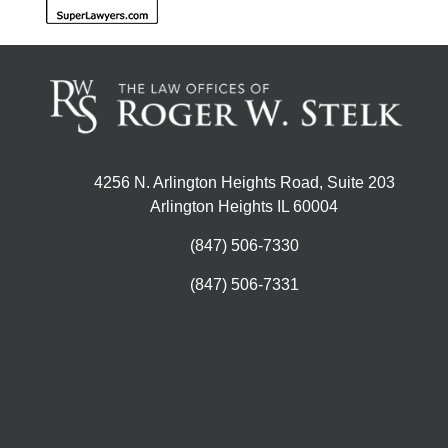
4256 N. Arlington Heights Road, Suite 203
Arlington Heights IL 60004
(847) 506-7330
(847) 506-7331