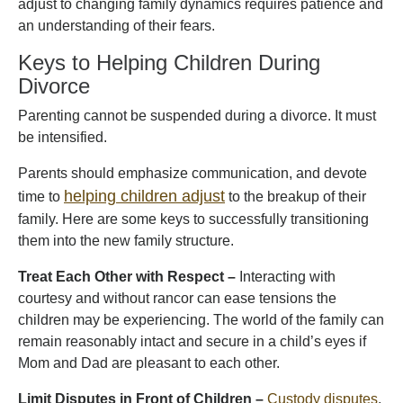
adjust to changing family dynamics requires patience and
an understanding of their fears.
Keys to Helping Children During
Divorce
Parenting cannot be suspended during a divorce. It must
be intensified.
Parents should emphasize communication, and devote
helping children adjust
time to
to the breakup of their
family. Here are some keys to successfully transitioning
them into the new family structure.
Treat Each Other with Respect –
Interacting with
courtesy and without rancor can ease tensions the
children may be experiencing. The world of the family can
remain reasonably intact and secure in a child’s eyes if
Mom and Dad are pleasant to each other.
Limit Disputes in Front of Children –
Custody disputes
,