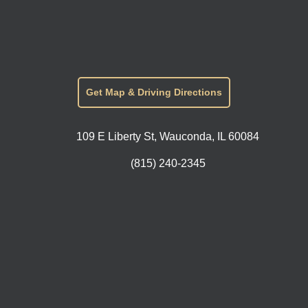
Get Map & Driving Directions
109 E Liberty St, Wauconda, IL 60084
(815) 240-2345