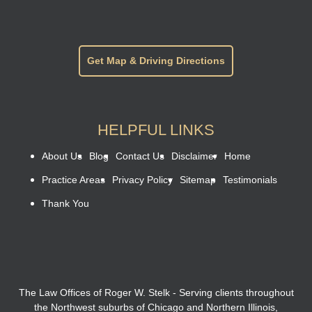
Get Map & Driving Directions
HELPFUL LINKS
About Us
Blog
Contact Us
Disclaimer
Home
Practice Areas
Privacy Policy
Sitemap
Testimonials
Thank You
The Law Offices of Roger W. Stelk - Serving clients throughout
the Northwest suburbs of Chicago and Northern Illinois,