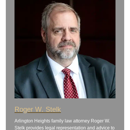
Roger W. Stelk
Arlington Heights family law attorney Roger W.
Stelk provides legal representation and advice to