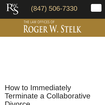
(847) 506-7330
How to Immediately
Terminate a Collaborative
Divorce