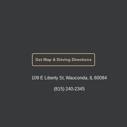
Get Map & Driving Directions
109 E Liberty St, Wauconda, IL 60084
(815) 240-2345