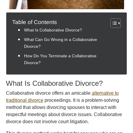
Table of Contents
What Is Collaborative Divorce?
What Can Go Wrong in a Collaborative
Divorce?
How Do You Terminate a Collaborative
Divorce?
What Is Collaborative Divorce?
Collaborative divorce offers an amicable
alternative to
traditional divorce
proceedings. It is a problem-solving
method that allows divorcing spouses to interact with
respectful meetings about divorce issues. Collaborative
divorce does not involve court litigation.