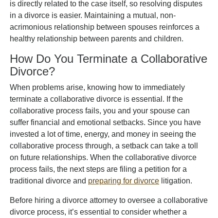
is directly related to the case itself, so resolving disputes
in a divorce is easier. Maintaining a mutual, non-
acrimonious relationship between spouses reinforces a
healthy relationship between parents and children.
How Do You Terminate a Collaborative
Divorce?
When problems arise, knowing how to immediately
terminate a collaborative divorce is essential. If the
collaborative process fails, you and your spouse can
suffer financial and emotional setbacks. Since you have
invested a lot of time, energy, and money in seeing the
collaborative process through, a setback can take a toll
on future relationships. When the collaborative divorce
process fails, the next steps are filing a petition for a
traditional divorce and
preparing for divorce
litigation.
Before hiring a divorce attorney to oversee a collaborative
divorce process, it’s essential to consider whether a