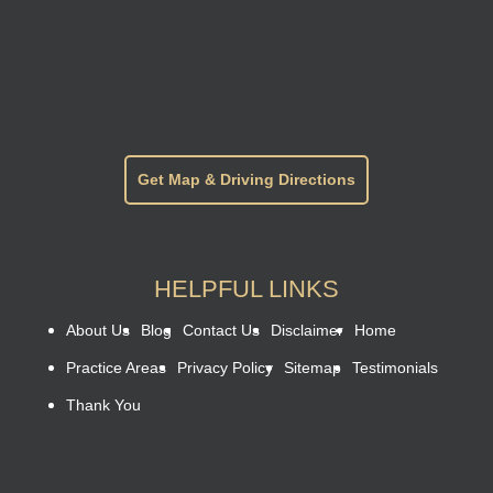
Get Map & Driving Directions
HELPFUL LINKS
About Us
Blog
Contact Us
Disclaimer
Home
Practice Areas
Privacy Policy
Sitemap
Testimonials
Thank You