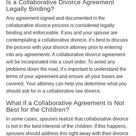
Is a Collaborative Divorce Agreement
Legally Binding?
Any agreement signed and documented in the
collaborative divorce process is considered legally
binding and enforceable. If you and your spouse are
contemplating a collaborative divorce, it’s best to discuss
the process with your divorce attorney prior to entering
into any agreements. A collaborative divorce agreement
will be incorporated into a court order. To avoid any
problems down the road, it’s important to understand the
terms of your agreement and ensure all your bases are
covered. Your attorney can help you determine what you
should ask for in a collaborative law divorce.
What if a Collaborative Agreement Is Not
Best for the Children?
In some cases, spouses realize that collaborative divorce
is not in the best interests of the children. If this happens,
spouses should address this right away with their divorce