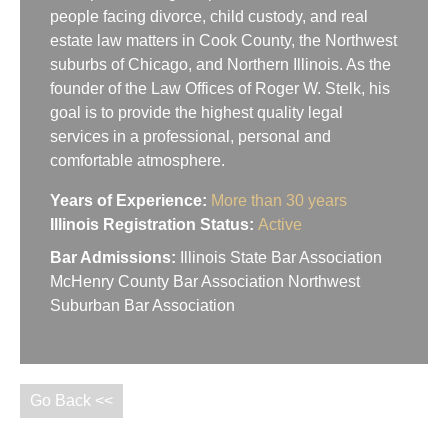
people facing divorce, child custody, and real
estate law matters in Cook County, the Northwest
suburbs of Chicago, and Northern Illinois. As the
founder of the Law Offices of Roger W. Stelk, his
goal is to provide the highest quality legal
services in a professional, personal and
comfortable atmosphere.
Years of Experience:
More than 30 years
Illinois Registration Status:
Active
Bar Admissions:
Illinois State Bar Association
McHenry County Bar Association Northwest
Suburban Bar Association
Go Back <<