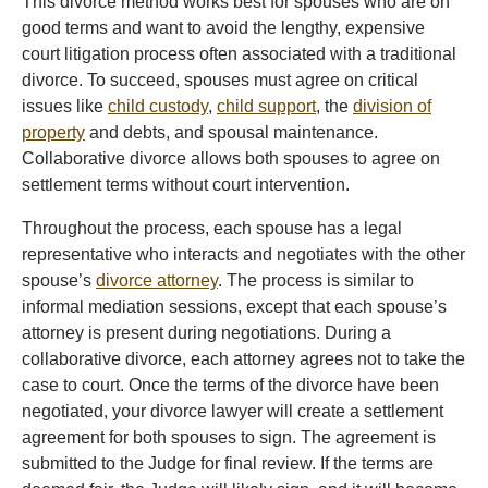
This divorce method works best for spouses who are on
good terms and want to avoid the lengthy, expensive
court litigation process often associated with a traditional
divorce. To succeed, spouses must agree on critical
issues like
child custody
,
child support
, the
division of
property
and debts, and spousal maintenance.
Collaborative divorce allows both spouses to agree on
settlement terms without court intervention.
Throughout the process, each spouse has a legal
representative who interacts and negotiates with the other
spouse’s
divorce attorney
. The process is similar to
informal mediation sessions, except that each spouse’s
attorney is present during negotiations. During a
collaborative divorce, each attorney agrees not to take the
case to court. Once the terms of the divorce have been
negotiated, your divorce lawyer will create a settlement
agreement for both spouses to sign. The agreement is
submitted to the Judge for final review. If the terms are