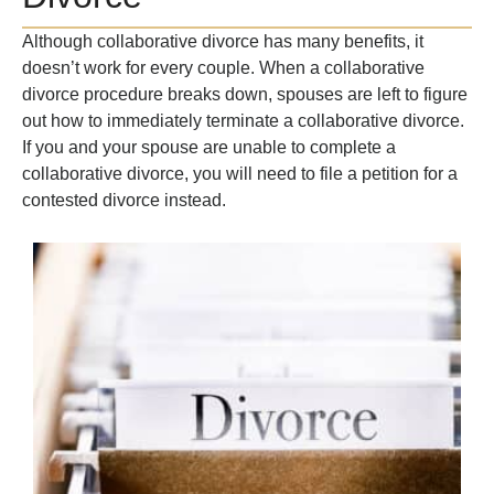
Although collaborative divorce has many benefits, it
doesn’t work for every couple. When a collaborative
divorce procedure breaks down, spouses are left to figure
out how to immediately terminate a collaborative divorce.
If you and your spouse are unable to complete a
collaborative divorce, you will need to file a petition for a
contested divorce instead.