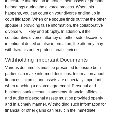
inaccurate information to protect their assets or personal
belongings during the divorce process. When this
happens, you can count on your divorce ending up in
court litigation. When one spouse finds out that the other
spouse is providing false information, the collaborative
divorce will likely end abruptly. In addition, if the
collaborative divorce attorney on either side discovers
intentional deceit or false information, the attorney may
withdraw his or her professional services.
Withholding Important Documents
Various documents must be presented to ensure both
parties can make informed decisions. Information about
finances, income, and assets are especially important
when reaching a divorce agreement. Personal and
business bank account statements, financial affidavits,
and audits of personal assets must be provided openly
and in a timely manner. Withholding such information for
financial or other gains can result in the immediate