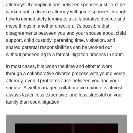
attorneys. If complications between spouses just can’t be
worked out, a divorce attorney will guide spouses through
how to immediately terminate a collaborative divorce and
move things in another direction. It’s possible that
disagreements between you and your spouse about child
support, child custody, parenting time, visitation, and
shared parental responsibilities can be worked out
without proceeding to a formal litigation process in court.
In most cases, it is worth the time and effort to work
through a collaborative divorce process with your divorce
attorney, even if problems arise between you and your
spouse. A well-managed collaborative divorce is almost
always faster, less expensive, and less stressful on your
family than court litigation.