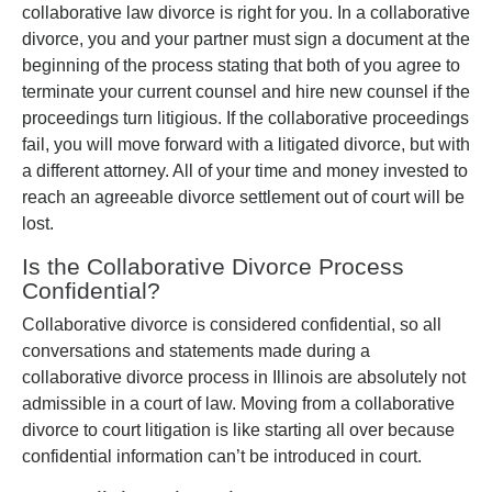
collaborative law divorce is right for you. In a collaborative
divorce, you and your partner must sign a document at the
beginning of the process stating that both of you agree to
terminate your current counsel and hire new counsel if the
proceedings turn litigious. If the collaborative proceedings
fail, you will move forward with a litigated divorce, but with
a different attorney. All of your time and money invested to
reach an agreeable divorce settlement out of court will be
lost.
Is the Collaborative Divorce Process
Confidential?
Collaborative divorce is considered confidential, so all
conversations and statements made during a
collaborative divorce process in Illinois are absolutely not
admissible in a court of law. Moving from a collaborative
divorce to court litigation is like starting all over because
confidential information can’t be introduced in court.