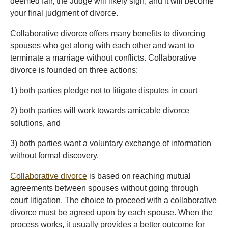
deemed fair, the Judge will likely sign, and it will become
your final judgment of divorce.
Collaborative divorce offers many benefits to divorcing
spouses who get along with each other and want to
terminate a marriage without conflicts. Collaborative
divorce is founded on three actions:
1) both parties pledge not to litigate disputes in court
2) both parties will work towards amicable divorce
solutions, and
3) both parties want a voluntary exchange of information
without formal discovery.
Collaborative divorce
is based on reaching mutual
agreements between spouses without going through
court litigation. The choice to proceed with a collaborative
divorce must be agreed upon by each spouse. When the
process works, it usually provides a better outcome for