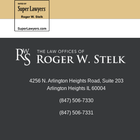
4256 N. Arlington Heights Road, Suite 203
Arlington Heights IL 60004
(847) 506-7330
(847) 506-7331