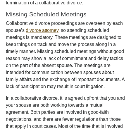
termination of a collaborative divorce.
Missing Scheduled Meetings
Collaborative divorce proceedings are overseen by each
spouse’s
divorce attorney
, so attending scheduled
meetings is mandatory. These meetings are designed to
keep things on track and move the process along in a
timely manner. Missing scheduled meetings without good
reason may show a lack of commitment and delay tactics
on the part of the absent spouse. The meetings are
intended for communication between spouses about
family affairs and the exchange of important documents. A
lack of participation may result in court litigation.
In a collaborative divorce, it is agreed upfront that you and
your spouse are both working towards a mutual
agreement. Both parties are involved in good-faith
negotiations, and there are fewer regulations than those
that apply in court cases. Most of the time that is involved