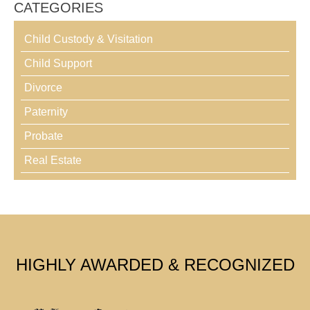
CATEGORIES
Child Custody & Visitation
Child Support
Divorce
Paternity
Probate
Real Estate
HIGHLY AWARDED & RECOGNIZED