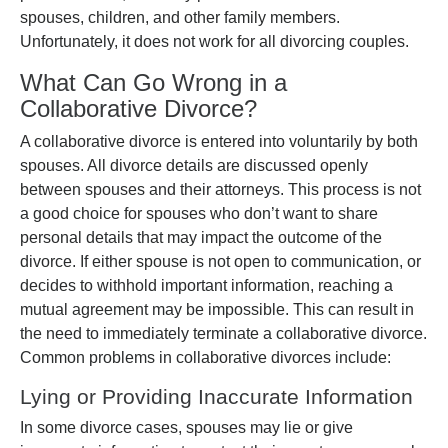
spouses, children, and other family members.
Unfortunately, it does not work for all divorcing couples.
What Can Go Wrong in a
Collaborative Divorce?
A collaborative divorce is entered into voluntarily by both
spouses. All divorce details are discussed openly
between spouses and their attorneys. This process is not
a good choice for spouses who don’t want to share
personal details that may impact the outcome of the
divorce. If either spouse is not open to communication, or
decides to withhold important information, reaching a
mutual agreement may be impossible. This can result in
the need to immediately terminate a collaborative divorce.
Common problems in collaborative divorces include:
Lying or Providing Inaccurate Information
In some divorce cases, spouses may lie or give