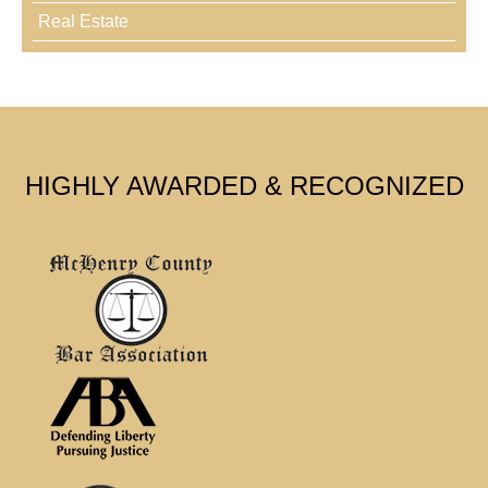
Real Estate
HIGHLY AWARDED & RECOGNIZED