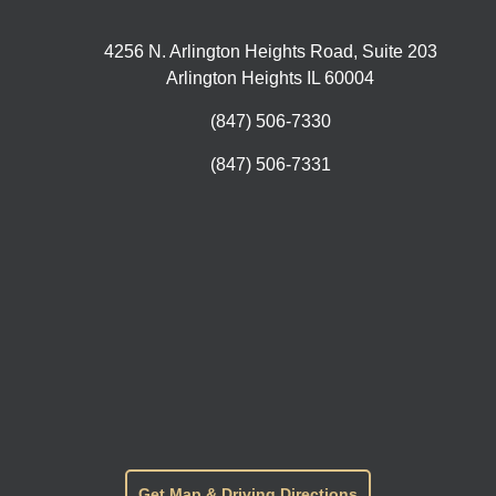
4256 N. Arlington Heights Road, Suite 203
Arlington Heights IL 60004
(847) 506-7330
(847) 506-7331
Get Map & Driving Directions