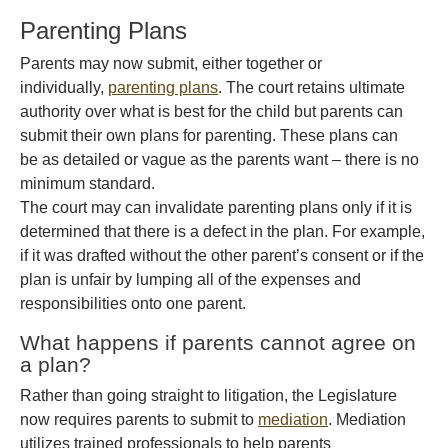
Parenting Plans
Parents may now submit, either together or
individually,
parenting plans
. The court retains ultimate
authority over what is best for the child but parents can
submit their own plans for parenting. These plans can
be as detailed or vague as the parents want – there is no
minimum standard.
The court may can invalidate parenting plans only if it is
determined that there is a defect in the plan. For example,
if it was drafted without the other parent’s consent or if the
plan is unfair by lumping all of the expenses and
responsibilities onto one parent.
What happens if parents cannot agree on
a plan?
Rather than going straight to litigation, the Legislature
now requires parents to submit to
mediation
. Mediation
utilizes trained professionals to help parents