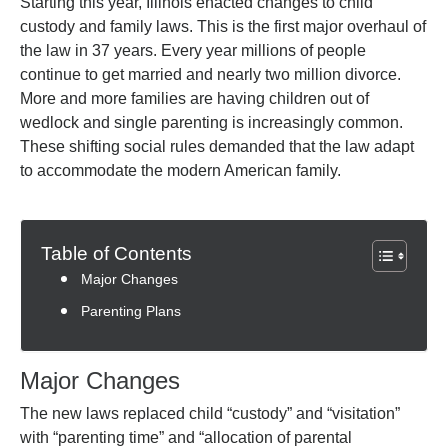
Starting this year, Illinois enacted changes to child
custody and family laws. This is the first major overhaul of
the law in 37 years. Every year millions of people
continue to get married and nearly two million divorce.
More and more families are having children out of
wedlock and single parenting is increasingly common.
These shifting social rules demanded that the law adapt
to accommodate the modern American family.
Table of Contents
Major Changes
Parenting Plans
Major Changes
The new laws replaced child “custody” and “visitation”
with “parenting time” and “allocation of parental