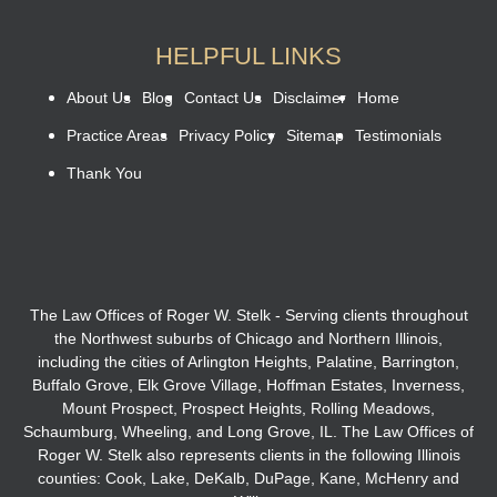
HELPFUL LINKS
About Us
Blog
Contact Us
Disclaimer
Home
Practice Areas
Privacy Policy
Sitemap
Testimonials
Thank You
The Law Offices of Roger W. Stelk - Serving clients throughout
the Northwest suburbs of Chicago and Northern Illinois,
including the cities of Arlington Heights, Palatine, Barrington,
Buffalo Grove, Elk Grove Village, Hoffman Estates, Inverness,
Mount Prospect, Prospect Heights, Rolling Meadows,
Schaumburg, Wheeling, and Long Grove, IL. The Law Offices of
Roger W. Stelk also represents clients in the following Illinois
counties: Cook, Lake, DeKalb, DuPage, Kane, McHenry and