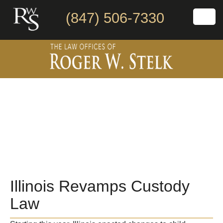
(847) 506-7330
Illinois Revamps Custody
Law