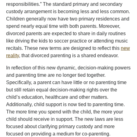
responsibilities.” The standard primary and secondary
custody arrangement is becoming less and less common.
Children generally now have two primary residences and
spend nearly equal time with both parents. Moreover,
divorced parents are expected to share in daily routines
like driving the kids to soccer practice or attending music
recitals. These new terms are designed to reflect this
new
reality
, that divorced parenting is a shared endeavor.
In reflection of this new dynamic, decision-making powers
and parenting time are no longer tied together.
Specifically, a parent can have little or no parenting time
but still retain equal decision-making rights over the
child’s education, healthcare and other matters.
Additionally, child support is now tied to parenting time.
The more time you spend with the child, the more your
child should receive in support. The new laws are less
focused about clarifying primary custody and more
focused on providing a medium for co-parenting.