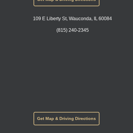
109 E Liberty St, Wauconda, IL 60084
(815) 240-2345
Get Map & Driving Directions