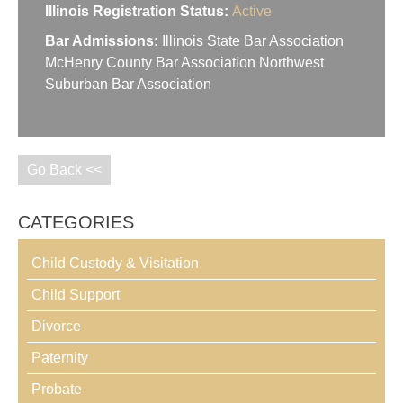
Illinois Registration Status:
Active
Bar Admissions:
Illinois State Bar Association
McHenry County Bar Association Northwest
Suburban Bar Association
Go Back <<
CATEGORIES
Child Custody & Visitation
Child Support
Divorce
Paternity
Probate