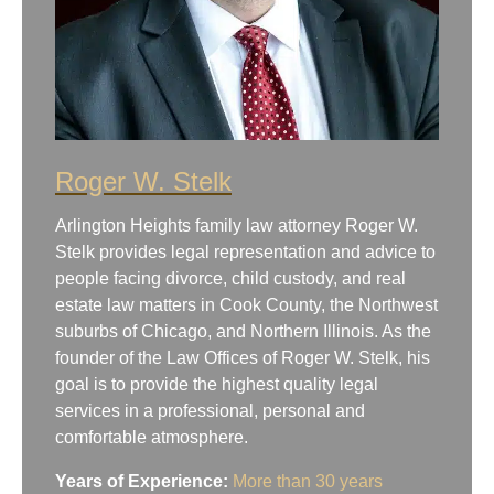
Roger W. Stelk
Arlington Heights family law attorney Roger W.
Stelk provides legal representation and advice to
people facing divorce, child custody, and real
estate law matters in Cook County, the Northwest
suburbs of Chicago, and Northern Illinois. As the
founder of the Law Offices of Roger W. Stelk, his
goal is to provide the highest quality legal
services in a professional, personal and
comfortable atmosphere.
Years of Experience:
More than 30 years