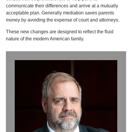
communicate their differences and arrive at a mutually
acceptable plan. Generally mediation saves parents
money by avoiding the expense of court and attorneys.
These new changes are designed to reflect the fluid
nature of the modern American family.