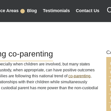
C
ice Areas
Blog
Testimonials
Contact Us
g co-parenting
C
ecially when children are involved, but many states
custody, when appropriate, can have positive outcomes
ilies are following this national trend of
co-parenting
,
tionships with their children while simultaneously
he custodial parent has more power than the non-custodial