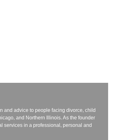
n and advice to people facing divorce, child
icago, and Northern Illinois. As the founder
gal services in a professional, personal and