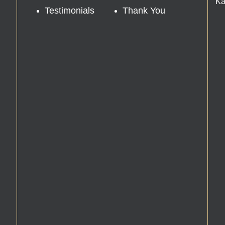
Ka
Testimonials
Thank You