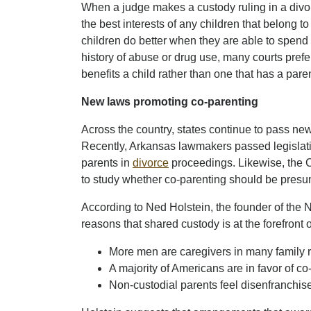
When a judge makes a custody ruling in a divor
the best interests of any children that belong t
children do better when they are able to spend
history of abuse or drug use, many courts prefer
benefits a child rather than one that has a paren
New laws promoting co-parenting
Across the country, states continue to pass ne
Recently, Arkansas lawmakers passed legislation
parents in
divorce
proceedings. Likewise, the 
to study whether co-parenting should be presumed
According to Ned Holstein, the founder of the N
reasons that shared custody is at the forefront o
More men are caregivers in many family r
A majority of Americans are in favor of co
Non-custodial parents feel disenfranchi