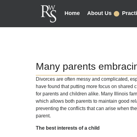
Home
About Us
Pract
Many parents embracin
Divorces are often messy and complicated, esp
have found that putting more focus on shared 
for parents and children alike. Many Illinois fam
which allows both parents to maintain good rela
preventing the conflicts that can arise when t
parent.
The best interests of a child