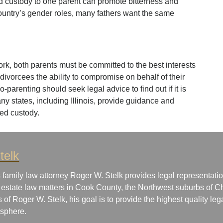
d custody to one parent can promote bitterness and
 country’s gender roles, many fathers want the same
rk, both parents must be committed to the best interests
ow divorcees the ability to compromise on behalf of their
-parenting should seek legal advice to find out if it is
Many states, including Illinois, provide guidance and
ed custody.
telk
 family law attorney Roger W. Stelk provides legal representatio
 estate law matters in Cook County, the Northwest suburbs of Ch
s of Roger W. Stelk, his goal is to provide the highest quality le
osphere.