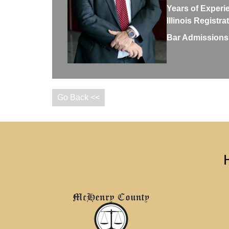
Years of Experi
Illinois Registr
Bar Admissions
Go Back <<