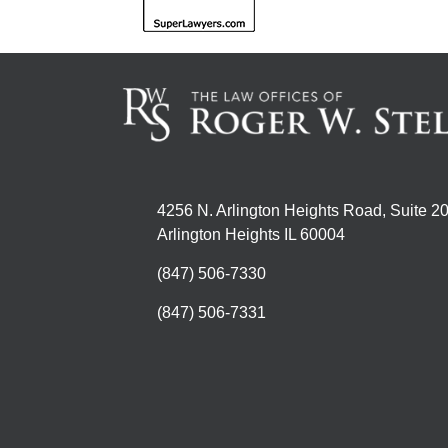
4256 N. Arlington Heights Road, Suite 2
Arlington Heights IL 60004
(847) 506-7330
(847) 506-7331