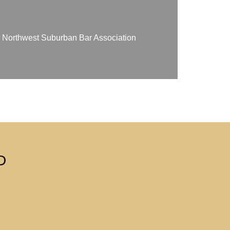
on Northwest Suburban Bar Association
D