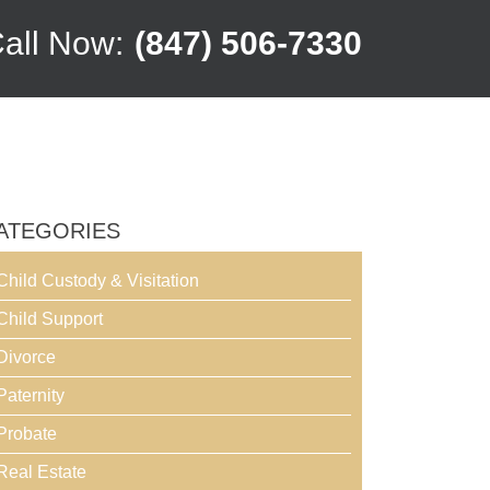
all Now:
(847) 506-7330
ATEGORIES
Child Custody & Visitation
Child Support
Divorce
Paternity
Probate
Real Estate