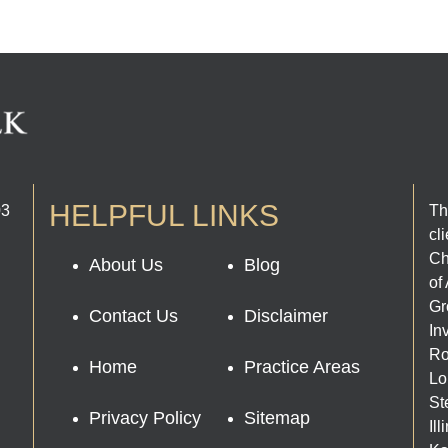
HELPFUL LINKS
03
Th
cl
Ch
About Us
Blog
of
Gr
Contact Us
Disclaimer
In
Ro
Home
Practice Areas
Lo
St
Privacy Policy
Sitemap
Il