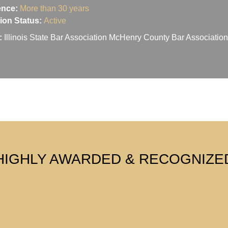
ence:
More than 30 years
ation Status:
Active
:
Illinois State Bar Association McHenry County Bar Associati
HIGHLY AWARDED & RECOGNIZE