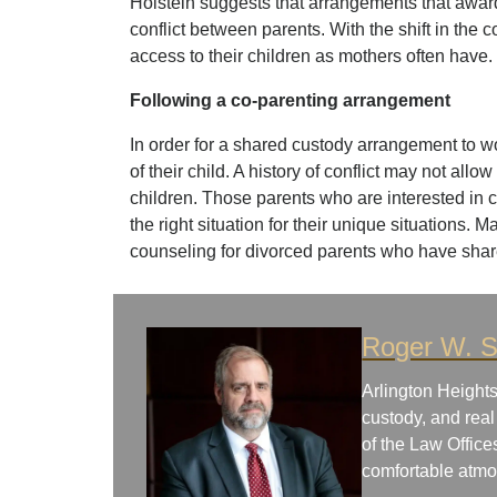
Holstein suggests that arrangements that awar
conflict between parents. With the shift in the
access to their children as mothers often have.
Following a co-parenting arrangement
In order for a shared custody arrangement to wo
of their child. A history of conflict may not all
children. Those parents who are interested in co
the right situation for their unique situations. 
counseling for divorced parents who have shar
Roger W. S
Arlington Heights
custody, and real
of the Law Office
comfortable atm