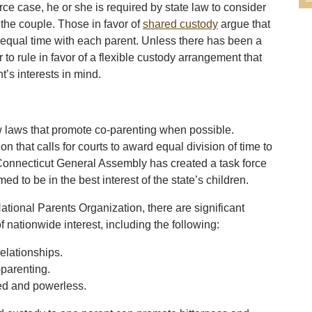
ce case, he or she is required by state law to consider
o the couple. Those in favor of
shared custody
argue that
 equal time with each parent. Unless there has been a
 to rule in favor of a flexible custody arrangement that
t’s interests in mind.
w laws that promote co-parenting when possible.
 that calls for courts to award equal division of time to
Connecticut General Assembly has created a task force
 to be in the best interest of the state’s children.
ational Parents Organization, there are significant
f nationwide interest, including the following:
elationships.
-parenting.
sed and powerless.