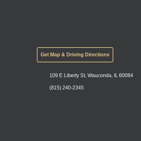
Get Map & Driving Directions
109 E Liberty St, Wauconda, IL 60084
(815) 240-2345