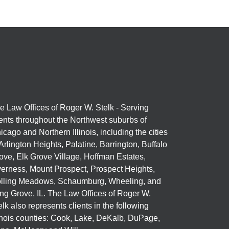
e Law Offices of Roger W. Stelk - Serving
ients throughout the Northwest suburbs of
icago and Northern Illinois, including the cities
 Arlington Heights, Palatine, Barrington, Buffalo
ove, Elk Grove Village, Hoffman Estates,
verness, Mount Prospect, Prospect Heights,
lling Meadows, Schaumburg, Wheeling, and
ng Grove, IL. The Law Offices of Roger W.
elk also represents clients in the following
linois counties: Cook, Lake, DeKalb, DuPage,