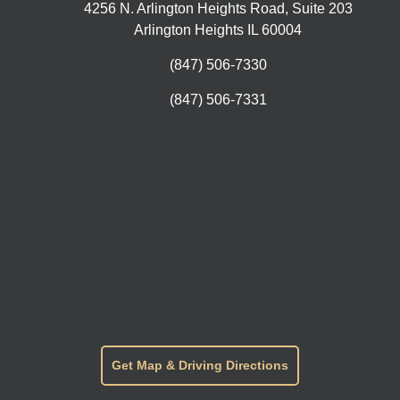
4256 N. Arlington Heights Road, Suite 203
Arlington Heights IL 60004
(847) 506-7330
(847) 506-7331
Get Map & Driving Directions