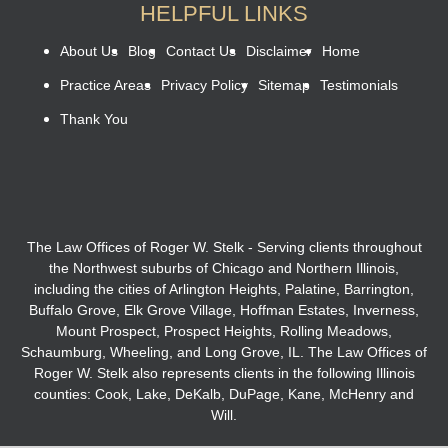
HELPFUL LINKS
About Us
Blog
Contact Us
Disclaimer
Home
Practice Areas
Privacy Policy
Sitemap
Testimonials
Thank You
The Law Offices of Roger W. Stelk - Serving clients throughout
the Northwest suburbs of Chicago and Northern Illinois,
including the cities of Arlington Heights, Palatine, Barrington,
Buffalo Grove, Elk Grove Village, Hoffman Estates, Inverness,
Mount Prospect, Prospect Heights, Rolling Meadows,
Schaumburg, Wheeling, and Long Grove, IL. The Law Offices of
Roger W. Stelk also represents clients in the following Illinois
counties: Cook, Lake, DeKalb, DuPage, Kane, McHenry and
Will.