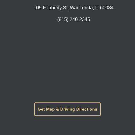
109 E Liberty St, Wauconda, IL 60084
(815) 240-2345
Get Map & Driving Directions