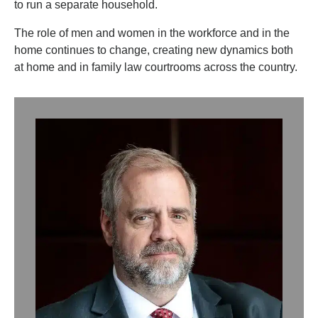
to run a separate household.
The role of men and women in the workforce and in the
home continues to change, creating new dynamics both
at home and in family law courtrooms across the country.