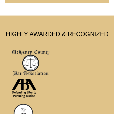
HIGHLY AWARDED & RECOGNIZED