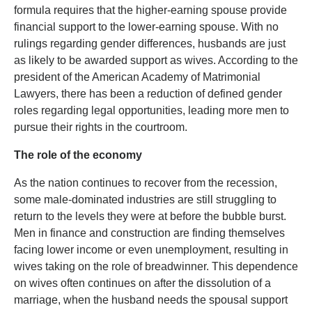
formula requires that the higher-earning spouse provide
financial support to the lower-earning spouse. With no
rulings regarding gender differences, husbands are just
as likely to be awarded support as wives. According to the
president of the American Academy of Matrimonial
Lawyers, there has been a reduction of defined gender
roles regarding legal opportunities, leading more men to
pursue their rights in the courtroom.
The role of the economy
As the nation continues to recover from the recession,
some male-dominated industries are still struggling to
return to the levels they were at before the bubble burst.
Men in finance and construction are finding themselves
facing lower income or even unemployment, resulting in
wives taking on the role of breadwinner. This dependence
on wives often continues on after the dissolution of a
marriage, when the husband needs the spousal support