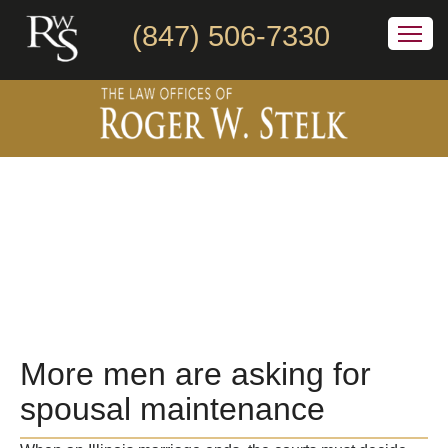
(847) 506-7330
More men are asking for
spousal maintenance