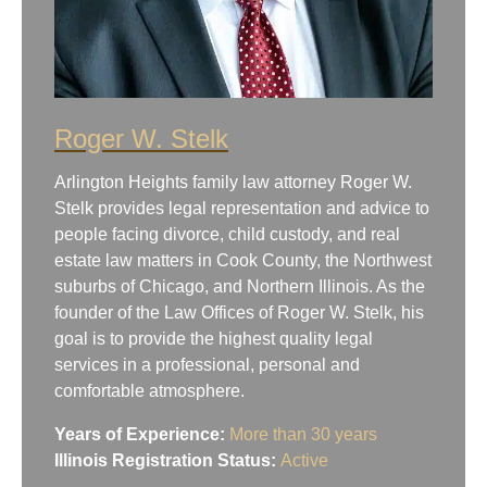
Roger W. Stelk
Arlington Heights family law attorney Roger W.
Stelk provides legal representation and advice to
people facing divorce, child custody, and real
estate law matters in Cook County, the Northwest
suburbs of Chicago, and Northern Illinois. As the
founder of the Law Offices of Roger W. Stelk, his
goal is to provide the highest quality legal
services in a professional, personal and
comfortable atmosphere.
Years of Experience:
More than 30 years
Illinois Registration Status:
Active