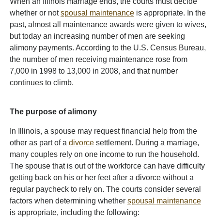
When an Illinois marriage ends, the courts must decide
whether or not
spousal maintenance
is appropriate. In the
past, almost all maintenance awards were given to wives,
but today an increasing number of men are seeking
alimony payments. According to the U.S. Census Bureau,
the number of men receiving maintenance rose from
7,000 in 1998 to 13,000 in 2008, and that number
continues to climb.
The purpose of alimony
In Illinois, a spouse may request financial help from the
other as part of a
divorce
settlement. During a marriage,
many couples rely on one income to run the household.
The spouse that is out of the workforce can have difficulty
getting back on his or her feet after a divorce without a
regular paycheck to rely on. The courts consider several
factors when determining whether
spousal maintenance
is appropriate, including the following: