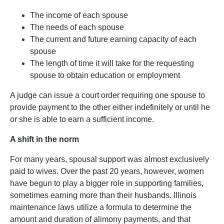
The income of each spouse
The needs of each spouse
The current and future earning capacity of each
spouse
The length of time it will take for the requesting
spouse to obtain education or employment
A judge can issue a court order requiring one spouse to
provide payment to the other either indefinitely or until he
or she is able to earn a sufficient income.
A shift in the norm
For many years, spousal support was almost exclusively
paid to wives. Over the past 20 years, however, women
have begun to play a bigger role in supporting families,
sometimes earning more than their husbands. Illinois
maintenance laws utilize a formula to determine the
amount and duration of alimony payments, and that