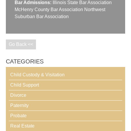
Bar Admissions:
Illinois State Bar Association
McHenry County Bar Association Northwest
Suburban Bar Association
Go Back <<
CATEGORIES
Child Custody & Visitation
Child Support
Divorce
Paternity
Probate
Real Estate