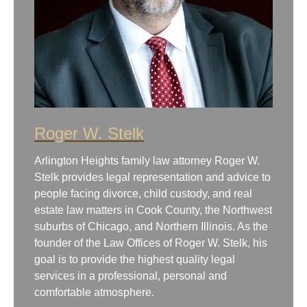
Roger W. Stelk
Arlington Heights family law attorney Roger W.
Stelk provides legal representation and advice to
people facing divorce, child custody, and real
estate law matters in Cook County, the Northwest
suburbs of Chicago, and Northern Illinois. As the
founder of the Law Offices of Roger W. Stelk, his
goal is to provide the highest quality legal
services in a professional, personal and
comfortable atmosphere.