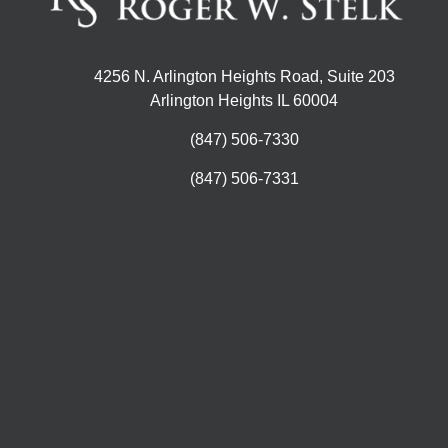
4256 N. Arlington Heights Road, Suite 203
Arlington Heights IL 60004
(847) 506-7330
(847) 506-7331