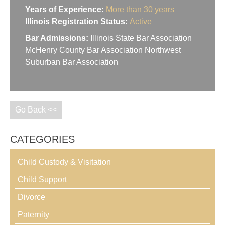
Years of Experience:
More than 30 years
Illinois Registration Status:
Active
Bar Admissions:
Illinois State Bar Association
McHenry County Bar Association Northwest
Suburban Bar Association
Go Back <<
CATEGORIES
Child Custody & Visitation
Child Support
Divorce
Paternity