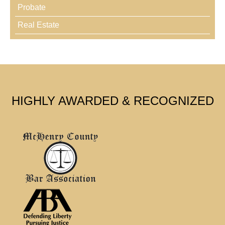
Probate
Real Estate
HIGHLY AWARDED & RECOGNIZED