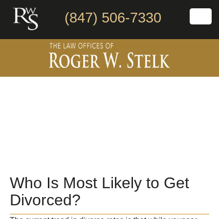
(847) 506-7330
Who Is Most Likely to Get
Divorced?