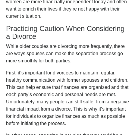
women are more financially independent today and often
want to enrich their lives if they’re not happy with their
current situation.
Practicing Caution When Considering
a Divorce
While older couples are divorcing more frequently, there
are ways spouses can make the separation process go
more smoothly for both parties.
First, it’s important for divorcees to maintain regular,
healthy communication with former spouses and children.
This can help ensure that finances are organized and that
each party’s economic and personal needs are met.
Unfortunately, many people can still suffer from a negative
financial impact from a divorce. This is why it’s important
for individuals to organize finances as much as possible
before initiating the process.