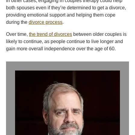
In other cases, engaging in couples therapy could help
both spouses even if they’re determined to get a divorce,
providing emotional support and helping them cope
during the
divorce process
.
Over time,
the trend of divorces
between older couples is
likely to continue, as people continue to live longer and
gain more overall independence over the age of 60.