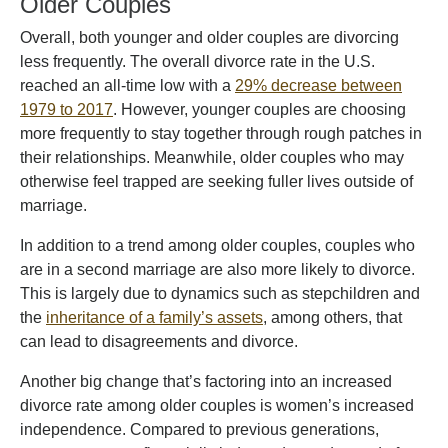
Older Couples
Overall, both younger and older couples are divorcing
less frequently. The overall divorce rate in the U.S.
reached an all-time low with a
29% decrease between
1979 to 2017
. However, younger couples are choosing
more frequently to stay together through rough patches in
their relationships. Meanwhile, older couples who may
otherwise feel trapped are seeking fuller lives outside of
marriage.
In addition to a trend among older couples, couples who
are in a second marriage are also more likely to divorce.
This is largely due to dynamics such as stepchildren and
the
inheritance of a family’s assets
, among others, that
can lead to disagreements and divorce.
Another big change that’s factoring into an increased
divorce rate among older couples is women’s increased
independence. Compared to previous generations,