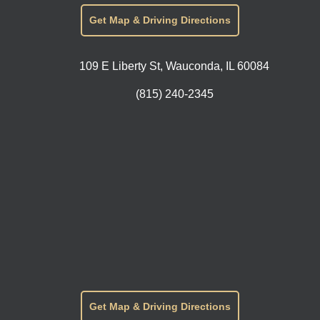
Get Map & Driving Directions
109 E Liberty St, Wauconda, IL 60084
(815) 240-2345
Get Map & Driving Directions