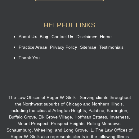
HELPFUL LINKS
About Us
Blog
Contact Us
Disclaimer
Home
Practice Areas
Privacy Policy
Sitemap
Testimonials
Thank You
The Law Offices of Roger W. Stelk - Serving clients throughout
the Northwest suburbs of Chicago and Northern Illinois,
including the cities of Arlington Heights, Palatine, Barrington,
Buffalo Grove, Elk Grove Village, Hoffman Estates, Inverness,
Mount Prospect, Prospect Heights, Rolling Meadows,
Schaumburg, Wheeling, and Long Grove, IL. The Law Offices of
Roger W. Stelk also represents clients in the following Illinois