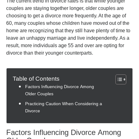
The current trend in divorce rates is that while younger
couples are staying together longer, older couples are
choosing to get a divorce more frequently. At the age of
60, many couples whose children have moved out of the
home are recognizing that they still have plenty of time to
leave an unhappy marriage and live independently. As a
result, more individuals age 55 and over are opting for
divorce than their younger counterparts.
Table of Contents
Factors Influencing Divorce Among
Older Couples
Practicing Caution When Considering a
Divorce
Factors Influencing Divorce Among