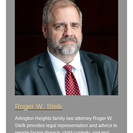
Roger W. Stelk
Arlington Heights family law attorney Roger W.
Stelk provides legal representation and advice to
people facing divorce, child custody, and real