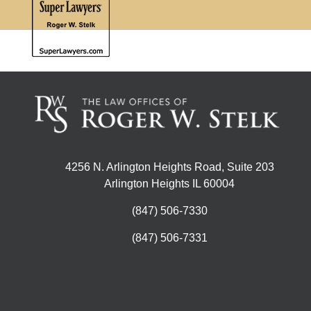
4256 N. Arlington Heights Road, Suite 203
Arlington Heights IL 60004
(847) 506-7330
(847) 506-7331