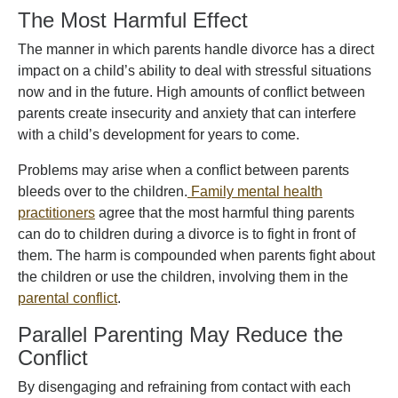
The Most Harmful Effect
The manner in which parents handle divorce has a direct
impact on a child’s ability to deal with stressful situations
now and in the future. High amounts of conflict between
parents create insecurity and anxiety that can interfere
with a child’s development for years to come.
Problems may arise when a conflict between parents
bleeds over to the children.
Family mental health
practitioners
agree that the most harmful thing parents
can do to children during a divorce is to fight in front of
them. The harm is compounded when parents fight about
the children or use the children, involving them in the
parental conflict
.
Parallel Parenting May Reduce the
Conflict
By disengaging and refraining from contact with each