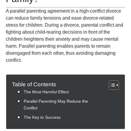
A parallel parenting agreement in a high-conflict divorce
can reduce family tensions and ease divorce-related
stress for children. During a divorce, parental conflict and
fighting about child-rearing decisions in front of the
children heightens their anxiety and may cause mental
harm. Parallel parenting enables parents to remain
disengaged from each other, thus avoiding damaging
conflict.
Table of Contents
The Most Harmful Effect
Parallel Parenting May Reduce the
Conflict
The Key to Success