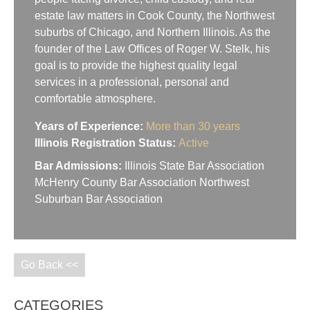
estate law matters in Cook County, the Northwest
suburbs of Chicago, and Northern Illinois. As the
founder of the Law Offices of Roger W. Stelk, his
goal is to provide the highest quality legal
services in a professional, personal and
comfortable atmosphere.
Years of Experience:
More than 30 years
Illinois Registration Status:
Active
Bar Admissions:
Illinois State Bar Association
McHenry County Bar Association Northwest
Suburban Bar Association
Go Back <<
CATEGORIES