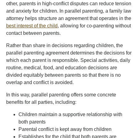
other, parents in high-conflict disputes can reduce tension
and anxiety for children. In parallel parenting, a family law
attorney helps structure an agreement that operates in the
best interest of the child
, allowing for co-parenting without
contact between parents.
Rather than share in decisions regarding children, the
parallel parenting agreement determines the decisions for
which each parent is responsible. Special activities, daily
routine, medical, food, and education decisions are
divided equitably between parents so that there is no
overlap and conflict is avoided.
In this way, parallel parenting offers some concrete
benefits for all parties, including:
Children maintain a supportive relationship with
both parents
Parental conflict is kept away from children
Establishes for the child that both parents are