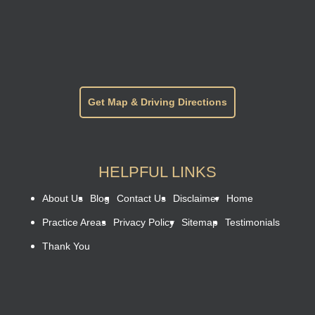
Get Map & Driving Directions
HELPFUL LINKS
About Us
Blog
Contact Us
Disclaimer
Home
Practice Areas
Privacy Policy
Sitemap
Testimonials
Thank You