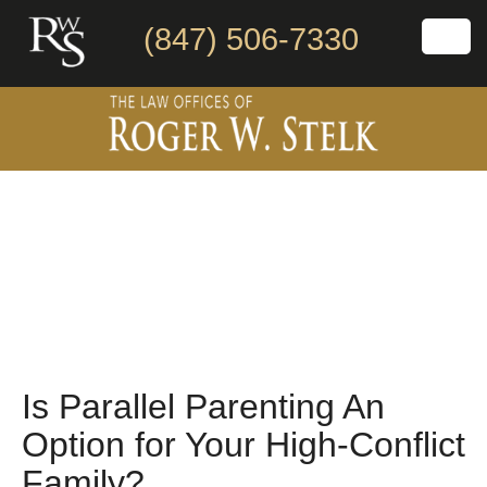
(847) 506-7330
Is Parallel Parenting An
Option for Your High-Conflict
Family?