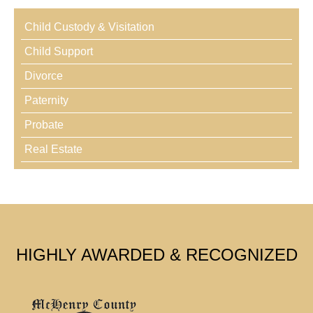
Child Custody & Visitation
Child Support
Divorce
Paternity
Probate
Real Estate
HIGHLY AWARDED & RECOGNIZED