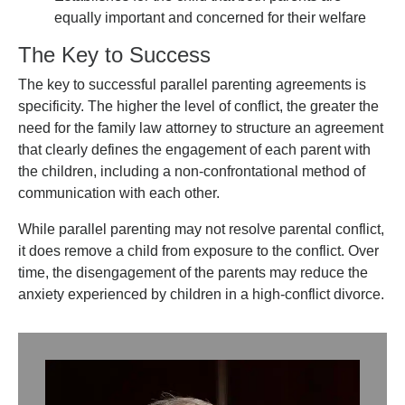
equally important and concerned for their welfare
The Key to Success
The key to successful parallel parenting agreements is
specificity. The higher the level of conflict, the greater the
need for the family law attorney to structure an agreement
that clearly defines the engagement of each parent with
the children, including a non-confrontational method of
communication with each other.
While parallel parenting may not resolve parental conflict,
it does remove a child from exposure to the conflict. Over
time, the disengagement of the parents may reduce the
anxiety experienced by children in a high-conflict divorce.