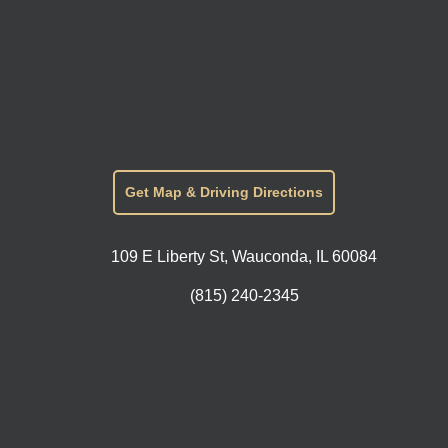
Get Map & Driving Directions
109 E Liberty St, Wauconda, IL 60084
(815) 240-2345