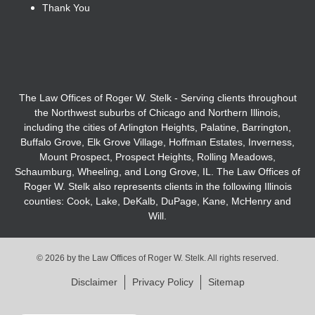
Thank You
The Law Offices of Roger W. Stelk - Serving clients throughout
the Northwest suburbs of Chicago and Northern Illinois,
including the cities of Arlington Heights, Palatine, Barrington,
Buffalo Grove, Elk Grove Village, Hoffman Estates, Inverness,
Mount Prospect, Prospect Heights, Rolling Meadows,
Schaumburg, Wheeling, and Long Grove, IL. The Law Offices of
Roger W. Stelk also represents clients in the following Illinois
counties: Cook, Lake, DeKalb, DuPage, Kane, McHenry and
Will.
© 2026 by the Law Offices of Roger W. Stelk. All rights reserved.
Disclaimer
Privacy Policy
Sitemap