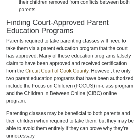
their children removed from conflicts between both
parents.
Finding Court-Approved Parent
Education Programs
Parents required to take parenting classes will need to
take them via a parent education program that the court
has approved. Many of these education programs falsely
claim to have been approved and received certification
from the
Circuit Court of Cook County
. However, the only
two parent education programs that have been authorized
include the Focus on Children (FOCUS) in-class program
and the Children in Between Online (CIBO) online
program.
Parenting classes may be beneficial to both parents and
their children when required to take them, but they may be
able to avoid them entirely if they can prove why they’re
unnecessary.