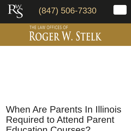
(847) 506-7330
When Are Parents In Illinois
Required to Attend Parent
Education Courses?