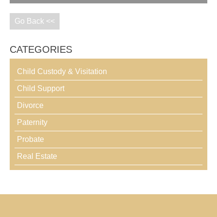
Go Back <<
CATEGORIES
Child Custody & Visitation
Child Support
Divorce
Paternity
Probate
Real Estate