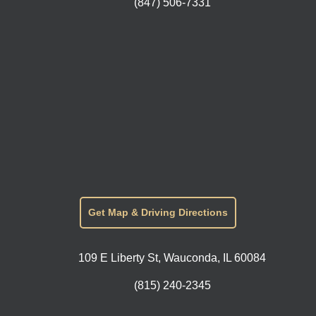
(847) 506-7331
Get Map & Driving Directions
109 E Liberty St, Wauconda, IL 60084
(815) 240-2345