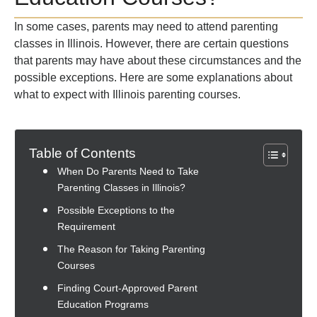
In some cases, parents may need to attend parenting
classes in Illinois. However, there are certain questions
that parents may have about these circumstances and the
possible exceptions. Here are some explanations about
what to expect with Illinois parenting courses.
Table of Contents
When Do Parents Need to Take
Parenting Classes in Illinois?
Possible Exceptions to the
Requirement
The Reason for Taking Parenting
Courses
Finding Court-Approved Parent
Education Programs