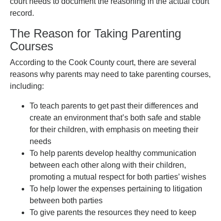
court needs to document the reasoning in the actual court
record.
The Reason for Taking Parenting
Courses
According to the Cook County court, there are several
reasons why parents may need to take parenting courses,
including:
To teach parents to get past their differences and
create an environment that’s both safe and stable
for their children, with emphasis on meeting their
needs
To help parents develop healthy communication
between each other along with their children,
promoting a mutual respect for both parties’ wishes
To help lower the expenses pertaining to litigation
between both parties
To give parents the resources they need to keep