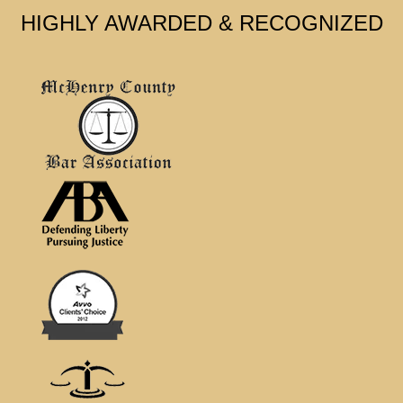
HIGHLY AWARDED & RECOGNIZED