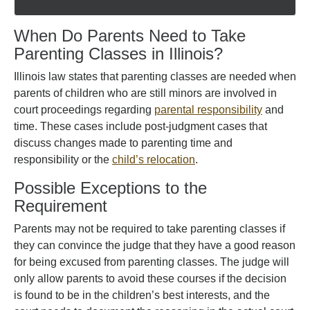
When Do Parents Need to Take
Parenting Classes in Illinois?
Illinois law states that parenting classes are needed when
parents of children who are still minors are involved in
court proceedings regarding
parental responsibility
and
time. These cases include post-judgment cases that
discuss changes made to parenting time and
responsibility or the
child’s relocation
.
Possible Exceptions to the
Requirement
Parents may not be required to take parenting classes if
they can convince the judge that they have a good reason
for being excused from parenting classes. The judge will
only allow parents to avoid these courses if the decision
is found to be in the children’s best interests, and the