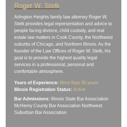
Roger W. Stelk
Arlington Heights family law attorney Roger W.
Stelk provides legal representation and advice to
people facing divorce, child custody, and real
estate law matters in Cook County, the Northwest
suburbs of Chicago, and Northern Illinois. As the
founder of the Law Offices of Roger W. Stelk, his
goal is to provide the highest quality legal
services in a professional, personal and
comfortable atmosphere.
Years of Experience:
More than 30 years
Illinois Registration Status:
Active
Bar Admissions:
Illinois State Bar Association
McHenry County Bar Association Northwest
Suburban Bar Association