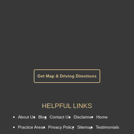
Get Map & Driving Directions
HELPFUL LINKS
About Us
Blog
Contact Us
Disclaimer
Home
Practice Areas
Privacy Policy
Sitemap
Testimonials