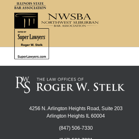
4256 N. Arlington Heights Road, Suite 203
Arlington Heights IL 60004
(847) 506-7330