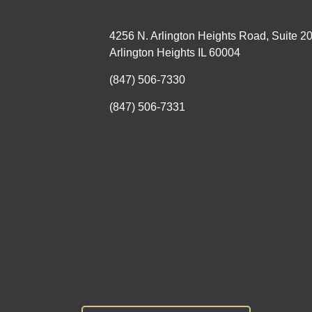
4256 N. Arlington Heights Road, Suite 2
Arlington Heights IL 60004
(847) 506-7330
(847) 506-7331