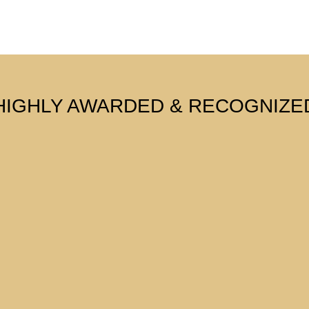
HIGHLY AWARDED & RECOGNIZE