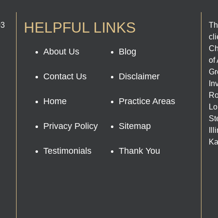
HELPFUL LINKS
03
Th
cl
Ch
About Us
Blog
of
Gr
Contact Us
Disclaimer
In
Ro
Home
Practice Areas
Lo
St
Privacy Policy
Sitemap
Il
Ka
Testimonials
Thank You