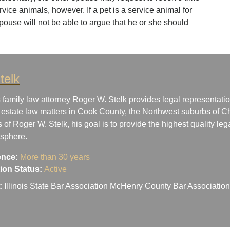
ervice animals, however. If a pet is a service animal for
spouse will not be able to argue that he or she should
telk
 family law attorney Roger W. Stelk provides legal representatio
 estate law matters in Cook County, the Northwest suburbs of Ch
s of Roger W. Stelk, his goal is to provide the highest quality le
osphere.
ence:
More than 30 years
ation Status:
Active
:
Illinois State Bar Association McHenry County Bar Associati