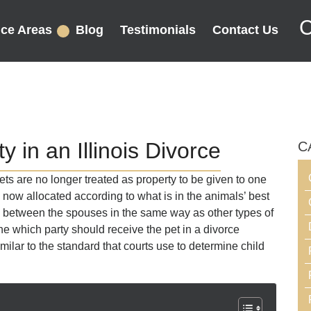
C
ice Areas
Blog
Testimonials
Contact Us
y in an Illinois Divorce
C
ets are no longer treated as property to be given to one
 now allocated according to what is in the animals’ best
d between the spouses in the same way as other types of
ne which party should receive the pet in a divorce
imilar to the standard that courts use to determine child