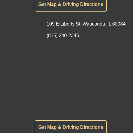
Get Map & Driving Directions
109 E Liberty St, Wauconda, IL 60084
(815) 240-2345
Get Map & Driving Directions