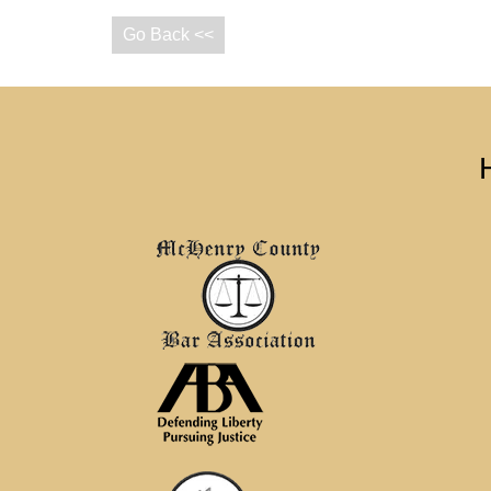
Go Back <<