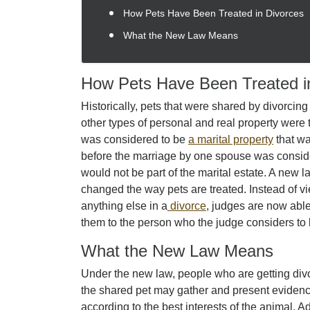
How Pets Have Been Treated in Divorces
What the New Law Means
How Pets Have Been Treated i
Historically, pets that were shared by divorcing
other types of personal and real property were t
was considered to be
a marital property
that wa
before the marriage by one spouse was conside
would not be part of the marital estate. A new l
changed the way pets are treated. Instead of vi
anything else in a
divorce
, judges are now able 
them to the person who the judge considers to 
What the New Law Means
Under the new law, people who are getting div
the shared pet may gather and present eviden
according to the best interests of the animal. A