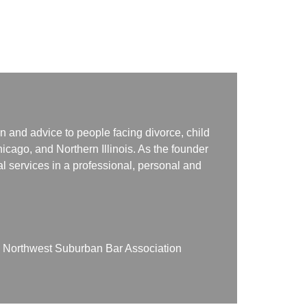
n and advice to people facing divorce, child
icago, and Northern Illinois. As the founder
gal services in a professional, personal and
on Northwest Suburban Bar Association