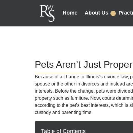
Home
About Us
Pract
Pets Aren’t Just Propert
Because of a change to Illinois’s divorce law, p
spouse or the other in divorces and instead are
interests. Before the change, pets were divide
property such as furniture. Now, courts determi
according to the pet’s best interests, which is s
custody and parenting time.
Table of Contents