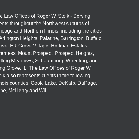
e Law Offices of Roger W. Stelk - Serving
ients throughout the Northwest suburbs of
icago and Northern Illinois, including the cities
 Arlington Heights, Palatine, Barrington, Buffalo
ove, Elk Grove Village, Hoffman Estates,
verness, Mount Prospect, Prospect Heights,
lling Meadows, Schaumburg, Wheeling, and
ng Grove, IL. The Law Offices of Roger W.
elk also represents clients in the following
linois counties: Cook, Lake, DeKalb, DuPage,
ne, McHenry and Will.