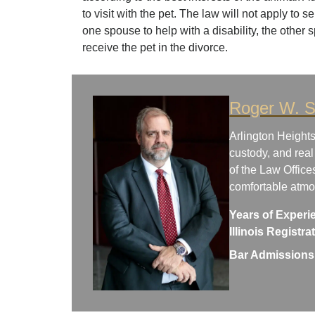
to visit with the pet. The law will not apply to s
one spouse to help with a disability, the other 
receive the pet in the divorce.
Roger W. S
Arlington Heights
custody, and real
of the Law Office
comfortable atm
Years of Experi
Illinois Registr
Bar Admissions