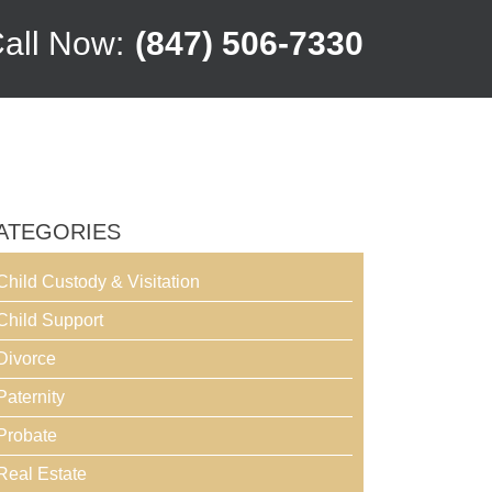
all Now:
(847) 506-7330
ATEGORIES
Child Custody & Visitation
Child Support
Divorce
Paternity
Probate
Real Estate