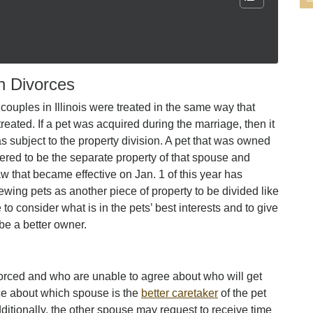
n Divorces
 couples in Illinois were treated in the same way that
reated. If a pet was acquired during the marriage, then it
s subject to the property division. A pet that was owned
red to be the separate property of that spouse and
aw that became effective on Jan. 1 of this year has
ewing pets as another piece of property to be divided like
to consider what is in the pets’ best interests and to give
be a better owner.
orced and who are unable to agree about who will get
ce about which spouse is the
better caretaker
of the pet
dditionally, the other spouse may request to receive time