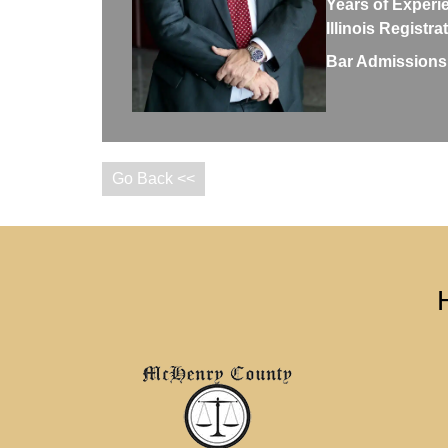
Years of Experi
Illinois Registr
Bar Admissions
Go Back <<