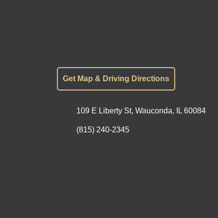
Get Map & Driving Directions
109 E Liberty St, Wauconda, IL 60084
(815) 240-2345