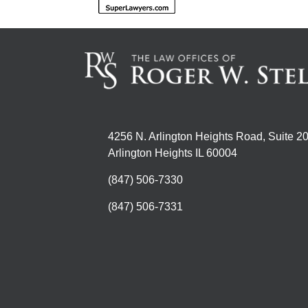
4256 N. Arlington Heights Road, Suite 2
Arlington Heights IL 60004
(847) 506-7330
(847) 506-7331