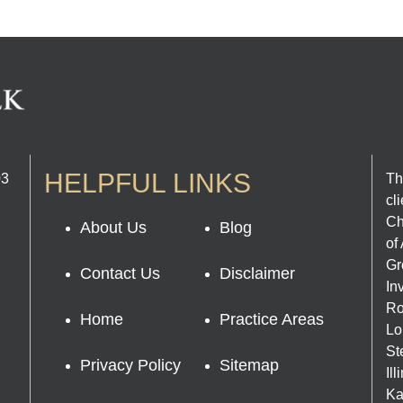
HELPFUL LINKS
03
Th
cl
Ch
About Us
Blog
of
Gr
Contact Us
Disclaimer
In
Ro
Home
Practice Areas
Lo
St
Privacy Policy
Sitemap
Il
Ka