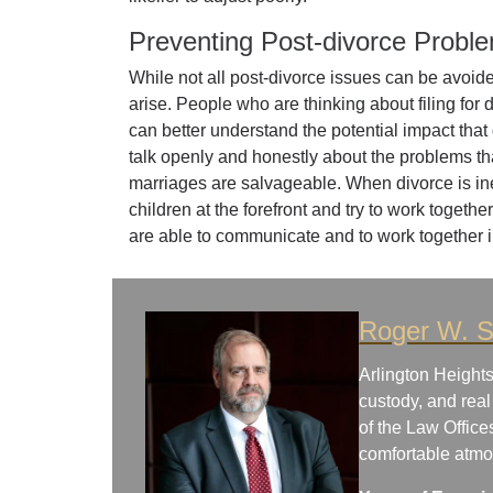
Preventing Post-divorce Probl
While not all post-divorce issues can be avoid
arise. People who are thinking about filing for 
can better understand the potential impact that
talk openly and honestly about the problems that
marriages are salvageable. When divorce is inev
children at the forefront and try to work togethe
are able to communicate and to work together 
Roger W. S
Arlington Heights
custody, and real
of the Law Office
comfortable atm