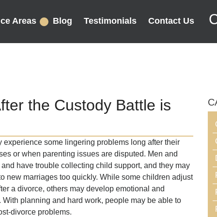
C
ice Areas
Blog
Testimonials
Contact Us
ter the Custody Battle is
C
y experience some lingering problems long after their
 cases or when parenting issues are disputed. Men and
nd have trouble collecting child support, and they may
to new marriages too quickly. While some children adjust
fter a divorce, others may develop emotional and
e. With planning and hard work, people may be able to
ost-divorce problems.