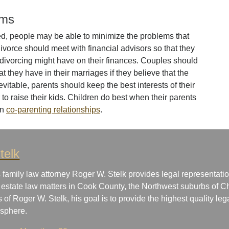
ems
ed, people may be able to minimize the problems that
divorce should meet with financial advisors so that they
 divorcing might have on their finances. Couples should
 they have in their marriages if they believe that the
itable, parents should keep the best interests of their
r to raise their kids. Children do best when their parents
in
co-parenting relationships
.
telk
 family law attorney Roger W. Stelk provides legal representatio
 estate law matters in Cook County, the Northwest suburbs of Ch
s of Roger W. Stelk, his goal is to provide the highest quality le
osphere.