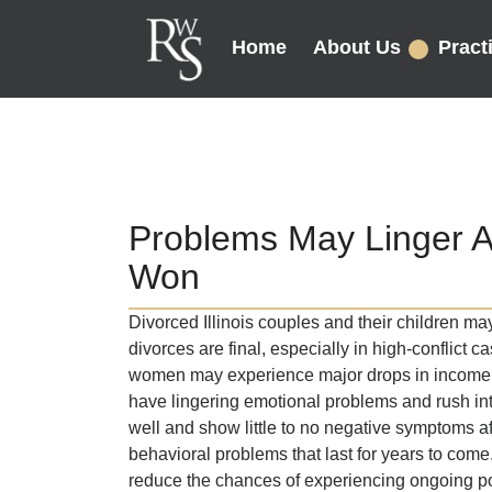
Home
About Us
Pract
Problems May Linger Af
Won
Divorced Illinois couples and their children ma
divorces are final, especially in high-conflict
women may experience major drops in income a
have lingering emotional problems and rush in
well and show little to no negative symptoms a
behavioral problems that last for years to com
reduce the chances of experiencing ongoing p