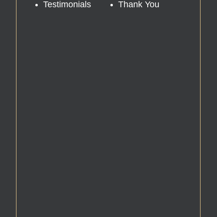
Testimonials
Thank You