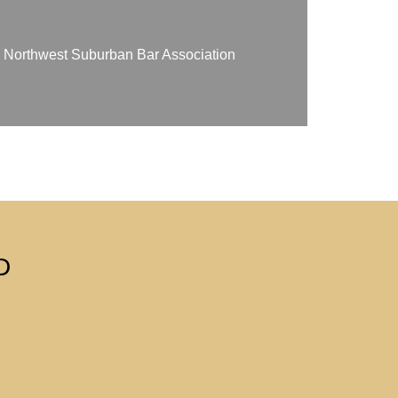
on Northwest Suburban Bar Association
D