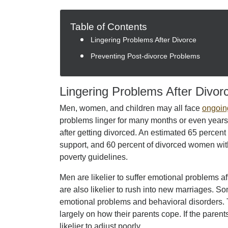
Table of Contents
Lingering Problems After Divorce
Preventing Post-divorce Problems
Lingering Problems After Divor
Men, women, and children may all face
ongoin
problems linger for many months or even years.
after getting divorced. An estimated 65 percent
support, and 60 percent of divorced women with
poverty guidelines.
Men are likelier to suffer emotional problems a
are also likelier to rush into new marriages. S
emotional problems and behavioral disorders. 
largely on how their parents cope. If the parents’
likelier to adjust poorly.