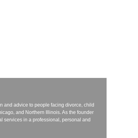
n and advice to people facing divorce, child
icago, and Northern Illinois. As the founder
gal services in a professional, personal and