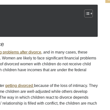
ce
g problems after divorce
, and in many cases, these
 Women are likely to face significant financial problems
 of divorced women with children do not receive child
 children have incomes that are under the federal
fter
getting divorced
because of the loss of intimacy. They
ome children are well-adjusted while others develop
The way in which children react to divorce depends
 relationship is filled with conflict, the children are much