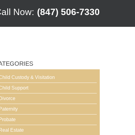
all Now:
(847) 506-7330
ATEGORIES
Child Custody & Visitation
Child Support
Divorce
Paternity
Probate
Real Estate