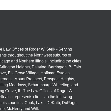
e Law Offices of Roger W. Stelk - Serving
ients throughout the Northwest suburbs of
icago and Northern Illinois, including the cities
 Arlington Heights, Palatine, Barrington, Buffalo
ove, Elk Grove Village, Hoffman Estates,
verness, Mount Prospect, Prospect Heights,
lling Meadows, Schaumburg, Wheeling, and
ng Grove, IL. The Law Offices of Roger W.
elk also represents clients in the following
linois counties: Cook, Lake, DeKalb, DuPage,
ne, McHenry and Will.