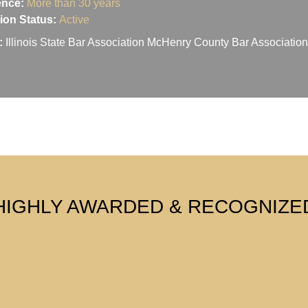
ence:
More than 30 years
ation Status:
Active
:
Illinois State Bar Association McHenry County Bar Associati
HIGHLY AWARDED & RECOGNIZE