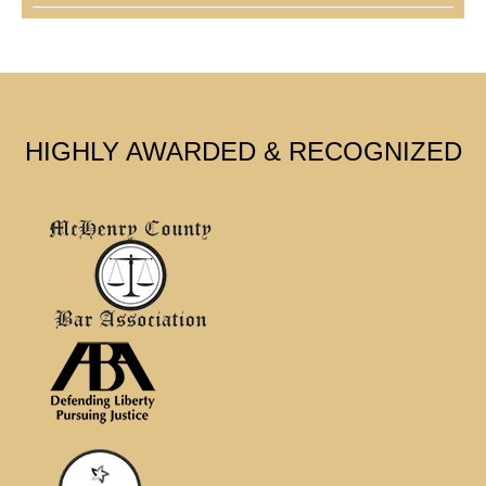
HIGHLY AWARDED & RECOGNIZED