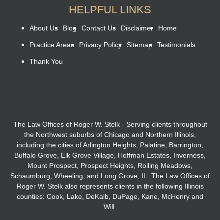
HELPFUL LINKS
About Us
Blog
Contact Us
Disclaimer
Home
Practice Areas
Privacy Policy
Sitemap
Testimonials
Thank You
The Law Offices of Roger W. Stelk - Serving clients throughout
the Northwest suburbs of Chicago and Northern Illinois,
including the cities of Arlington Heights, Palatine, Barrington,
Buffalo Grove, Elk Grove Village, Hoffman Estates, Inverness,
Mount Prospect, Prospect Heights, Rolling Meadows,
Schaumburg, Wheeling, and Long Grove, IL. The Law Offices of
Roger W. Stelk also represents clients in the following Illinois
counties: Cook, Lake, DeKalb, DuPage, Kane, McHenry and
Will.