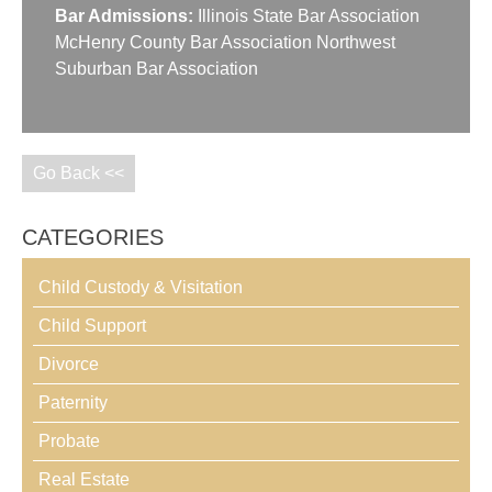
Bar Admissions:
Illinois State Bar Association
McHenry County Bar Association Northwest
Suburban Bar Association
Go Back <<
CATEGORIES
Child Custody & Visitation
Child Support
Divorce
Paternity
Probate
Real Estate