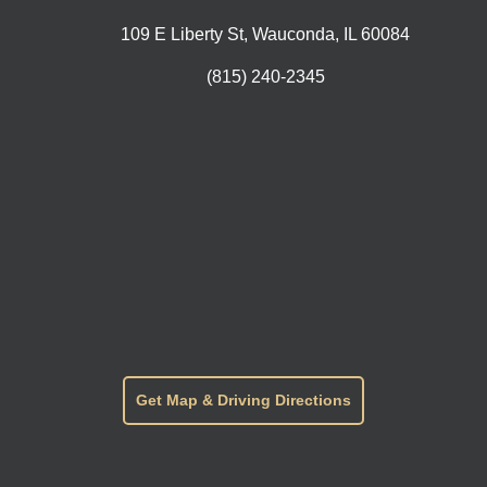
109 E Liberty St, Wauconda, IL 60084
(815) 240-2345
Get Map & Driving Directions