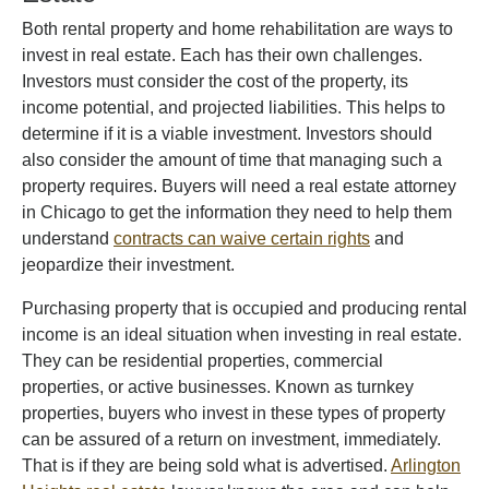
Both rental property and home rehabilitation are ways to
invest in real estate. Each has their own challenges.
Investors must consider the cost of the property, its
income potential, and projected liabilities. This helps to
determine if it is a viable investment. Investors should
also consider the amount of time that managing such a
property requires. Buyers will need a real estate attorney
in Chicago to get the information they need to help them
understand
contracts can waive certain rights
and
jeopardize their investment.
Purchasing property that is occupied and producing rental
income is an ideal situation when investing in real estate.
They can be residential properties, commercial
properties, or active businesses. Known as turnkey
properties, buyers who invest in these types of property
can be assured of a return on investment, immediately.
That is if they are being sold what is advertised.
Arlington