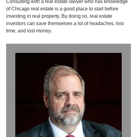
Consulting with a real estate lawyer who has knowledge
of Chicago real estate is a good place to start before
investing in real property. By doing so, real estate
investors can save themselves a lot of headaches, lost
time, and lost money.