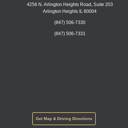
4256 N. Arlington Heights Road, Suite 203
Arlington Heights IL 60004
(847) 506-7330
(847) 506-7331
Get Map & Driving Directions