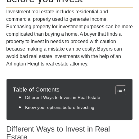
Investment real estate includes residential and
commercial property used to generate income.
Purchasing property for investment purposes can be more
complicated than buying a home. A buyer that finds a
property to invest in needs to proceed with caution
because making a mistake can be costly. Buyers can
avoid bad real estate investments with the help of an
Arlington Heights real estate attorney.
Table of Contents
Different Ways to Invest in Real Estate
Know your options before Investing
Different Ways to Invest in Real
Estate