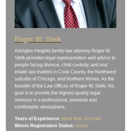
Roger W. Stelk
Arlington Heights family law attorney Roger W.
Stelk provides legal representation and advice to
people facing divorce, child custody, and real
estate law matters in Cook County, the Northwest
suburbs of Chicago, and Northern Illinois. As the
founder of the Law Offices of Roger W. Stelk, his
goal is to provide the highest quality legal
services in a professional, personal and
comfortable atmosphere.
Years of Experience:
More than 30 years
Illinois Registration Status:
Active