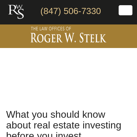
(847) 506-7330
What you should know
about real estate investing
before you invest