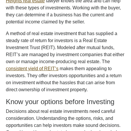
Heights real estate
lawyer knows the area and can help
with these types of investments. Working with the buyer,
they can determine if a business has the current and
potential income claimed by the seller.
A method of real estate investment that has supplied a
steady rate of return for investors is a Real Estate
Investment Trust (REIT). Modeled after mutual funds,
REIT’s are managed by investment companies that either
own or manage income-producing real estate. The
consistent yield of REIT’s
makes them appealing to
investors. They offer investors opportunities and a return
on investment without the hassles that can arise from
direct ownership of investment property.
Know your options before Investing
Decisions about real estate investments need careful
consideration. Understanding the options, risks, and
opportunities can help investors make sound decisions.