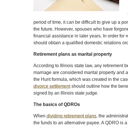
period of time, it can be difficult to give up a p
the future. However, spouses who have forgone 
financial assistance in later years. In order for 
should obtain a qualified domestic relations o
Retirement plans as marital property
According to Illinois state law, any retirement 
marriage are considered marital property and are
the Hunt formula, which was created in the case
divorce settlement
should outline how the bene
signed by an Illinois state judge.
The basics of QDROs
When
dividing retirement plans
, the administra
the funds to an alternative payee. A QDRO is a c