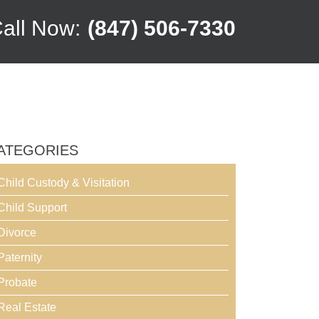
all Now:
(847) 506-7330
ATEGORIES
Child Custody & Visitation
Child Support
Divorce
Paternity
Probate
Real Estate