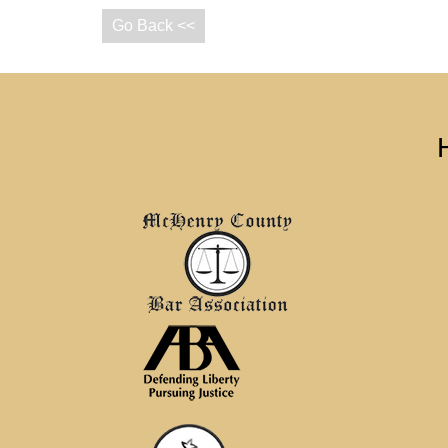
Go Back <<