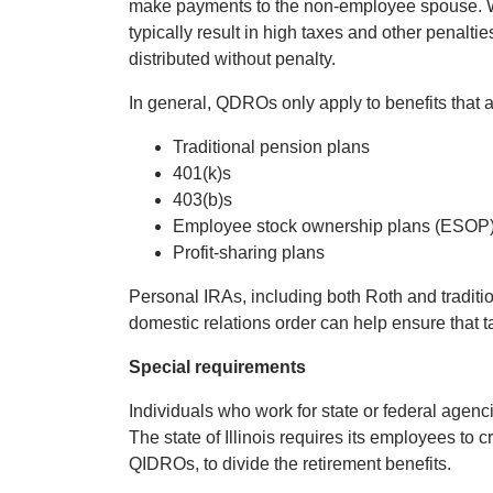
make payments to the non-employee spouse. Wh
typically result in high taxes and other penalt
distributed without penalty.
In general, QDROs only apply to benefits that a
Traditional pension plans
401(k)s
403(b)s
Employee stock ownership plans (ESOP
Profit-sharing plans
Personal IRAs, including both Roth and traditio
domestic relations order can help ensure that t
Special requirements
Individuals who work for state or federal agenc
The state of Illinois requires its employees to cr
QIDROs, to divide the retirement benefits.