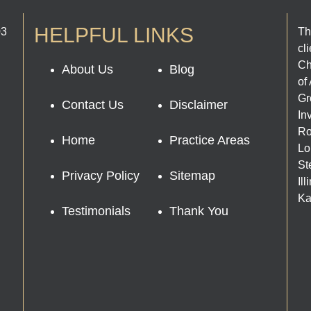
HELPFUL LINKS
03
Th
cl
Ch
About Us
Blog
of
Gr
Contact Us
Disclaimer
In
Ro
Home
Practice Areas
Lo
St
Privacy Policy
Sitemap
Il
Ka
Testimonials
Thank You