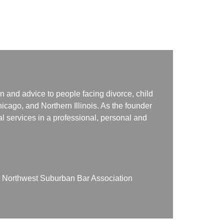
n and advice to people facing divorce, child
icago, and Northern Illinois. As the founder
gal services in a professional, personal and
on Northwest Suburban Bar Association