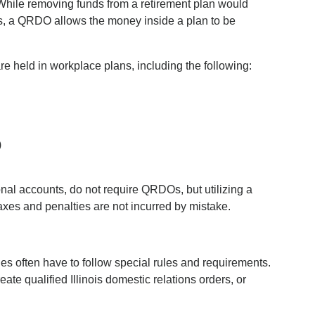
ile removing funds from a retirement plan would
ies, a QRDO allows the money inside a plan to be
re held in workplace plans, including the following:
)
nal accounts, do not require QRDOs, but utilizing a
axes and penalties are not incurred by mistake.
ies often have to follow special rules and requirements.
eate qualified Illinois domestic relations orders, or