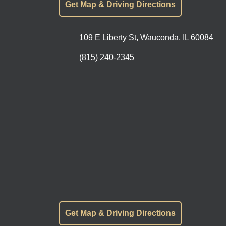
Get Map & Driving Directions
109 E Liberty St, Wauconda, IL 60084
(815) 240-2345
Get Map & Driving Directions