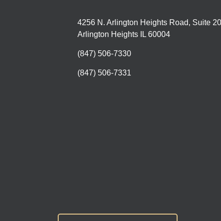
4256 N. Arlington Heights Road, Suite 2
Arlington Heights IL 60004
(847) 506-7330
(847) 506-7331