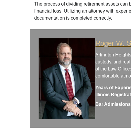
The process of dividing retirement assets can b
financial loss. Utilizing an attorney with experi
documentation is completed correctly.
Roger W. S
Arlington Heights
custody, and real
of the Law Office
comfortable atm
Years of Experi
Illinois Registr
Bar Admissions