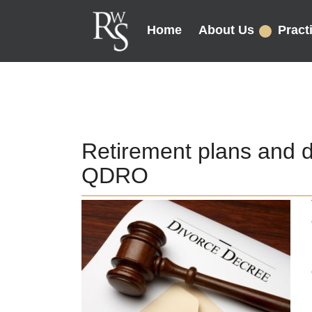
Home
About Us
Pract
Retirement plans and 
QDRO