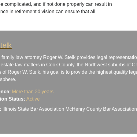
e complicated, and if not done properly can result in
ence in retirement division can ensure that all
telk
 family law attorney Roger W. Stelk provides legal representatio
 estate law matters in Cook County, the Northwest suburbs of Ch
s of Roger W. Stelk, his goal is to provide the highest quality le
osphere.
ence:
More than 30 years
ation Status:
Active
:
Illinois State Bar Association McHenry County Bar Associati