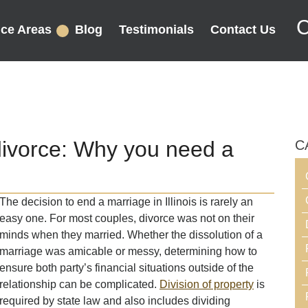
C
ice Areas
Blog
Testimonials
Contact Us
divorce: Why you need a
C
The decision to end a marriage in Illinois is rarely an
easy one. For most couples, divorce was not on their
minds when they married. Whether the dissolution of a
marriage was amicable or messy, determining how to
ensure both party’s financial situations outside of the
relationship can be complicated.
Division of property
is
required by state law and also includes dividing