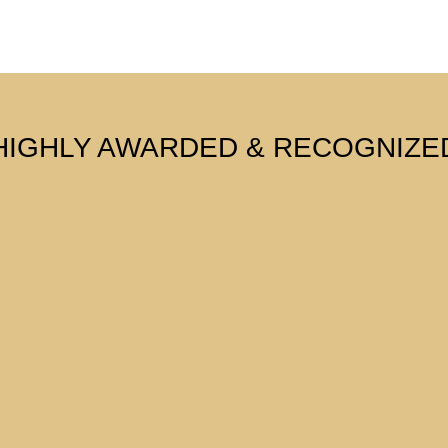
HIGHLY AWARDED & RECOGNIZE