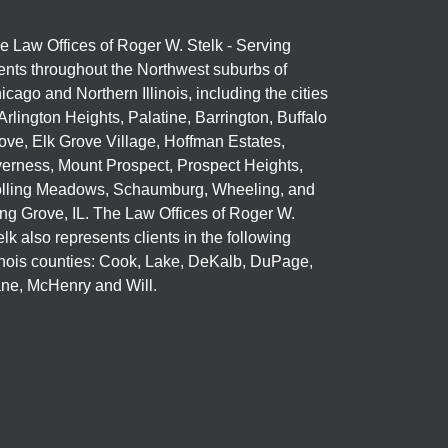
e Law Offices of Roger W. Stelk - Serving
ients throughout the Northwest suburbs of
icago and Northern Illinois, including the cities
 Arlington Heights, Palatine, Barrington, Buffalo
ove, Elk Grove Village, Hoffman Estates,
verness, Mount Prospect, Prospect Heights,
lling Meadows, Schaumburg, Wheeling, and
ng Grove, IL. The Law Offices of Roger W.
elk also represents clients in the following
linois counties: Cook, Lake, DeKalb, DuPage,
ne, McHenry and Will.