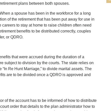
retirement plans between both spouses.
When a spouse has been in the workforce for a long
ortion of the retirement that has been put away for use in
careers to stay at home to raise children often need
retirement benefits to be distributed correctly, couples
rder, or QDRO.
benefits that were accrued during the duration of a
 subject to division by the courts. The state relies on
 “In Re Hunt Marriage,” to divide marital assets. The
fits are to be divided once a QDRO is approved and
tor of the account has to be informed of how to distribute
ourt order that details to the plan administrator how to