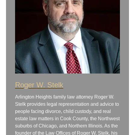
Roger W. Stelk
Arlington Heights family law attorney Roger W.
Stelk provides legal representation and advice to
people facing divorce, child custody, and real
estate law matters in Cook County, the Northwest
suburbs of Chicago, and Northern Illinois. As the
founder of the Law Offices of Roger W. Stelk, his