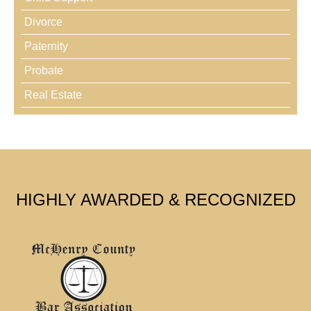
Divorce
Paternity
Probate
Real Estate
HIGHLY AWARDED & RECOGNIZED