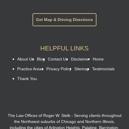
Get Map & Driving Directions
HELPFUL LINKS
About Us
Blog
Contact Us
Disclaimer
Home
Practice Areas
Privacy Policy
Sitemap
Testimonials
Thank You
The Law Offices of Roger W. Stelk - Serving clients throughout
the Northwest suburbs of Chicago and Northern Illinois,
including the cities of Arlington Heights, Palatine, Barrington,