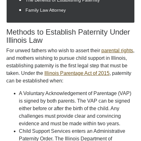
The Benefits of Establishing Paternity
Family Law Attorney
Methods to Establish Paternity Under
Illinois Law
For unwed fathers who wish to assert their
parental rights
,
and mothers wishing to pursue child support in Illinois,
establishing paternity is the first legal step that must be
taken. Under the
Illinois Parentage Act of 2015
, paternity
can be established when:
A Voluntary Acknowledgement of Parentage (VAP)
is signed by both parents. The VAP can be signed
either before or after the birth of the child. Any
challenges must provide clear and convincing
evidence and must be made within two years.
Child Support Services enters an Administrative
Paternity Order. The Illinois Department of