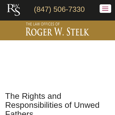
(847) 506-7330
The Rights and
Responsibilities of Unwed
Fathers