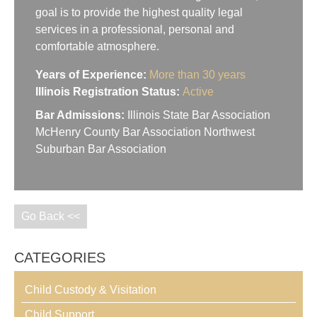
goal is to provide the highest quality legal
services in a professional, personal and
comfortable atmosphere.
Years of Experience:
More than 30 years
Illinois Registration Status:
Active
Bar Admissions:
Illinois State Bar Association
McHenry County Bar Association Northwest
Suburban Bar Association
Go Back <<
CATEGORIES
Child Custody & Visitation
Child Support