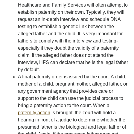
Healthcare and Family Services will often attempt to
establish paternity on their own. Typically, they will
request an in-depth interview and schedule DNA
testing to establish a genetic link between the
alleged father and the child. It is very important for
fathers to comply with the interview and testing-
especially if they doubt the validity of a paternity
claim. If the alleged father does not attend the
interview, HFS can declare that he is the legal father
by default.
A final paternity order is issued by the court. A child,
mother of a child, pregnant mother, alleged father, or
any government agency that provides care or
support to the child can use the judicial process to
bring a paternity action to the court. When a
paternity action
is brought, the court will hold a
hearing in front of a judge to determine whether the
presumed father is the biological and legal father of