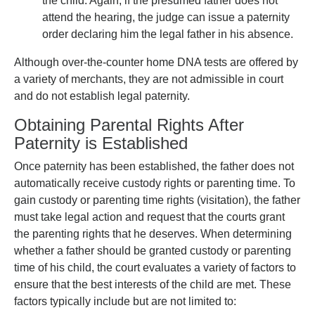
the child. Again, if the presumed father does not
attend the hearing, the judge can issue a paternity
order declaring him the legal father in his absence.
Although over-the-counter home DNA tests are offered by
a variety of merchants, they are not admissible in court
and do not establish legal paternity.
Obtaining Parental Rights After
Paternity is Established
Once paternity has been established, the father does not
automatically receive custody rights or parenting time. To
gain custody or parenting time rights (visitation), the father
must take legal action and request that the courts grant
the parenting rights that he deserves. When determining
whether a father should be granted custody or parenting
time of his child, the court evaluates a variety of factors to
ensure that the best interests of the child are met. These
factors typically include but are not limited to: