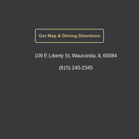
Get Map & Driving Directions
109 E Liberty St, Wauconda, IL 60084
(815) 240-2345