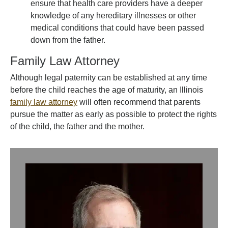
ensure that health care providers have a deeper
knowledge of any hereditary illnesses or other
medical conditions that could have been passed
down from the father.
Family Law Attorney
Although legal paternity can be established at any time
before the child reaches the age of maturity, an Illinois
family law attorney
will often recommend that parents
pursue the matter as early as possible to protect the rights
of the child, the father and the mother.