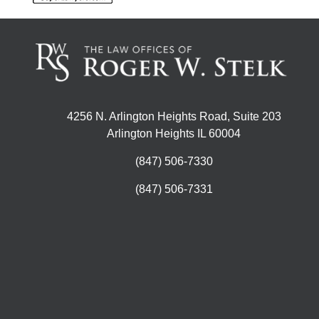
4256 N. Arlington Heights Road, Suite 203
Arlington Heights IL 60004
(847) 506-7330
(847) 506-7331