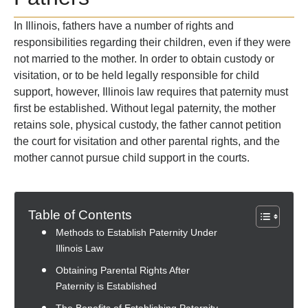
In Illinois, fathers have a number of rights and
responsibilities regarding their children, even if they were
not married to the mother. In order to obtain custody or
visitation, or to be held legally responsible for child
support, however, Illinois law requires that paternity must
first be established. Without legal paternity, the mother
retains sole, physical custody, the father cannot petition
the court for visitation and other parental rights, and the
mother cannot pursue child support in the courts.
Table of Contents
Methods to Establish Paternity Under
Illinois Law
Obtaining Parental Rights After
Paternity is Established