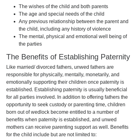
The wishes of the child and both parents
The age and special needs of the child
Any previous relationship between the parent and
the child, including any history of violence
The mental, physical and emotional well being of
the parties
The Benefits of Establishing Paternity
Like married/ divorced fathers, unwed fathers are
responsible for physically, mentally, monetarily, and
emotionally supporting their children once paternity is
established. Establishing paternity is usually beneficial
for all parties involved. In addition to offering fathers the
opportunity to seek custody or parenting time, children
born out of wedlock become entitled to a number of
benefits when paternity is established, and unwed
mothers can receive parenting support as well. Benefits
for the child include but are not limited to: