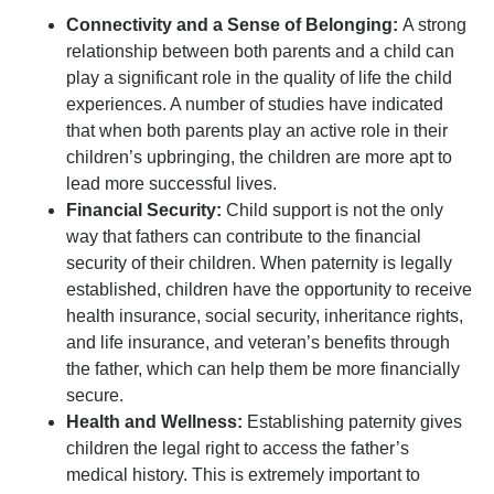
Connectivity and a Sense of Belonging:
A strong
relationship between both parents and a child can
play a significant role in the quality of life the child
experiences. A number of studies have indicated
that when both parents play an active role in their
children’s upbringing, the children are more apt to
lead more successful lives.
Financial Security:
Child support is not the only
way that fathers can contribute to the financial
security of their children. When paternity is legally
established, children have the opportunity to receive
health insurance, social security, inheritance rights,
and life insurance, and veteran’s benefits through
the father, which can help them be more financially
secure.
Health and Wellness:
Establishing paternity gives
children the legal right to access the father’s
medical history. This is extremely important to