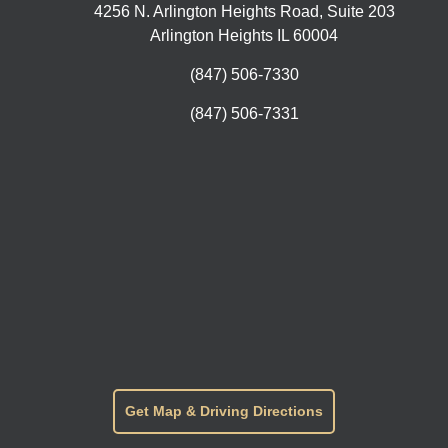
4256 N. Arlington Heights Road, Suite 203
Arlington Heights IL 60004
(847) 506-7330
(847) 506-7331
Get Map & Driving Directions