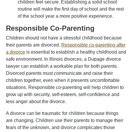
children feel secure. Establishing a solid school
routine will make the first day of school and the rest
of the school year a more positive experience.
Responsible Co-Parenting
Children should not have a stressful childhood because
their parents are divorced.
Responsible co-parenting after
a divorce
is essential to establish a healthy childhood and
safe environment. In Illinois divorces, a Dupage divorce
lawyer can establish a workable plan for both parents.
Divorced parents must communicate and raise their
children together, even when it presents uncomfortable
situations. Responsible co-parenting will help children to
grow up with security, self-esteem, self-confidence and
less anger about the divorce.
A divorce can be traumatic for children because things
are changing. Children use their parents to manage their
fears of the unknown, and divorce complicates those