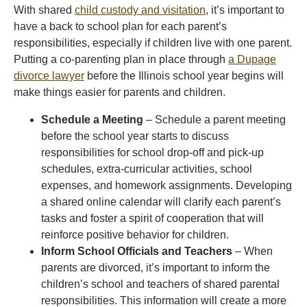
With shared
child custody and visitation
, it’s important to
have a back to school plan for each parent’s
responsibilities, especially if children live with one parent.
Putting a co-parenting plan in place through
a Dupage
divorce lawyer
before the Illinois school year begins will
make things easier for parents and children.
Schedule a Meeting
– Schedule a parent meeting
before the school year starts to discuss
responsibilities for school drop-off and pick-up
schedules, extra-curricular activities, school
expenses, and homework assignments. Developing
a shared online calendar will clarify each parent’s
tasks and foster a spirit of cooperation that will
reinforce positive behavior for children.
Inform School Officials and Teachers
– When
parents are divorced, it’s important to inform the
children’s school and teachers of shared parental
responsibilities. This information will create a more