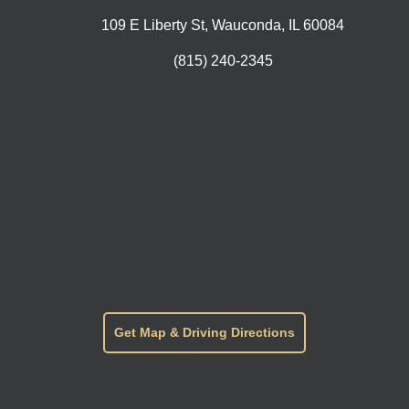
109 E Liberty St, Wauconda, IL 60084
(815) 240-2345
Get Map & Driving Directions