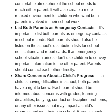
comfortable atmosphere if the school needs to
reach either parent. It will also create a more
relaxed environment for children who want both
parents involved in their school work.
List Both Parents as Emergency Contacts
– It’s
important to list both parents as emergency contacts
in school records. Both parents should also be
listed on the school’s distribution lists for school
notifications and report cards. If an emergency
school situation arises, don’t use children to convey
important information to the other parent. Parents
should contact each other directly.
Share Concerns About a Child’s Progress
– If a
child is having difficulties in school, both parents
have a right to know. Each parent should be
informed about concerns with grades, learning
disabilities, bullying, conduct or discipline problems,
or any other issues that may impact a child’s
progress and well-being in school. Parents should