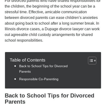
For divorced parents who have shared responsibilities for
the children, the beginning of the school year can be a
stressful time. Effective, amicable communication
between divorced parents can ease children’s anxieties
about going back to school after a long summer break. In
Illinois divorce cases, a Dupage divorce lawyer can work
out agreeable child custody arrangements for shared
school responsibilities.
Table of Contents
Back to School Tips for Divorced
Parents
Responsible Co-Parenting
Back to School Tips for Divorced
Parents