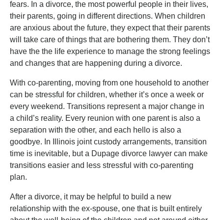
fears. In a divorce, the most powerful people in their lives,
their parents, going in different directions. When children
are anxious about the future, they expect that their parents
will take care of things that are bothering them. They don’t
have the the life experience to manage the strong feelings
and changes that are happening during a divorce.
With co-parenting, moving from one household to another
can be stressful for children, whether it’s once a week or
every weekend. Transitions represent a major change in
a child’s reality. Every reunion with one parent is also a
separation with the other, and each hello is also a
goodbye. In Illinois joint custody arrangements, transition
time is inevitable, but a Dupage divorce lawyer can make
transitions easier and less stressful with co-parenting
plan.
After a divorce, it may be helpful to build a new
relationship with the ex-spouse, one that is built entirely