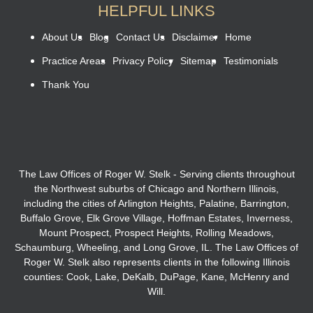
HELPFUL LINKS
About Us
Blog
Contact Us
Disclaimer
Home
Practice Areas
Privacy Policy
Sitemap
Testimonials
Thank You
The Law Offices of Roger W. Stelk - Serving clients throughout
the Northwest suburbs of Chicago and Northern Illinois,
including the cities of Arlington Heights, Palatine, Barrington,
Buffalo Grove, Elk Grove Village, Hoffman Estates, Inverness,
Mount Prospect, Prospect Heights, Rolling Meadows,
Schaumburg, Wheeling, and Long Grove, IL. The Law Offices of
Roger W. Stelk also represents clients in the following Illinois
counties: Cook, Lake, DeKalb, DuPage, Kane, McHenry and
Will.