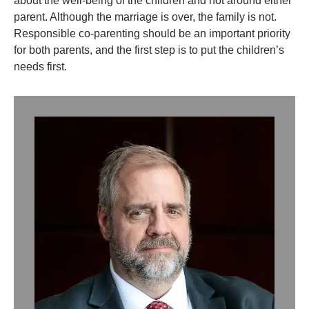
about the well-being of the children and not around either
parent. Although the marriage is over, the family is not.
Responsible co-parenting should be an important priority
for both parents, and the first step is to put the children’s
needs first.