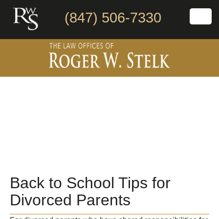
(847) 506-7330
Back to School Tips for
Divorced Parents