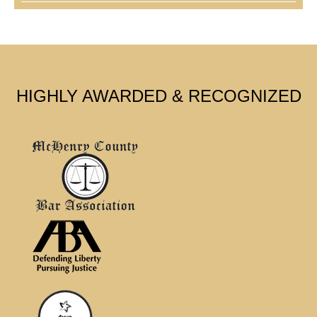
HIGHLY AWARDED & RECOGNIZED