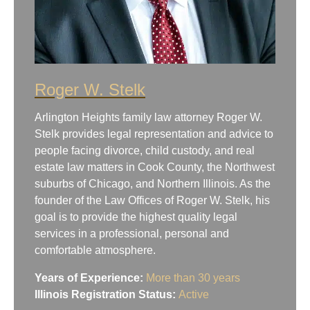
Roger W. Stelk
Arlington Heights family law attorney Roger W.
Stelk provides legal representation and advice to
people facing divorce, child custody, and real
estate law matters in Cook County, the Northwest
suburbs of Chicago, and Northern Illinois. As the
founder of the Law Offices of Roger W. Stelk, his
goal is to provide the highest quality legal
services in a professional, personal and
comfortable atmosphere.
Years of Experience:
More than 30 years
Illinois Registration Status:
Active