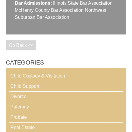
Bar Admissions:
Illinois State Bar Association
McHenry County Bar Association Northwest
Suburban Bar Association
Go Back <<
CATEGORIES
Child Custody & Visitation
Child Support
Divorce
Paternity
Probate
Real Estate