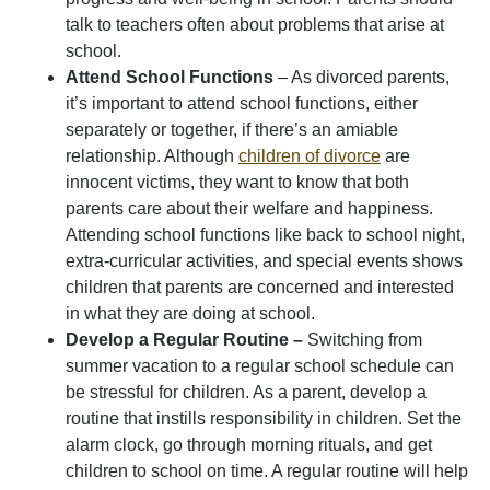
talk to teachers often about problems that arise at
school.
Attend School Functions
– As divorced parents,
it’s important to attend school functions, either
separately or together, if there’s an amiable
relationship. Although
children of divorce
are
innocent victims, they want to know that both
parents care about their welfare and happiness.
Attending school functions like back to school night,
extra-curricular activities, and special events shows
children that parents are concerned and interested
in what they are doing at school.
Develop a Regular Routine –
Switching from
summer vacation to a regular school schedule can
be stressful for children. As a parent, develop a
routine that instills responsibility in children. Set the
alarm clock, go through morning rituals, and get
children to school on time. A regular routine will help