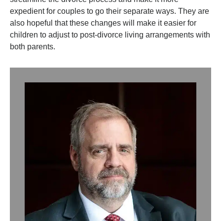
expedient for couples to go their separate ways. They are
also hopeful that these changes will make it easier for
children to adjust to post-divorce living arrangements with
both parents.