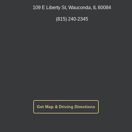
109 E Liberty St, Wauconda, IL 60084
(815) 240-2345
Get Map & Driving Directions