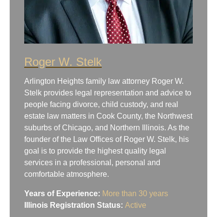
Roger W. Stelk
Arlington Heights family law attorney Roger W.
Stelk provides legal representation and advice to
people facing divorce, child custody, and real
estate law matters in Cook County, the Northwest
suburbs of Chicago, and Northern Illinois. As the
founder of the Law Offices of Roger W. Stelk, his
goal is to provide the highest quality legal
services in a professional, personal and
comfortable atmosphere.
Years of Experience:
More than 30 years
Illinois Registration Status:
Active