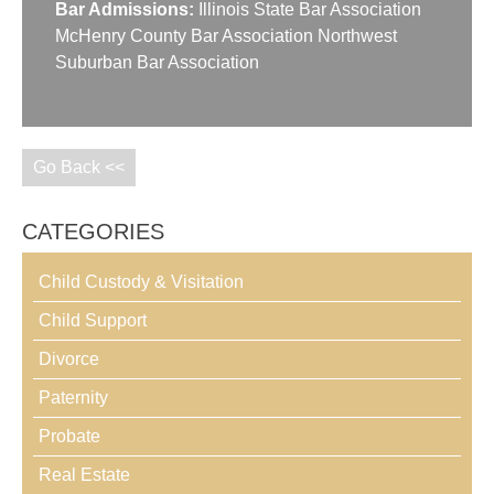
Bar Admissions:
Illinois State Bar Association
McHenry County Bar Association Northwest
Suburban Bar Association
Go Back <<
CATEGORIES
Child Custody & Visitation
Child Support
Divorce
Paternity
Probate
Real Estate