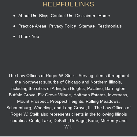
HELPFUL LINKS
About Us
Blog
Contact Us
Disclaimer
Home
Practice Areas
Privacy Policy
Sitemap
Testimonials
Thank You
The Law Offices of Roger W. Stelk - Serving clients throughout
the Northwest suburbs of Chicago and Northern Illinois,
including the cities of Arlington Heights, Palatine, Barrington,
Buffalo Grove, Elk Grove Village, Hoffman Estates, Inverness,
Mount Prospect, Prospect Heights, Rolling Meadows,
Schaumburg, Wheeling, and Long Grove, IL. The Law Offices of
Roger W. Stelk also represents clients in the following Illinois
counties: Cook, Lake, DeKalb, DuPage, Kane, McHenry and
Will.