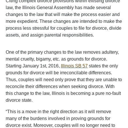
Citing complex divorce provisions within existing divorce
law, the Illinois General Assembly has made several
changes to the law that will make the process easier and
more expedient. These changes are intended to make the
process less stressful for couples to file for divorce, divide
assets, and assign parental responsibilities.
One of the primary changes to the law removes adultery,
mental cruelty, bigamy, etc. as grounds for divorce.
Starting January 1st, 2016,
Illinois SB 57
states the only
grounds for divorce will be irreconcilable differences.
Thus, couples will need only prove that they are unable to
reconcile their differences when seeking divorce. With
this change to the law, Illinois is becoming a pure no-fault
divorce state.
“This is a move in the right direction as it will remove
many of the burdens involved in proving grounds for
divorce exist. Moreover, couples will no longer need to