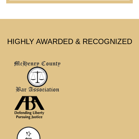
HIGHLY AWARDED & RECOGNIZED