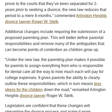
prove to the courts that they’ve been separated for 2-
years prior to seeking a divorce; the new law reduces that
period to a mere 6-months,” commented
Arlington Heights
divorce lawyer Roger W. Stelk
.
Additional changes include requiring the submission of a
proposed parenting plan. This will better define parental
responsibilities and remove many of the ambiguities that
can become points of contention as children grow up.
“Under the new law, the parenting plan makes it possible
for parents to assign everything from who is responsible
for dental care all the way to how much each will pay for
college expenses. It gives parents the ability to clearly
outline these responsibilities, which in turn means
less
stress for the children
down the road,” remarked Arlington
Heights
divorce lawyer
Roger W. Stelk.
Legislators are confident that these changes will
streamline the divorce process and make it more