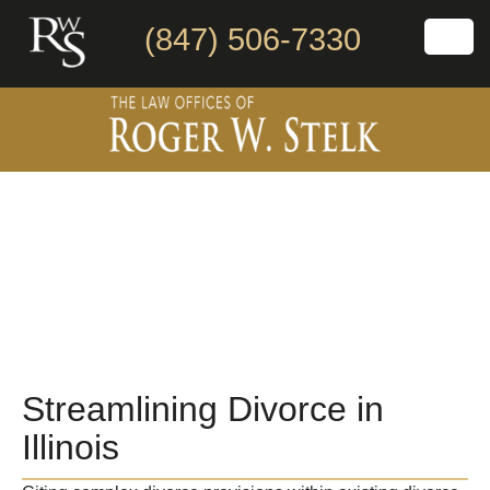
(847) 506-7330
Streamlining Divorce in
Illinois