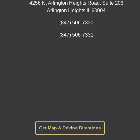
4256 N. Arlington Heights Road, Suite 203
Arlington Heights IL 60004
(847) 506-7330
(847) 506-7331
Get Map & Driving Directions