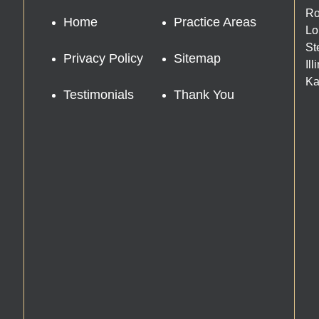
Ro
Home
Practice Areas
Lo
St
Privacy Policy
Sitemap
Il
Ka
Testimonials
Thank You