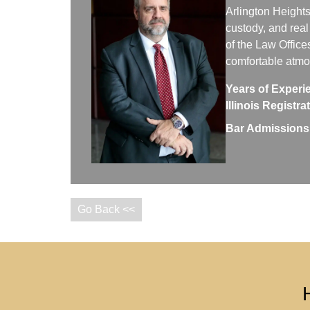
Arlington Heights
custody, and real
of the Law Office
comfortable atm
Years of Experi
Illinois Registr
Bar Admissions
Go Back <<