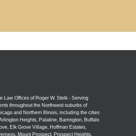
e Law Offices of Roger W. Stelk - Serving
ients throughout the Northwest suburbs of
icago and Northern Illinois, including the cities
 Arlington Heights, Palatine, Barrington, Buffalo
ove, Elk Grove Village, Hoffman Estates,
verness, Mount Prospect, Prospect Heights,