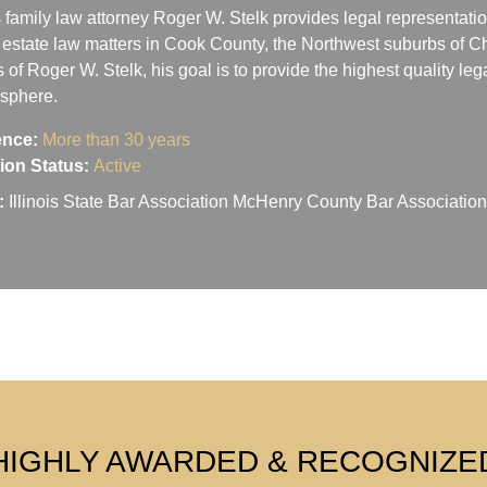
 family law attorney Roger W. Stelk provides legal representatio
 estate law matters in Cook County, the Northwest suburbs of Ch
s of Roger W. Stelk, his goal is to provide the highest quality le
osphere.
ence:
More than 30 years
ation Status:
Active
:
Illinois State Bar Association McHenry County Bar Associati
HIGHLY AWARDED & RECOGNIZE