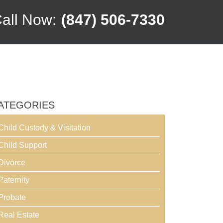
all Now:
(847) 506-7330
ATEGORIES
Child Custody & Visitation
Child Support
Divorce
Paternity
Probate
Real Estate