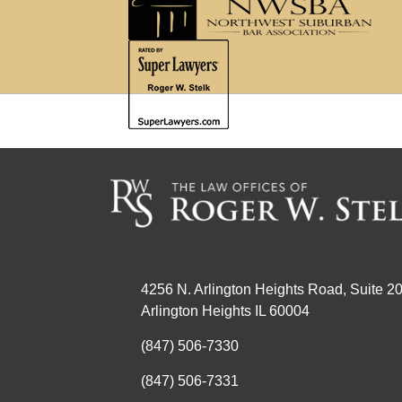
4256 N. Arlington Heights Road, Suite 2
Arlington Heights IL 60004
(847) 506-7330
(847) 506-7331