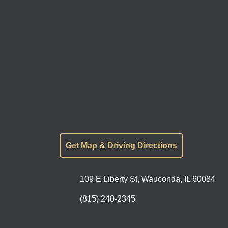
Get Map & Driving Directions
109 E Liberty St, Wauconda, IL 60084
(815) 240-2345