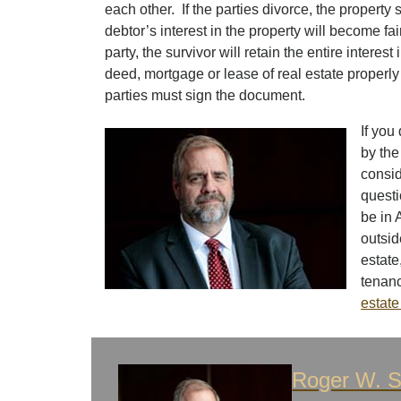
each other. If the parties divorce, the propert
debtor’s interest in the property will become f
party, the survivor will retain the entire interest 
deed, mortgage or lease of real estate properly 
parties must sign the document.
If you
by the
consid
questi
be in 
outsid
estate
tenanc
estate
Roger W. S