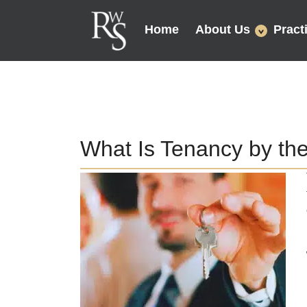
Home
About Us
Pract
What Is Tenancy by the E