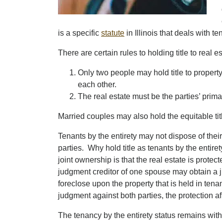
is a specific
statute
in Illinois that deals with t
There are certain rules to holding title to real e
Only two people may hold title to property
each other.
The real estate must be the parties’ prim
Married couples may also hold the equitable title
Tenants by the entirety may not dispose of their
parties. Why hold title as tenants by the entire
joint ownership is that the real estate is protec
judgment creditor of one spouse may obtain a ju
foreclose upon the property that is held in tenan
judgment against both parties, the protection af
The tenancy by the entirety status remains wit