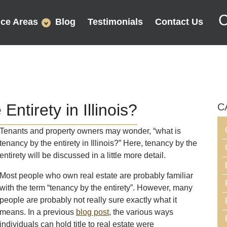
C
ice Areas
Blog
Testimonials
Contact Us
ntirety in Illinois?
C
Tenants and property owners may wonder, “what is
tenancy by the entirety in Illinois?” Here, tenancy by the
entirety will be discussed in a little more detail.
Most people who own real estate are probably familiar
with the term “tenancy by the entirety”. However, many
people are probably not really sure exactly what it
means. In a previous
blog post
, the various ways
individuals can hold title to real estate were