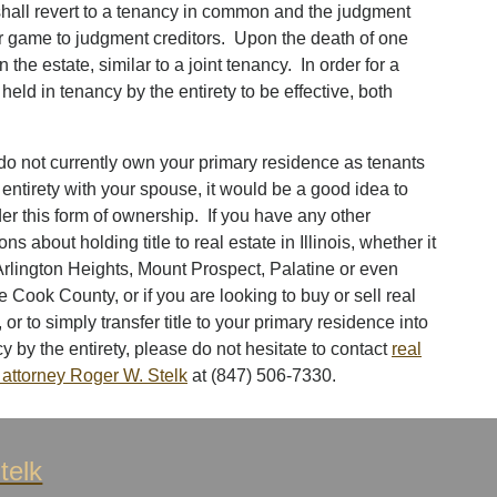
y shall revert to a tenancy in common and the judgment
air game to judgment creditors. Upon the death of one
in the estate, similar to a joint tenancy. In order for a
held in tenancy by the entirety to be effective, both
 do not currently own your primary residence as tenants
 entirety with your spouse, it would be a good idea to
er this form of ownership. If you have any other
ons about holding title to real estate in Illinois, whether it
Arlington Heights, Mount Prospect, Palatine or even
e Cook County, or if you are looking to buy or sell real
, or to simply transfer title to your primary residence into
y by the entirety, please do not hesitate to contact
real
 attorney Roger W. Stelk
at (847) 506-7330.
telk