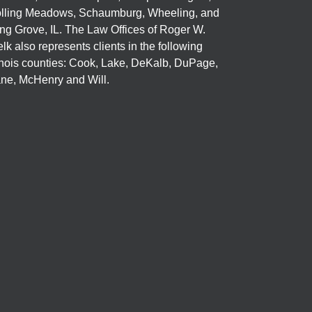
lling Meadows, Schaumburg, Wheeling, and
ng Grove, IL. The Law Offices of Roger W.
elk also represents clients in the following
linois counties: Cook, Lake, DeKalb, DuPage,
ne, McHenry and Will.