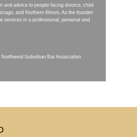
n and advice to people facing divorce, child
icago, and Northern Illinois. As the founder
gal services in a professional, personal and
on Northwest Suburban Bar Association
D