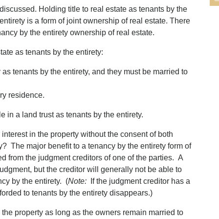
discussed. Holding title to real estate as tenants by the
entirety is a form of joint ownership of real estate. There
enancy by the entirety ownership of real estate.
state as tenants by the entirety:
 as tenants by the entirety, and they must be married to
ary residence.
 in a land trust as tenants by the entirety.
 interest in the property without the consent of both
ty? The major benefit to a tenancy by the entirety form of
ted from the judgment creditors of one of the parties. A
dgment, but the creditor will generally not be able to
cy by the entirety. (
Note:
If the judgment creditor has a
forded to tenants by the entirety disappears.)
h the property as long as the owners remain married to