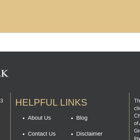
HELPFUL LINKS
03
Th
cl
Ch
About Us
Blog
of
Gr
Contact Us
Disclaimer
In