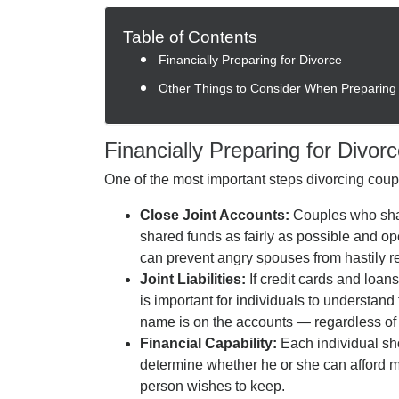
Table of Contents
Financially Preparing for Divorce
Other Things to Consider When Preparing 
Financially Preparing for Divor
One of the most important steps divorcing couple
Close Joint Accounts:
Couples who sha
shared funds as fairly as possible and 
can prevent angry spouses from hastily r
Joint Liabilities:
If credit cards and loan
is important for individuals to understand 
name is on the accounts — regardless of 
Financial Capability:
Each individual sho
determine whether he or she can afford mo
person wishes to keep.