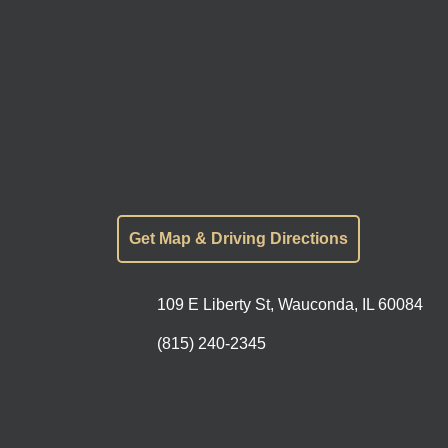
Get Map & Driving Directions
109 E Liberty St, Wauconda, IL 60084
(815) 240-2345