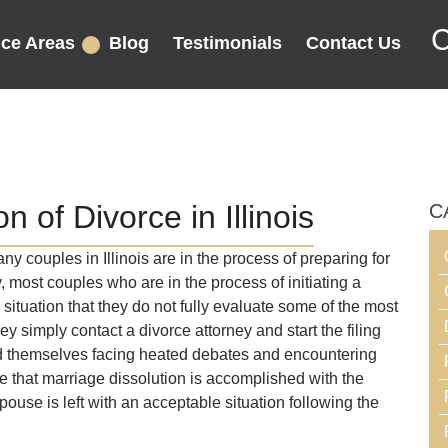
C
ice Areas
Blog
Testimonials
Contact Us
 of Divorce in Illinois
C
 couples in Illinois are in the process of preparing for
y, most couples who are in the process of initiating a
situation that they do not fully evaluate some of the most
They simply contact a divorce attorney and start the filing
nd themselves facing heated debates and encountering
that marriage dissolution is accomplished with the
ouse is left with an acceptable situation following the