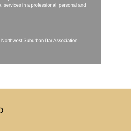
gal services in a professional, personal and
on Northwest Suburban Bar Association
D