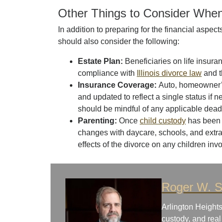
Other Things to Consider When
In addition to preparing for the financial aspect
should also consider the following:
Estate Plan:
Beneficiaries on life insur
compliance with
Illinois divorce law
and t
Insurance Coverage:
Auto, homeowner’s
and updated to reflect a single status if 
should be mindful of any applicable dead
Parenting:
Once
child custody
has been 
changes with daycare, schools, and extrac
effects of the divorce on any children inv
Roger W. S
Arlington Heights
custody, and real