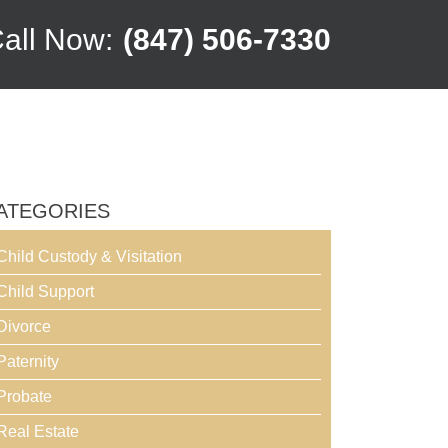
all Now:
(847) 506-7330
ATEGORIES
Child Custody & Visitation
Child Support
Divorce
Paternity
Probate
Real Estate