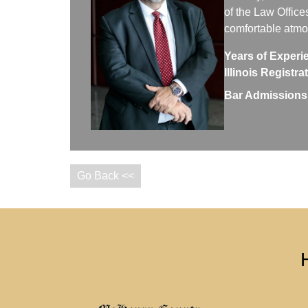
of the Law Office
comfortable atm
Years of Experi
Illinois Registr
Bar Admissions
Go Back <<