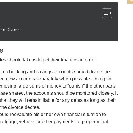
for Divorce
ce
s should take is to get their finances in order.
re checking and savings accounts should divide the
open new accounts separately when possible. Doing so
emoving large sums of money to “punish” the other party.
s are shared, the accounts should be monitored closely. It
that they will remain liable for any debts as long as their
the divorce decree.
uld reevaluate his or her own financial situation to
rtgage, vehicle, or other payments for property that