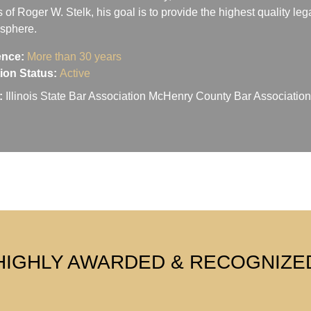
s of Roger W. Stelk, his goal is to provide the highest quality le
osphere.
ence:
More than 30 years
ation Status:
Active
:
Illinois State Bar Association McHenry County Bar Associati
HIGHLY AWARDED & RECOGNIZE