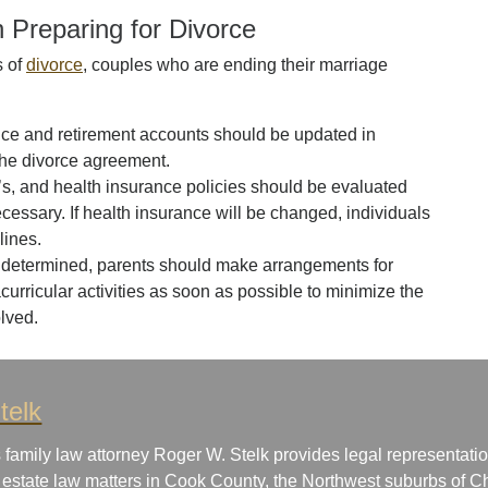
 Preparing for Divorce
s of
divorce
, couples who are ending their marriage
ance and retirement accounts should be updated in
he divorce agreement.
, and health insurance policies should be evaluated
necessary. If health insurance will be changed, individuals
lines.
determined, parents should make arrangements for
urricular activities as soon as possible to minimize the
olved.
telk
 family law attorney Roger W. Stelk provides legal representatio
 estate law matters in Cook County, the Northwest suburbs of Ch