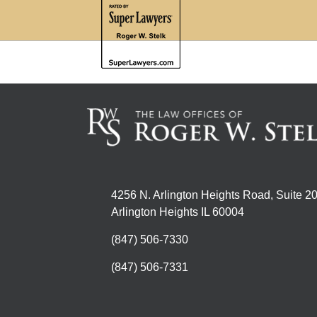
4256 N. Arlington Heights Road, Suite 2
Arlington Heights IL 60004
(847) 506-7330
(847) 506-7331