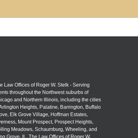
e Law Offices of Roger W. Stelk - Serving
ients throughout the Northwest suburbs of
icago and Northern Illinois, including the cities
 Arlington Heights, Palatine, Barrington, Buffalo
ove, Elk Grove Village, Hoffman Estates,
verness, Mount Prospect, Prospect Heights,
lling Meadows, Schaumburg, Wheeling, and
ng Grove, IL. The Law Offices of Roger W.