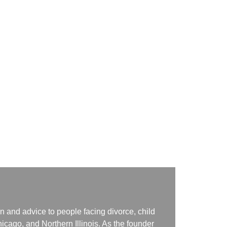
n and advice to people facing divorce, child
icago, and Northern Illinois. As the founder