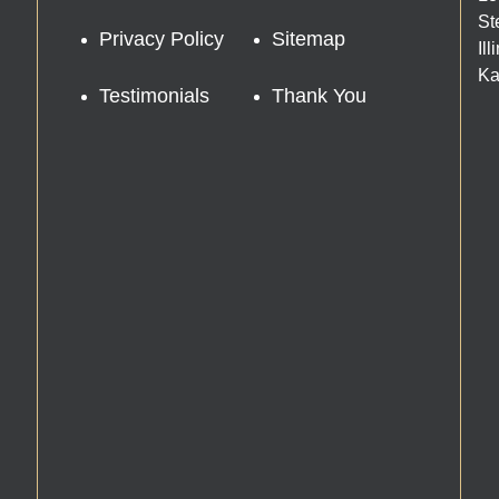
St
Privacy Policy
Sitemap
Il
Ka
Testimonials
Thank You