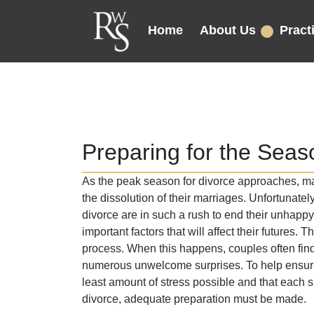
Home
About Us
Pract
Preparing for the Season
As the peak season for divorce approaches, many
the dissolution of their marriages. Unfortunatel
divorce are in such a rush to end their unhappy 
important factors that will affect their futures. 
process. When this happens, couples often fi
numerous unwelcome surprises. To help ensure 
least amount of stress possible and that each sp
divorce, adequate preparation must be made.