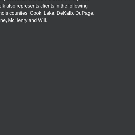
elk also represents clients in the following
linois counties: Cook, Lake, DeKalb, DuPage,
ne, McHenry and Will.