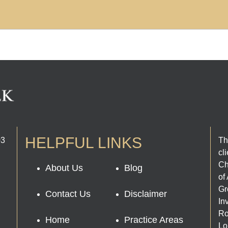
HELPFUL LINKS
03
Th
cl
Ch
About Us
Blog
of
Gr
Contact Us
Disclaimer
In
Ro
Home
Practice Areas
Lo