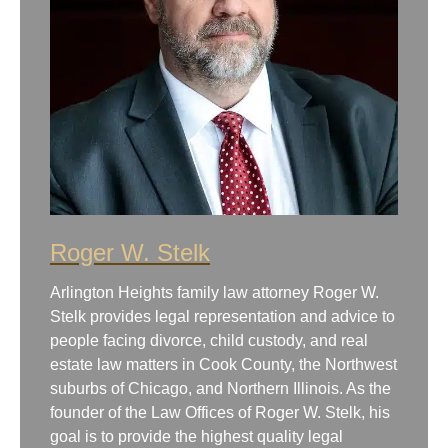
Roger W. Stelk
Arlington Heights family law attorney Roger W.
Stelk provides legal representation and advice to
people facing divorce, child custody, and real
estate law matters in Cook County, the Northwest
suburbs of Chicago, and Northern Illinois. As the
founder of the Law Offices of Roger W. Stelk, his
goal is to provide the highest quality legal