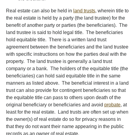
Real estate can also be held in
land trusts
, wherein title to
the real estate is held by a party (the land trustee) for the
benefit of another party or parties (the beneficiaries). The
land trustee is said to hold legal title. The beneficiaries
hold equitable title. There is a written land trust
agreement between the beneficiaries and the land trustee
with specific instructions on how the parties deal with the
property. The land trustee is generally a land trust
company or a bank. The holders of the equitable title (the
beneficiaries) can hold said equitable title in the same
manners as listed above. The beneficial interest in a land
trust can also provide for contingent beneficiaries so that
the equitable title can pass to others upon death of the
original beneficiary or beneficiaries and avoid
probate
, at
least for the real estate. Land trusts are often set up when
the owner(s) of real estate do so for privacy reasons in
that they do not want their name appearing in the public
records as an owner of real estate.