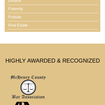
Divorce
Paternity
Probate
Real Estate
HIGHLY AWARDED & RECOGNIZED