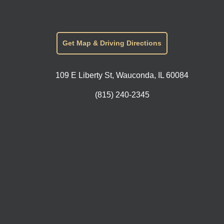
Get Map & Driving Directions
109 E Liberty St, Wauconda, IL 60084
(815) 240-2345