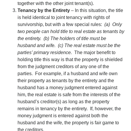
together with the other joint tenant(s).
Tenancy by the Entirety
– In this situation, the title
is held identical to joint tenancy with rights of
survivorship, but with a few special rules:
(a) Only
two people can hold title to real estate as tenants by
the entirety. (b) The holders of title must be
husband and wife. (c) The real estate must be the
parties’ primary residence.
The major benefit to
holding title this way is that the property is shielded
from the judgment creditors of any one of the
parties. For example, if a husband and wife own
their property as tenants by the entirety and the
husband has a money judgment entered against
him, the real estate is safe from the interests of the
husband’s creditor(s) as long as the property
remains in tenancy by the entirety. If, however, the
money judgment is entered against both the
husband and the wife, the property is fair game to
the creditors.