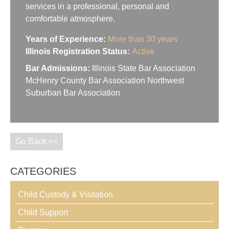
services in a professional, personal and
comfortable atmosphere.
Years of Experience:
More than 30 years
Illinois Registration Status:
Active
Bar Admissions:
Illinois State Bar Association
McHenry County Bar Association Northwest
Suburban Bar Association
Go Back <<
CATEGORIES
Child Custody & Visitation
Child Support