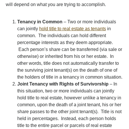
will depend on what you are trying to accomplish.
Tenancy in Common
– Two or more individuals
can jointly
hold title to real estate as tenants
in
common. The individuals can hold different
percentage interests as they deem appropriate.
Each person’s share can be transferred (via sale or
otherwise) or inherited from his or her estate. In
other words, title does not automatically transfer to
the surviving joint tenant(s) on the death of one of
the holders of title in a tenancy in common situation.
Joint Tenancy with Rights of Survivorship
– In
this situation, two or more individuals can jointly
hold title to real estate, however unlike a tenancy in
common, upon the death of a joint tenant, his or her
share passes to the other joint tenant(s). Title is not
held in percentages. Instead, each person holds
title to the entire parcel or parcels of real estate