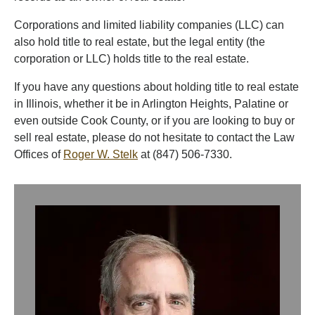
Corporations and limited liability companies (LLC) can
also hold title to real estate, but the legal entity (the
corporation or LLC) holds title to the real estate.
If you have any questions about holding title to real estate
in Illinois, whether it be in Arlington Heights, Palatine or
even outside Cook County, or if you are looking to buy or
sell real estate, please do not hesitate to contact the Law
Offices of
Roger W. Stelk
at (847) 506-7330.