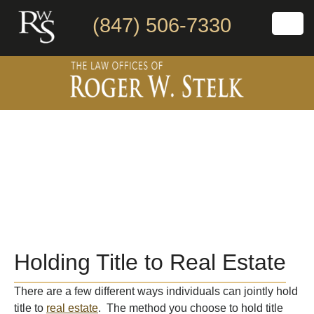
(847) 506-7330
Holding Title to Real Estate
There are a few different ways individuals can jointly hold
title to
real estate
. The method you choose to hold title