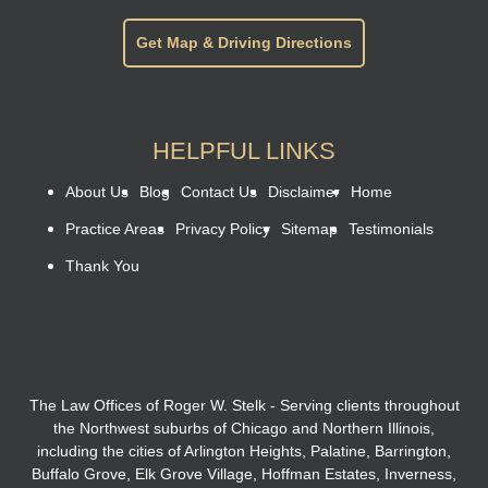
Get Map & Driving Directions
HELPFUL LINKS
About Us
Blog
Contact Us
Disclaimer
Home
Practice Areas
Privacy Policy
Sitemap
Testimonials
Thank You
The Law Offices of Roger W. Stelk - Serving clients throughout
the Northwest suburbs of Chicago and Northern Illinois,
including the cities of Arlington Heights, Palatine, Barrington,
Buffalo Grove, Elk Grove Village, Hoffman Estates, Inverness,