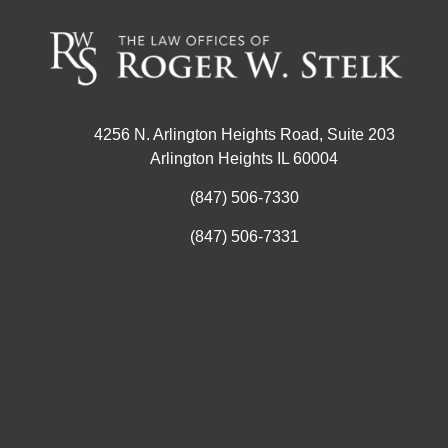
4256 N. Arlington Heights Road, Suite 203
Arlington Heights IL 60004
(847) 506-7330
(847) 506-7331