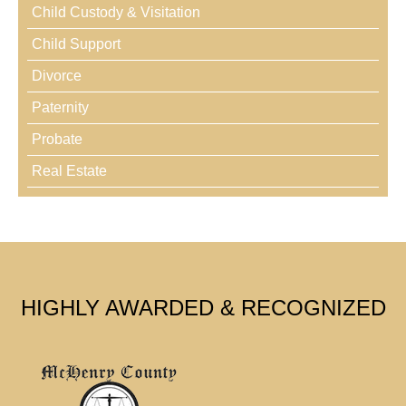
Child Custody & Visitation
Child Support
Divorce
Paternity
Probate
Real Estate
HIGHLY AWARDED & RECOGNIZED