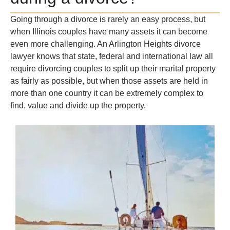
Going through a divorce is rarely an easy process, but
when Illinois couples have many assets it can become
even more challenging. An Arlington Heights divorce
lawyer knows that state, federal and international law all
require divorcing couples to split up their marital property
as fairly as possible, but when those assets are held in
more than one country it can be extremely complex to
find, value and divide up the property.