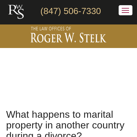
(847) 506-7330
What happens to marital
property in another country
during a divorce?