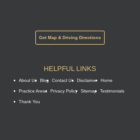
Get Map & Driving Directions
HELPFUL LINKS
About Us
Blog
Contact Us
Disclaimer
Home
Practice Areas
Privacy Policy
Sitemap
Testimonials
Thank You