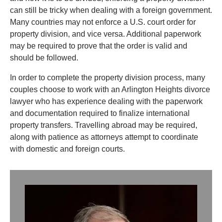
can still be tricky when dealing with a foreign government.
Many countries may not enforce a U.S. court order for
property division, and vice versa. Additional paperwork
may be required to prove that the order is valid and
should be followed.
In order to complete the property division process, many
couples choose to work with an Arlington Heights divorce
lawyer who has experience dealing with the paperwork
and documentation required to finalize international
property transfers. Travelling abroad may be required,
along with patience as attorneys attempt to coordinate
with domestic and foreign courts.