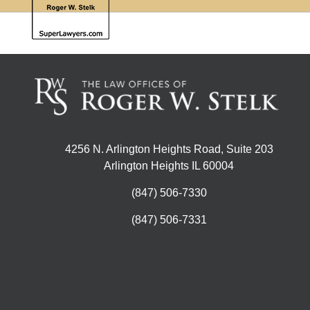
4256 N. Arlington Heights Road, Suite 203
Arlington Heights IL 60004
(847) 506-7330
(847) 506-7331