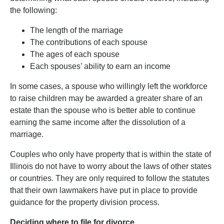
the following:
The length of the marriage
The contributions of each spouse
The ages of each spouse
Each spouses’ ability to earn an income
In some cases, a spouse who willingly left the workforce
to raise children may be awarded a greater share of an
estate than the spouse who is better able to continue
earning the same income after the dissolution of a
marriage.
Couples who only have property that is within the state of
Illinois do not have to worry about the laws of other states
or countries. They are only required to follow the statutes
that their own lawmakers have put in place to provide
guidance for the property division process.
Deciding where to file for divorce