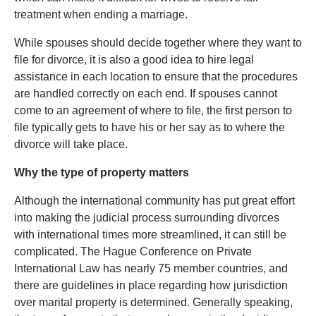
treatment when ending a marriage.
While spouses should decide together where they want to
file for divorce, it is also a good idea to hire legal
assistance in each location to ensure that the procedures
are handled correctly on each end. If spouses cannot
come to an agreement of where to file, the first person to
file typically gets to have his or her say as to where the
divorce will take place.
Why the type of property matters
Although the international community has put great effort
into making the judicial process surrounding divorces
with international times more streamlined, it can still be
complicated. The Hague Conference on Private
International Law has nearly 75 member countries, and
there are guidelines in place regarding how jurisdiction
over marital property is determined. Generally speaking,