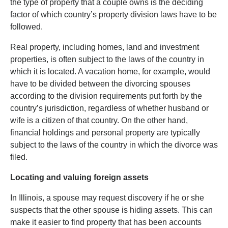
the type of property that a couple owns is the deciding
factor of which country’s property division laws have to be
followed.
Real property, including homes, land and investment
properties, is often subject to the laws of the country in
which it is located. A vacation home, for example, would
have to be divided between the divorcing spouses
according to the division requirements put forth by the
country’s jurisdiction, regardless of whether husband or
wife is a citizen of that country. On the other hand,
financial holdings and personal property are typically
subject to the laws of the country in which the divorce was
filed.
Locating and valuing foreign assets
In Illinois, a spouse may request discovery if he or she
suspects that the other spouse is hiding assets. This can
make it easier to find property that has been accounts