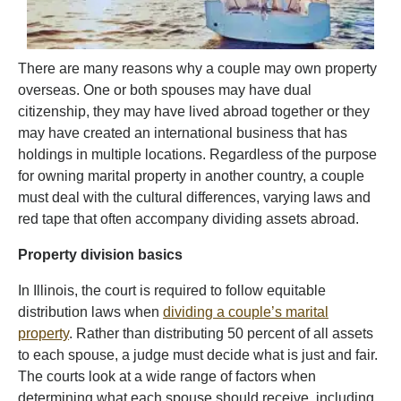
There are many reasons why a couple may own property
overseas. One or both spouses may have dual
citizenship, they may have lived abroad together or they
may have created an international business that has
holdings in multiple locations. Regardless of the purpose
for owning marital property in another country, a couple
must deal with the cultural differences, varying laws and
red tape that often accompany dividing assets abroad.
Property division basics
In Illinois, the court is required to follow equitable
distribution laws when
dividing a couple’s marital
property
. Rather than distributing 50 percent of all assets
to each spouse, a judge must decide what is just and fair.
The courts look at a wide range of factors when
determining what each spouse should receive, including