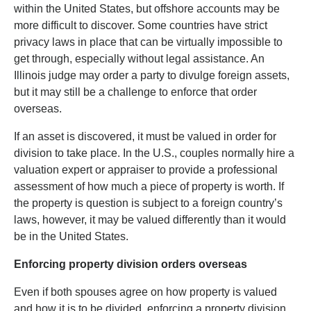
within the United States, but offshore accounts may be
more difficult to discover. Some countries have strict
privacy laws in place that can be virtually impossible to
get through, especially without legal assistance. An
Illinois judge may order a party to divulge foreign assets,
but it may still be a challenge to enforce that order
overseas.
If an asset is discovered, it must be valued in order for
division to take place. In the U.S., couples normally hire a
valuation expert or appraiser to provide a professional
assessment of how much a piece of property is worth. If
the property is question is subject to a foreign country’s
laws, however, it may be valued differently than it would
be in the United States.
Enforcing property division orders overseas
Even if both spouses agree on how property is valued
and how it is to be divided, enforcing a property division