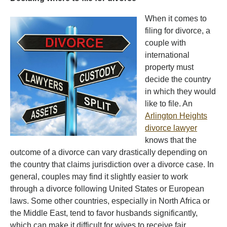
When it comes to
filing for divorce, a
couple with
international
property must
decide the country
in which they would
like to file. An
Arlington Heights
divorce lawyer
knows that the
outcome of a divorce can vary drastically depending on
the country that claims jurisdiction over a divorce case. In
general, couples may find it slightly easier to work
through a divorce following United States or European
laws. Some other countries, especially in North Africa or
the Middle East, tend to favor husbands significantly,
which can make it difficult for wives to receive fair