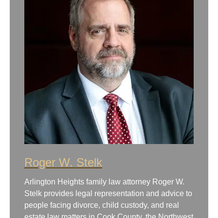
Roger W. Stelk
Arlington Heights family law attorney Roger W.
Stelk provides legal representation and advice to
people facing divorce, child custody, and real
estate law matters in Cook County, the Northwest