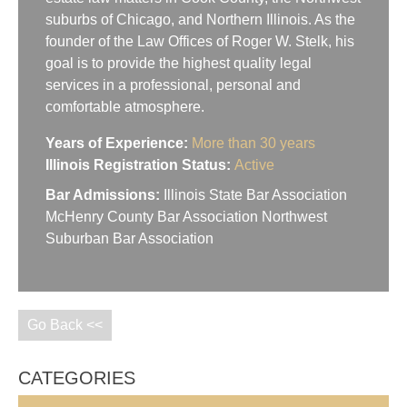
suburbs of Chicago, and Northern Illinois. As the
founder of the Law Offices of Roger W. Stelk, his
goal is to provide the highest quality legal
services in a professional, personal and
comfortable atmosphere.
Years of Experience:
More than 30 years
Illinois Registration Status:
Active
Bar Admissions:
Illinois State Bar Association
McHenry County Bar Association Northwest
Suburban Bar Association
Go Back <<
CATEGORIES