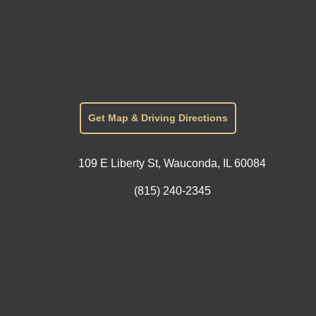
Get Map & Driving Directions
109 E Liberty St, Wauconda, IL 60084
(815) 240-2345