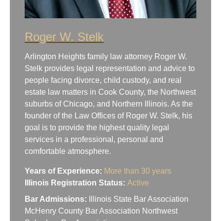
Roger W. Stelk
Arlington Heights family law attorney Roger W.
Stelk provides legal representation and advice to
people facing divorce, child custody, and real
estate law matters in Cook County, the Northwest
suburbs of Chicago, and Northern Illinois. As the
founder of the Law Offices of Roger W. Stelk, his
goal is to provide the highest quality legal
services in a professional, personal and
comfortable atmosphere.
Years of Experience:
More than 30 years
Illinois Registration Status:
Active
Bar Admissions:
Illinois State Bar Association
McHenry County Bar Association Northwest