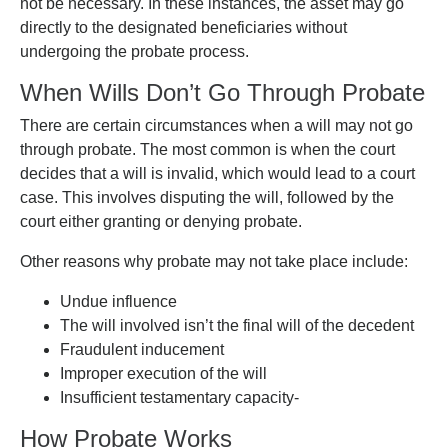
not be necessary. In these instances, the asset may go
directly to the designated beneficiaries without
undergoing the probate process.
When Wills Don’t Go Through Probate
There are certain circumstances when a will may not go
through probate. The most common is when the court
decides that a will is invalid, which would lead to a court
case. This involves disputing the will, followed by the
court either granting or denying probate.
Other reasons why probate may not take place include:
Undue influence
The will involved isn’t the final will of the decedent
Fraudulent inducement
Improper execution of the will
Insufficient testamentary capacity-
How Probate Works