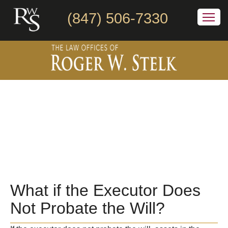
(847) 506-7330
What if the Executor Does
Not Probate the Will?