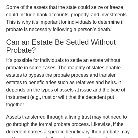
Some of the assets that the state could seize or freeze
could include bank accounts, property, and investments.
This is why it’s important for individuals to determine if
probate is necessary following a person’s death.
Can an Estate Be Settled Without
Probate?
It’s possible for individuals to settle an estate without
probate in some cases. The majority of states enable
estates to bypass the probate process and transfer
estates to beneficiaries such as relatives and heirs. It
depends on the types of assets at issue and the type of
instrument (e.g., trust or will) that the decedent put
together.
Assets transferred through a living trust may not need to
go through the formal probate process. Likewise, if the
decedent names a specific beneficiary, then probate may