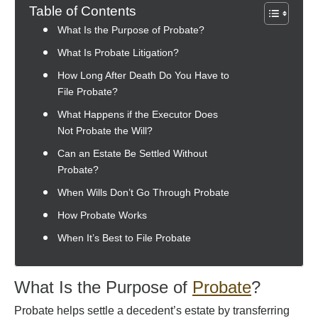
Table of Contents
What Is the Purpose of Probate?
What Is Probate Litigation?
How Long After Death Do You Have to
File Probate?
What Happens if the Executor Does
Not Probate the Will?
Can an Estate Be Settled Without
Probate?
When Wills Don’t Go Through Probate
How Probate Works
When It’s Best to File Probate
What Is the Purpose of
Probate
?
Probate helps settle a decedent’s estate by transferring