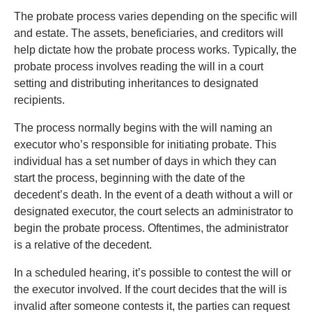
The probate process varies depending on the specific will
and estate. The assets, beneficiaries, and creditors will
help dictate how the probate process works. Typically, the
probate process involves reading the will in a court
setting and distributing inheritances to designated
recipients.
The process normally begins with the will naming an
executor who’s responsible for initiating probate. This
individual has a set number of days in which they can
start the process, beginning with the date of the
decedent’s death. In the event of a death without a will or
designated executor, the court selects an administrator to
begin the probate process. Oftentimes, the administrator
is a relative of the decedent.
In a scheduled hearing, it’s possible to contest the will or
the executor involved. If the court decides that the will is
invalid after someone contests it, the parties can request