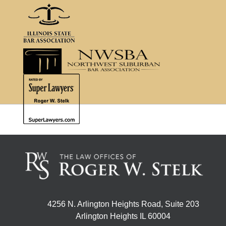
4256 N. Arlington Heights Road, Suite 203
Arlington Heights IL 60004