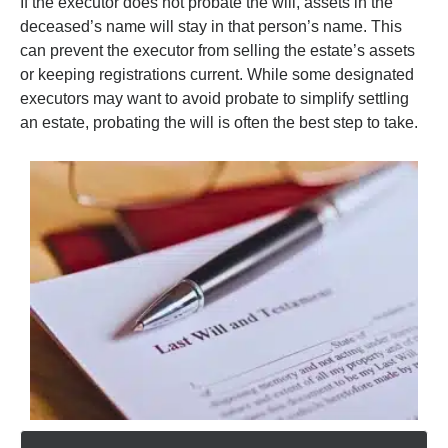
If the executor does not probate the will, assets in the
deceased’s name will stay in that person’s name. This
can prevent the executor from selling the estate’s assets
or keeping registrations current. While some designated
executors may want to avoid probate to simplify settling
an estate, probating the will is often the best step to take.