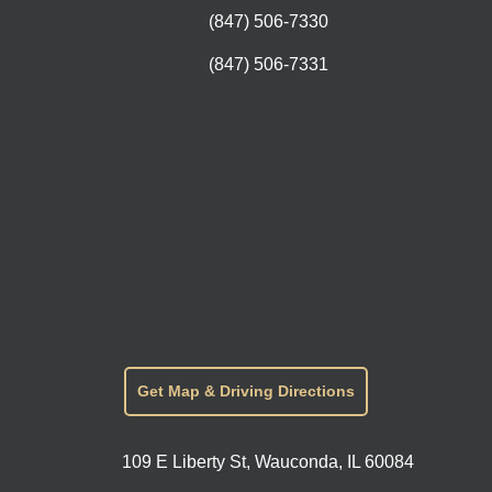
(847) 506-7330
(847) 506-7331
Get Map & Driving Directions
109 E Liberty St, Wauconda, IL 60084