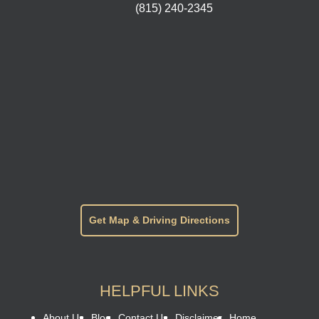
(815) 240-2345
Get Map & Driving Directions
HELPFUL LINKS
About Us
Blog
Contact Us
Disclaimer
Home