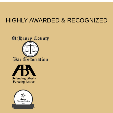
HIGHLY AWARDED & RECOGNIZED