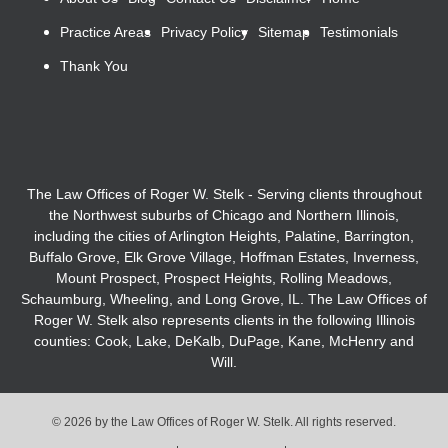
Practice Areas
Privacy Policy
Sitemap
Testimonials
Thank You
The Law Offices of Roger W. Stelk - Serving clients throughout
the Northwest suburbs of Chicago and Northern Illinois,
including the cities of Arlington Heights, Palatine, Barrington,
Buffalo Grove, Elk Grove Village, Hoffman Estates, Inverness,
Mount Prospect, Prospect Heights, Rolling Meadows,
Schaumburg, Wheeling, and Long Grove, IL. The Law Offices of
Roger W. Stelk also represents clients in the following Illinois
counties: Cook, Lake, DeKalb, DuPage, Kane, McHenry and
Will.
© 2026 by the Law Offices of Roger W. Stelk. All rights reserved.