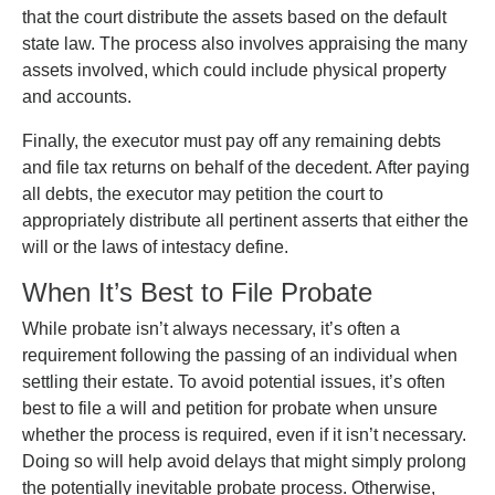
that the court distribute the assets based on the default
state law. The process also involves appraising the many
assets involved, which could include physical property
and accounts.
Finally, the executor must pay off any remaining debts
and file tax returns on behalf of the decedent. After paying
all debts, the executor may petition the court to
appropriately distribute all pertinent asserts that either the
will or the laws of intestacy define.
When It’s Best to File Probate
While probate isn’t always necessary, it’s often a
requirement following the passing of an individual when
settling their estate. To avoid potential issues, it’s often
best to file a will and petition for probate when unsure
whether the process is required, even if it isn’t necessary.
Doing so will help avoid delays that might simply prolong
the potentially inevitable probate process. Otherwise,