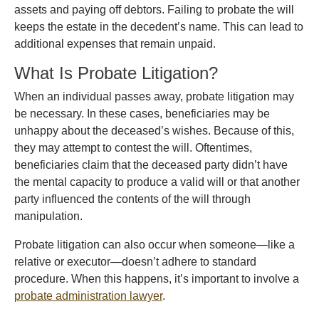
assets and paying off debtors. Failing to probate the will
keeps the estate in the decedent’s name. This can lead to
additional expenses that remain unpaid.
What Is Probate Litigation?
When an individual passes away, probate litigation may
be necessary. In these cases, beneficiaries may be
unhappy about the deceased’s wishes. Because of this,
they may attempt to contest the will. Oftentimes,
beneficiaries claim that the deceased party didn’t have
the mental capacity to produce a valid will or that another
party influenced the contents of the will through
manipulation.
Probate litigation can also occur when someone—like a
relative or executor—doesn’t adhere to standard
procedure. When this happens, it’s important to involve a
probate administration lawyer
.