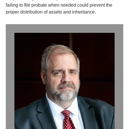
failing to file probate when needed could prevent the
proper distribution of assets and inheritance.