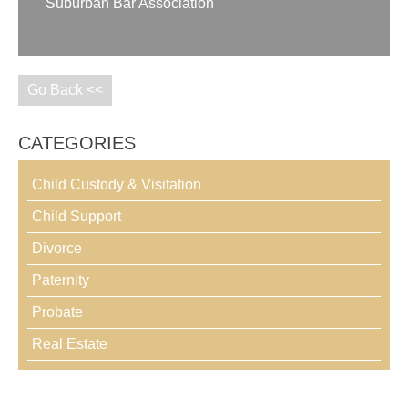
Suburban Bar Association
Go Back <<
CATEGORIES
Child Custody & Visitation
Child Support
Divorce
Paternity
Probate
Real Estate