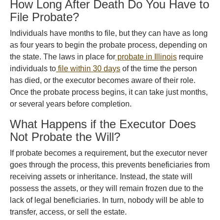
How Long After Death Do You Have to
File Probate?
Individuals have months to file, but they can have as long
as four years to begin the probate process, depending on
the state. The laws in place for
probate in Illinois
require
individuals to
file within 30 days
of the time the person
has died, or the executor becomes aware of their role.
Once the probate process begins, it can take just months,
or several years before completion.
What Happens if the Executor Does
Not Probate the Will?
If probate becomes a requirement, but the executor never
goes through the process, this prevents beneficiaries from
receiving assets or inheritance. Instead, the state will
possess the assets, or they will remain frozen due to the
lack of legal beneficiaries. In turn, nobody will be able to
transfer, access, or sell the estate.