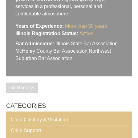
services in a professional, personal and
comfortable atmosphere.
Years of Experience:
More than 30 years
Illinois Registration Status:
Active
Bar Admissions:
Illinois State Bar Association
McHenry County Bar Association Northwest
Suburban Bar Association
Go Back <<
CATEGORIES
Child Custody & Visitation
Child Support