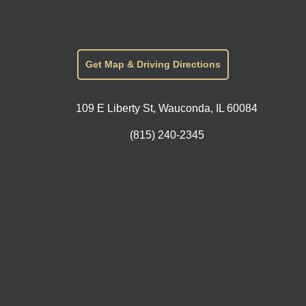
Get Map & Driving Directions
109 E Liberty St, Wauconda, IL 60084
(815) 240-2345