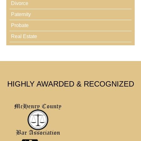
Divorce
Paternity
Probate
Real Estate
HIGHLY AWARDED & RECOGNIZED