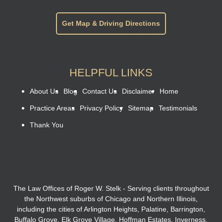
Get Map & Driving Directions
HELPFUL LINKS
About Us
Blog
Contact Us
Disclaimer
Home
Practice Areas
Privacy Policy
Sitemap
Testimonials
Thank You
The Law Offices of Roger W. Stelk - Serving clients throughout
the Northwest suburbs of Chicago and Northern Illinois,
including the cities of Arlington Heights, Palatine, Barrington,
Buffalo Grove, Elk Grove Village, Hoffman Estates, Inverness,