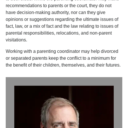
recommendations to parents or the court, they do not
have decision-making authority, nor can they give
opinions or suggestions regarding the ultimate issues of
fact, law, or a mix of fact and the law relating to issues of
parental responsibilities, relocations, and non-parent
visitations.
Working with a parenting coordinator may help divorced
or separated parents keep the conflict to a minimum for
the benefit of their children, themselves, and their futures.