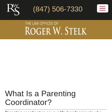
(847) 506-7330
What Is a Parenting
Coordinator?