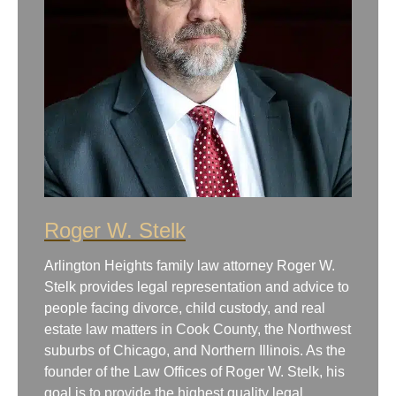
Roger W. Stelk
Arlington Heights family law attorney Roger W.
Stelk provides legal representation and advice to
people facing divorce, child custody, and real
estate law matters in Cook County, the Northwest
suburbs of Chicago, and Northern Illinois. As the
founder of the Law Offices of Roger W. Stelk, his
goal is to provide the highest quality legal