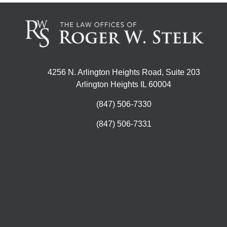
4256 N. Arlington Heights Road, Suite 203
Arlington Heights IL 60004
(847) 506-7330
(847) 506-7331