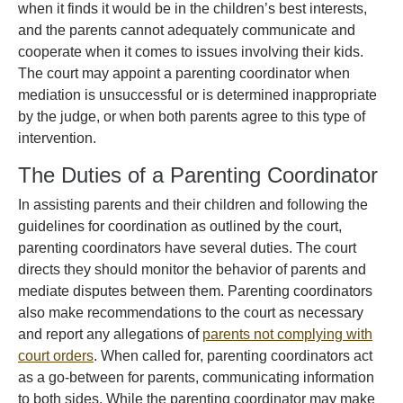
when it finds it would be in the children’s best interests,
and the parents cannot adequately communicate and
cooperate when it comes to issues involving their kids.
The court may appoint a parenting coordinator when
mediation is unsuccessful or is determined inappropriate
by the judge, or when both parents agree to this type of
intervention.
The Duties of a Parenting Coordinator
In assisting parents and their children and following the
guidelines for coordination as outlined by the court,
parenting coordinators have several duties. The court
directs they should monitor the behavior of parents and
mediate disputes between them. Parenting coordinators
also make recommendations to the court as necessary
and report any allegations of
parents not complying with
court orders
. When called for, parenting coordinators act
as a go-between for parents, communicating information
to both sides. While the parenting coordinator may make