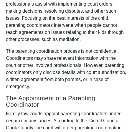
professionals assist with implementing court orders,
making decisions, resolving disputes, and other such
issues. Focusing on the best interests of the child,
parenting coordinators intervene when people cannot
reach agreements on issues relating to their kids through
other processes, such as mediation.
The parenting coordination process is not confidential.
Coordinators may share relevant information with the
court or other involved professionals. However, parenting
coordinators only disclose details with court authorization,
written agreement from both parents, or in case of
emergency.
The Appointment of a Parenting
Coordinator
Family law courts appoint parenting coordinators under
certain circumstances. According to the Circuit Court of
Cook County, the court will order parenting coordination