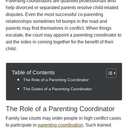
Parenting coordinators are qualified professionals who
help divorced or separated parents resolve child-related
disputes. Even the most successful co-parenting
relationships sometimes hit bumps in the road and
parents may find themselves in conflict. When things
escalate, the court may appoint a parenting coordinator to
aid the sides in coming together for the benefit of their
child.
Table of Contents
The Role of a Parenting Coordinator
The Duties of a Parenting Coordinator
The Role of a Parenting Coordinator
Family law courts may order people in high conflict cases
to participate in
parenting coordination
. Such trained