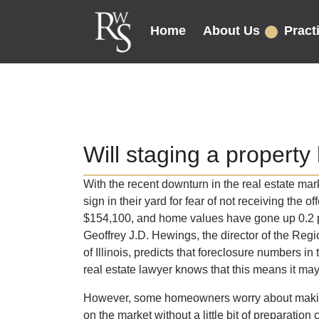
Home
About Us
Pract
Will staging a property h
With the recent downturn in the real estate ma
sign in their yard for fear of not receiving the of
$154,100, and home values have gone up 0.2 pe
Geoffrey J.D. Hewings, the director of the Reg
of Illinois, predicts that foreclosure numbers in
real estate lawyer knows that this means it may
However, some homeowners worry about making
on the market without a little bit of preparation 