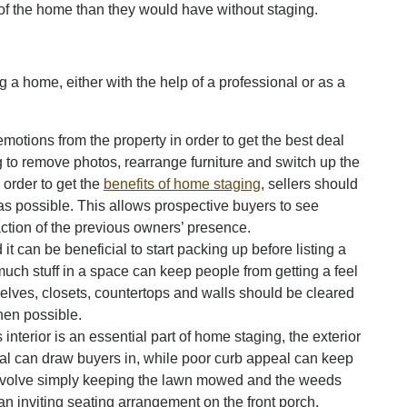
of the home than they would have without staging.
 a home, either with the help of a professional or as a
emotions from the property in order to get the best deal
ng to remove photos, rearrange furniture and switch up the
 order to get the
benefits of home staging
, sellers should
 as possible. This allows prospective buyers to see
ction of the previous owners’ presence.
 can be beneficial to start packing up before listing a
much stuff in a space can keep people from getting a feel
elves, closets, countertops and walls should be cleared
hen possible.
nterior is an essential part of home staging, the exterior
al can draw buyers in, while poor curb appeal can keep
nvolve simply keeping the lawn mowed and the weeds
an inviting seating arrangement on the front porch.