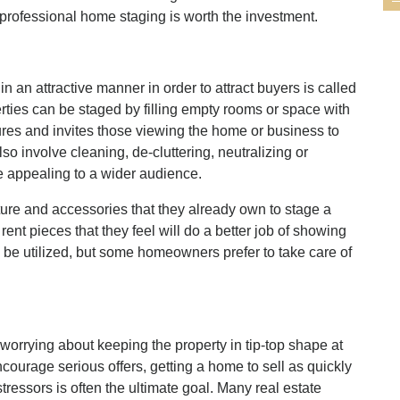
professional home staging is worth the investment.
in an attractive manner in order to attract buyers is called
rties can be staged by filling empty rooms or space with
ures and invites those viewing the home or business to
so involve cleaning, de-cluttering, neutralizing or
 appealing to a wider audience.
re and accessories that they already own to stage a
nt pieces that they feel will do a better job of showing
 be utilized, but some homeowners prefer to take care of
worrying about keeping the property in tip-top shape at
ncourage serious offers, getting a home to sell as quickly
stressors is often the ultimate goal. Many real estate