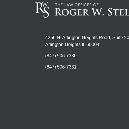
4256 N. Arlington Heights Road, Suite 2
Arlington Heights IL 60004
(847) 506-7330
(847) 506-7331