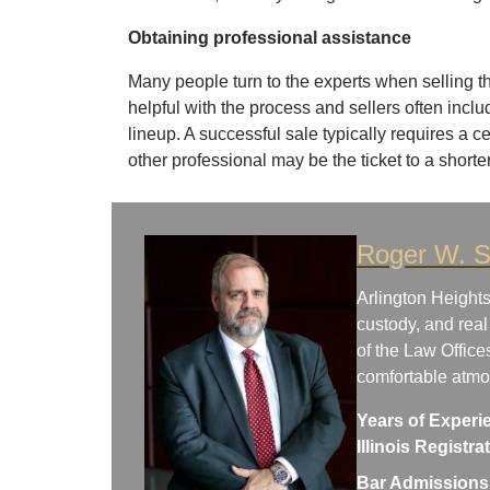
Obtaining professional assistance
Many people turn to the experts when selling t
helpful with the process and sellers often inclu
lineup. A successful sale typically requires a c
other professional may be the ticket to a shorter
Roger W. S
Arlington Heights
custody, and real
of the Law Office
comfortable atm
Years of Experi
Illinois Registr
Bar Admissions