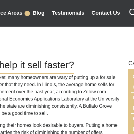
C
ice Areas
Blog
Testimonials
Contact Us
elp it sell faster?
C
rket, many homeowners are wary of putting up a for sale
fer that they need. In Illinois, the average home sells for
rcent over the past year, according to Zillow.com.
ional Economics Applications Laboratory at the University
 the state are diminishing consistently. A Buffalo Grove
 be a good time to sell.
 their homes look desirable to buyers. Putting a home
carries the risk of diminishing the number of offers