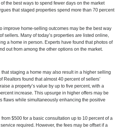
 of the best ways to spend fewer days on the market
argues that staged properties spend more than 70 percent
 to improve home-selling outcomes may be the best way
f sellers. Many of today’s properties are listed online,
ing a home in person. Experts have found that photos of
nd out from among the other options on the market.
that staging a home may also result in a higher selling
f Realtors found that almost 40 percent of sellers’
raise a property’s value by up to five percent, with a
percent increase. This upsurge in higher offers may be
e’s flaws while simultaneously enhancing the positive
from $500 for a basic consultation up to 10 percent of a
service required. However, the fees may be offset if a