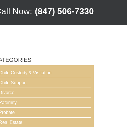
all Now:
(847) 506-7330
ATEGORIES
Child Custody & Visitation
Child Support
Divorce
Paternity
Probate
Real Estate