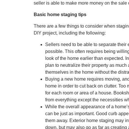
seller is able to make more money on the sale 
Basic home staging tips
There are a few things to consider when staging
DIY project, including the following:
Sellers need to be able to separate their 
possible. This often requires being willi
look of the home earlier than expected. In
plan to neutralize their property as much
themselves in the home without the distra
Buying a new home requires moving, and it
home in order to cut back on clutter. Too 
for each room or area of a house. Booksh
from everything except the necessities w
While the overall appearance of a home’s i
can be just as important. Good curb appe
them away. Exterior home staging may i
down, but may also go as far as creating 