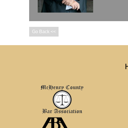
Go Back <<