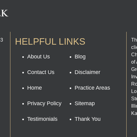
HELPFUL LINKS
03
Th
cl
Ch
About Us
Blog
of
Gr
Contact Us
Disclaimer
In
Ro
Home
Practice Areas
Lo
St
Privacy Policy
Sitemap
Il
Ka
Testimonials
Thank You