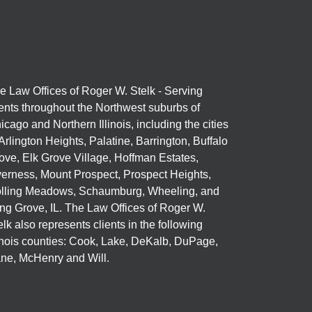
e Law Offices of Roger W. Stelk - Serving
ients throughout the Northwest suburbs of
icago and Northern Illinois, including the cities
 Arlington Heights, Palatine, Barrington, Buffalo
ove, Elk Grove Village, Hoffman Estates,
verness, Mount Prospect, Prospect Heights,
lling Meadows, Schaumburg, Wheeling, and
ng Grove, IL. The Law Offices of Roger W.
elk also represents clients in the following
linois counties: Cook, Lake, DeKalb, DuPage,
ne, McHenry and Will.