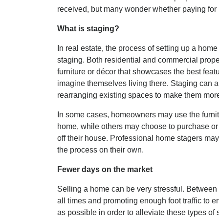
received, but many wonder whether paying for 
What is staging?
In real estate, the process of setting up a home 
staging. Both residential and commercial prope
furniture or décor that showcases the best feat
imagine themselves living there. Staging can al
rearranging existing spaces to make them more
In some cases, homeowners may use the furnitu
home, while others may choose to purchase or re
off their house. Professional home stagers may
the process on their own.
Fewer days on the market
Selling a home can be very stressful. Between 
all times and promoting enough foot traffic to e
as possible in order to alleviate these types of 