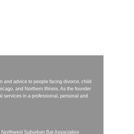
n and advice to people facing divorce, child
icago, and Northern Illinois. As the founder
gal services in a professional, personal and
on Northwest Suburban Bar Association