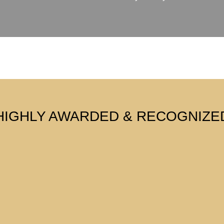
HIGHLY AWARDED & RECOGNIZE