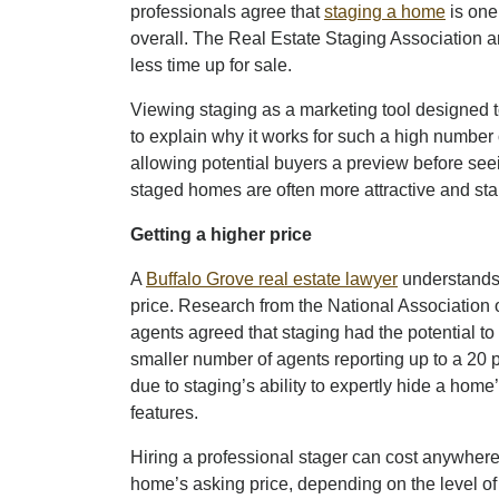
professionals agree that
staging a home
is one
overall. The Real Estate Staging Association 
less time up for sale.
Viewing staging as a marketing tool designed
to explain why it works for such a high number o
allowing potential buyers a preview before see
staged homes are often more attractive and sta
Getting a higher price
A
Buffalo Grove real estate lawyer
understands 
price. Research from the National Association o
agents agreed that staging had the potential to 
smaller number of agents reporting up to a 20 
due to staging’s ability to expertly hide a hom
features.
Hiring a professional stager can cost anywhere 
home’s asking price, depending on the level of 