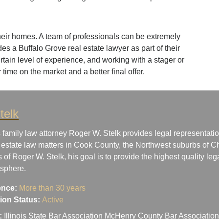
heir homes. A team of professionals can be extremely
des a Buffalo Grove real estate lawyer as part of their
ertain level of experience, and working with a stager or
 time on the market and a better final offer.
telk
 family law attorney Roger W. Stelk provides legal representatio
 estate law matters in Cook County, the Northwest suburbs of Ch
s of Roger W. Stelk, his goal is to provide the highest quality le
osphere.
ence:
More than 30 years
ation Status:
Active
:
Illinois State Bar Association McHenry County Bar Associati