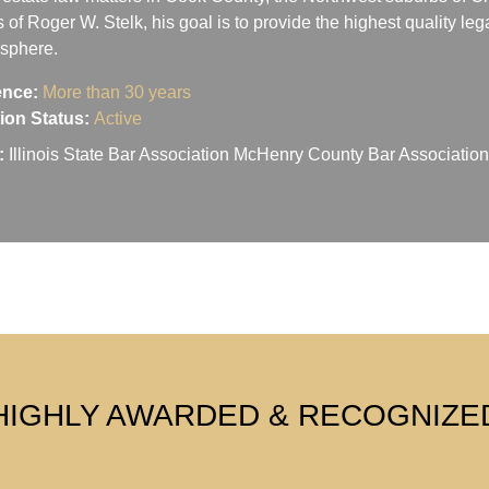
s of Roger W. Stelk, his goal is to provide the highest quality le
osphere.
ence:
More than 30 years
ation Status:
Active
:
Illinois State Bar Association McHenry County Bar Associati
HIGHLY AWARDED & RECOGNIZE