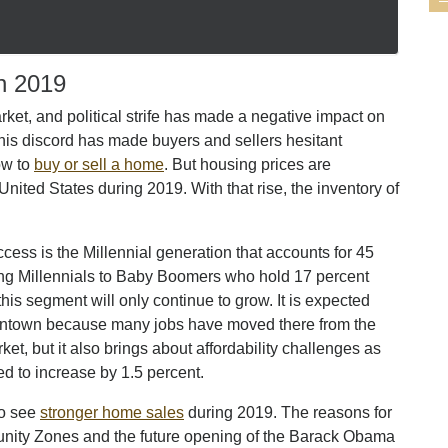
n 2019
market, and political strife has made a negative impact on
his discord has made buyers and sellers hesitant
ow to
buy or sell a home
. But housing prices are
United States during 2019. With that rise, the inventory of
cess is the Millennial generation that accounts for 45
ng Millennials to Baby Boomers who hold 17 percent
is segment will only continue to grow. It is expected
Downtown because many jobs have moved there from the
et, but it also brings about affordability challenges as
d to increase by 1.5 percent.
to see
stronger home sales
during 2019. The reasons for
unity Zones and the future opening of the Barack Obama