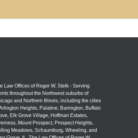
e Law Offices of Roger W. Stelk - Serving
ients throughout the Northwest suburbs of
icago and Northern Illinois, including the cities
 Arlington Heights, Palatine, Barrington, Buffalo
ove, Elk Grove Village, Hoffman Estates,
verness, Mount Prospect, Prospect Heights,
lling Meadows, Schaumburg, Wheeling, and
ng Grove, IL. The Law Offices of Roger W.