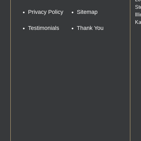
St
Privacy Policy
Sitemap
Il
Ka
Testimonials
Thank You