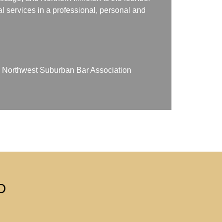
gal services in a professional, personal and
on Northwest Suburban Bar Association
D