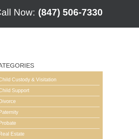
all Now:
(847) 506-7330
ATEGORIES
Child Custody & Visitation
Child Support
Divorce
Paternity
Probate
Real Estate