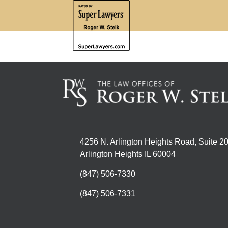
4256 N. Arlington Heights Road, Suite 2
Arlington Heights IL 60004
(847) 506-7330
(847) 506-7331