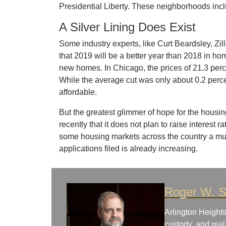
Presidential Liberty. These neighborhoods in
A Silver Lining Does Exist
Some industry experts, like Curt Beardsley, Zil
that 2019 will be a better year than 2018 in h
new homes. In Chicago, the prices of 21.3 per
While the average cut was only about 0.2 perc
affordable.
But the greatest glimmer of hope for the hous
recently that it does not plan to raise interest 
some housing markets across the country a m
applications filed is already increasing.
Roger W. S
Arlington Heights
custody, and real