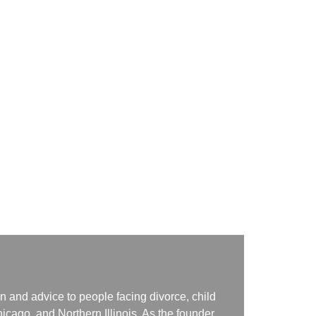
n and advice to people facing divorce, child
icago, and Northern Illinois. As the founder