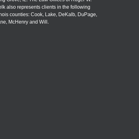
elk also represents clients in the following
linois counties: Cook, Lake, DeKalb, DuPage,
ne, McHenry and Will.