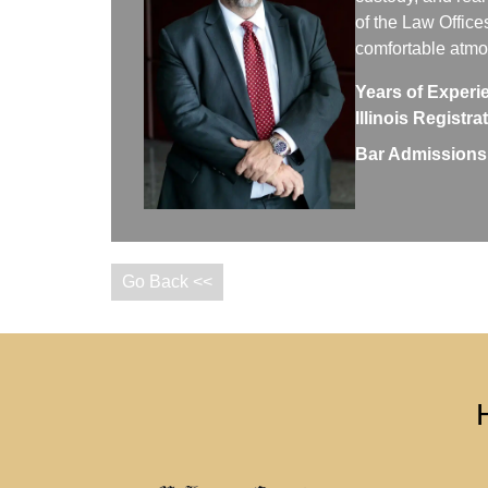
of the Law Office
comfortable atm
Years of Experi
Illinois Registr
Bar Admissions
Go Back <<