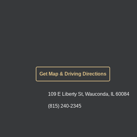
Get Map & Driving Directions
109 E Liberty St, Wauconda, IL 60084
(815) 240-2345