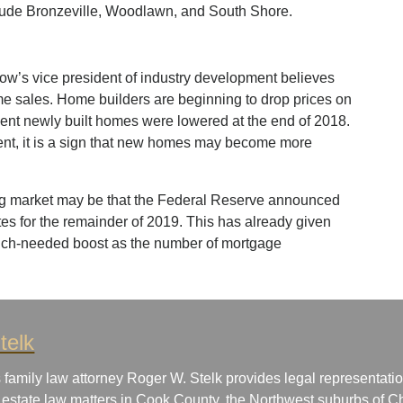
clude Bronzeville, Woodlawn, and South Shore.
low’s vice president of industry development believes
ome sales. Home builders are beginning to drop prices on
cent newly built homes were lowered at the end of 2018.
ent, it is a sign that new homes may become more
ing market may be that the Federal Reserve announced
rates for the remainder of 2019. This has already given
uch-needed boost as the number of mortgage
telk
 family law attorney Roger W. Stelk provides legal representatio
 estate law matters in Cook County, the Northwest suburbs of Ch