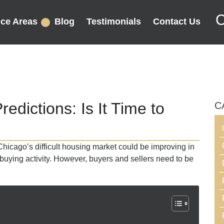
C
ice Areas
Blog
Testimonials
Contact Us
dictions: Is It Time to
C
Chicago’s difficult housing market could be improving in
buying activity. However, buyers and sellers need to be