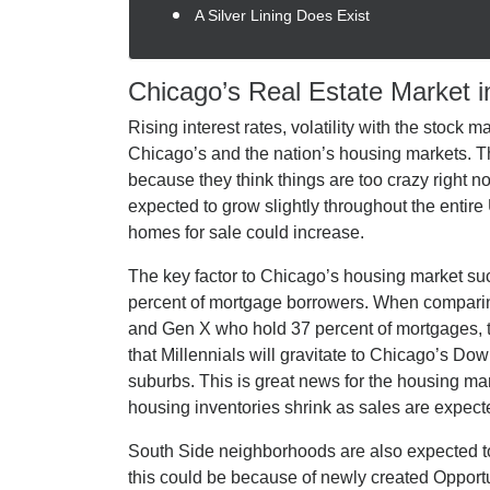
A Silver Lining Does Exist
Chicago’s Real Estate Market i
Rising interest rates, volatility with the stock 
Chicago’s and the nation’s housing markets. T
because they think things are too crazy right n
expected to grow slightly throughout the entire 
homes for sale could increase.
The key factor to Chicago’s housing market suc
percent of mortgage borrowers. When compari
and Gen X who hold 37 percent of mortgages, th
that Millennials will gravitate to Chicago’s 
suburbs. This is great news for the housing mark
housing inventories shrink as sales are expecte
South Side neighborhoods are also expected 
this could be because of newly created Opport