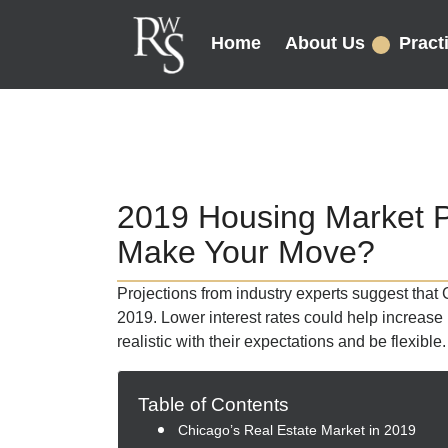
Home
About Us
Pract
2019 Housing Market Pre
Make Your Move?
Projections from industry experts suggest that 
2019. Lower interest rates could help increase 
realistic with their expectations and be flexible.
Table of Contents
Chicago’s Real Estate Market in 2019