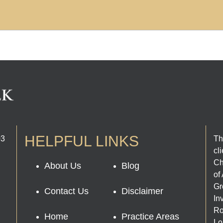
HELPFUL LINKS
03
Th
cl
Ch
About Us
Blog
of
Gr
Contact Us
Disclaimer
In
Ro
Home
Practice Areas
Lo