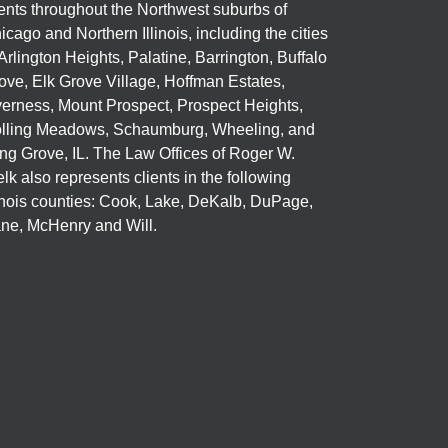
ients throughout the Northwest suburbs of
icago and Northern Illinois, including the cities
 Arlington Heights, Palatine, Barrington, Buffalo
ove, Elk Grove Village, Hoffman Estates,
verness, Mount Prospect, Prospect Heights,
lling Meadows, Schaumburg, Wheeling, and
ng Grove, IL. The Law Offices of Roger W.
elk also represents clients in the following
linois counties: Cook, Lake, DeKalb, DuPage,
ne, McHenry and Will.