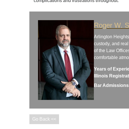
complications and frustrations throughout.
Roger W. S
Arlington Heights
custody, and real
of the Law Office
comfortable atm
Years of Experi
Illinois Registr
Bar Admissions
Go Back <<