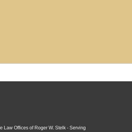
e Law Offices of Roger W. Stelk - Serving