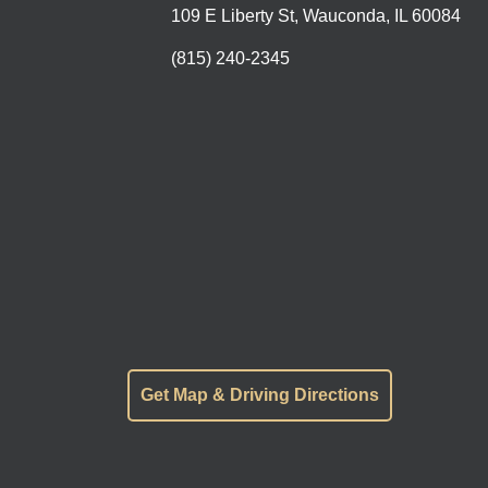
109 E Liberty St, Wauconda, IL 60084
(815) 240-2345
Get Map & Driving Directions