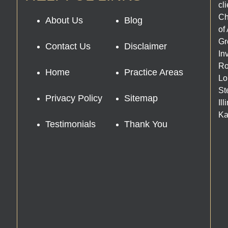
cl
Ch
About Us
Blog
of
Gr
Contact Us
Disclaimer
In
Ro
Home
Practice Areas
Lo
St
Privacy Policy
Sitemap
Il
Ka
Testimonials
Thank You