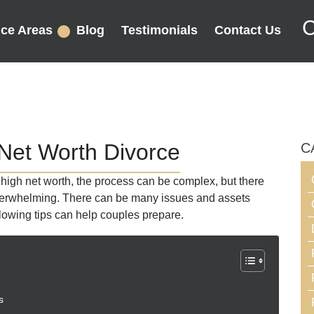
C
ice Areas
Blog
Testimonials
Contact Us
 Net Worth Divorce
C
g high net worth, the process can be complex, but there
overwhelming. There can be many issues and assets
llowing tips can help couples prepare.
s