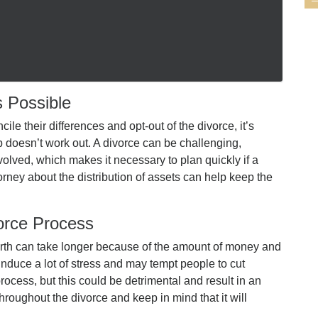
s Possible
cile their differences and opt-out of the divorce, it’s
p doesn’t work out. A divorce can be challenging,
olved, which makes it necessary to plan quickly if a
torney about the distribution of assets can help keep the
orce Process
worth can take longer because of the amount of money and
nduce a lot of stress and may tempt people to cut
process, but this could be detrimental and result in an
throughout the divorce and keep in mind that it will