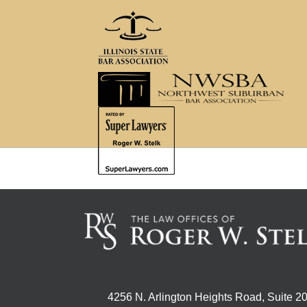
4256 N. Arlington Heights Road, Suite 2