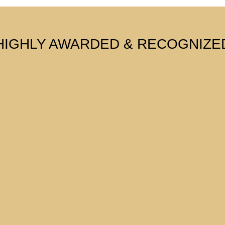
HIGHLY AWARDED & RECOGNIZE