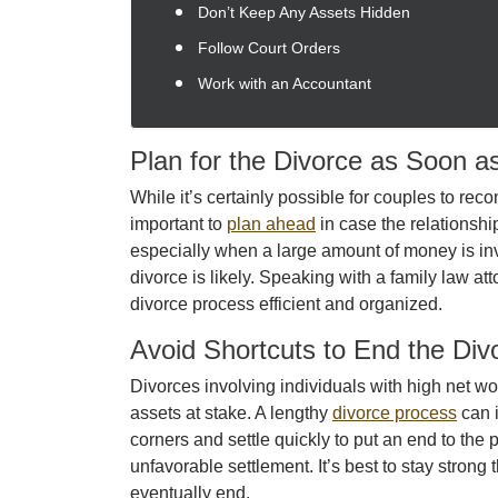
Don’t Keep Any Assets Hidden
Follow Court Orders
Work with an Accountant
Plan for the Divorce as Soon a
While it’s certainly possible for couples to recon
important to
plan ahead
in case the relationshi
especially when a large amount of money is inv
divorce is likely. Speaking with a family law at
divorce process efficient and organized.
Avoid Shortcuts to End the Div
Divorces involving individuals with high net 
assets at stake. A lengthy
divorce process
can i
corners and settle quickly to put an end to the 
unfavorable settlement. It’s best to stay strong 
eventually end.