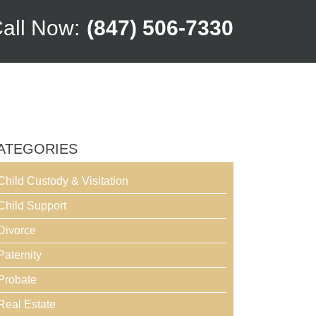
all Now:
(847) 506-7330
ATEGORIES
Child Custody & Visitation
Child Support
Divorce
Paternity
Probate
Real Estate