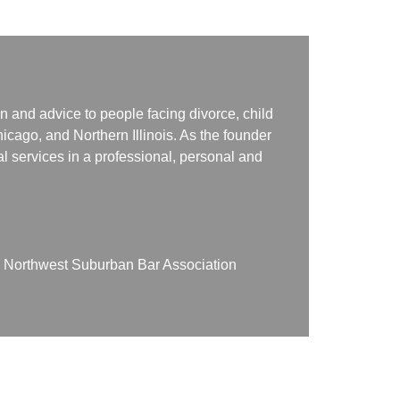
n and advice to people facing divorce, child
icago, and Northern Illinois. As the founder
gal services in a professional, personal and
on Northwest Suburban Bar Association