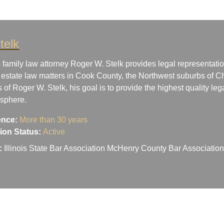
telk
 family law attorney Roger W. Stelk provides legal representatio
 estate law matters in Cook County, the Northwest suburbs of Ch
s of Roger W. Stelk, his goal is to provide the highest quality le
osphere.
ence:
More than 30 years
ation Status:
Active
:
Illinois State Bar Association McHenry County Bar Associati