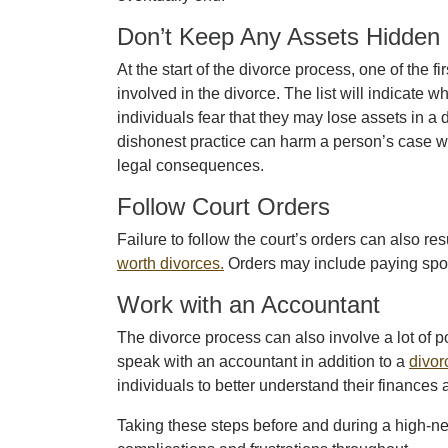
Don’t Keep Any Assets Hidden
At the start of the divorce process, one of the fir
involved in the divorce. The list will indicate
individuals fear that they may lose assets in a 
dishonest practice can harm a person’s case whe
legal consequences.
Follow Court Orders
Failure to follow the court’s orders can also re
worth divorces.
Orders may include paying sp
Work with an Accountant
The divorce process can also involve a lot of 
speak with an accountant in addition to a
divor
individuals to better understand their financ
Taking these steps before and during a high-net