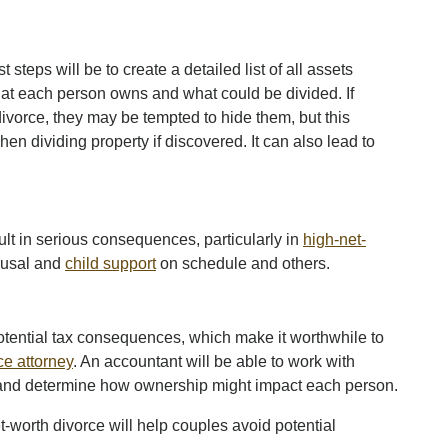
st steps will be to create a detailed list of all assets
 what each person owns and what could be divided. If
divorce, they may be tempted to hide them, but this
n dividing property if discovered. It can also lead to
sult in serious consequences, particularly in
high-net-
ousal and
child support
on schedule and others.
potential tax consequences, which make it worthwhile to
ce attorney
. An accountant will be able to work with
es and determine how ownership might impact each person.
-worth divorce will help couples avoid potential