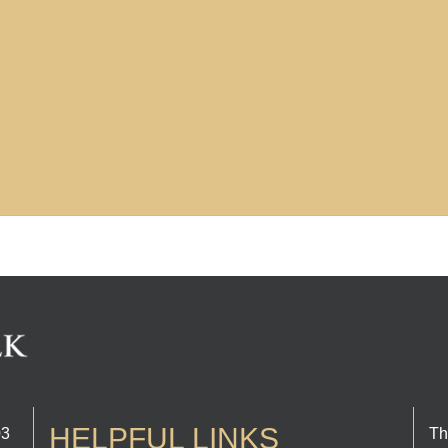
HELPFUL LINKS
03
Th