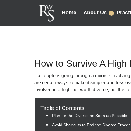
Home
About Us
Pract
How to Survive A High
If a couple is going through a divorce involvin
are certain ways to make it simpler and less 
involved in a high-net-worth divorce, but the fo
Table of Contents
Plan for the Divorce as Soon as Possible
Avoid Shortcuts to End the Divorce Proces