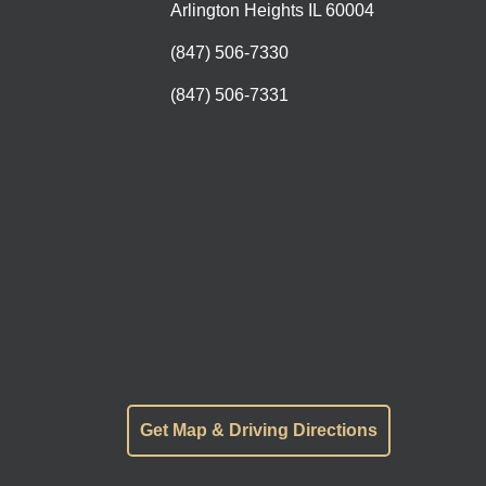
Arlington Heights IL 60004
(847) 506-7330
(847) 506-7331
Get Map & Driving Directions