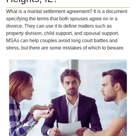
What is a marital settlement agreement? It is a document
specifying the terms that both spouses agree on in a
divorce. They can use it to define matters such as
property division, child support, and spousal support.
MSAs can help couples avoid long court battles and
stress, but there are some mistakes of which to beware.