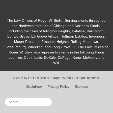
The Law Offices of Roger W. Stelk - Serving clients throughout
the Northwest suburbs of Chicago and Northern Illinois,
including the cities of Arlington Heights, Palatine, Barrington,
Buffalo Grove, Elk Grove Village, Hoffman Estates, Inverness,
Mount Prospect, Prospect Heights, Rolling Meadows,
Schaumburg, Wheeling, and Long Grove, IL. The Law Offices of
Roger W. Stelk also represents clients in the following Illinois
counties: Cook, Lake, DeKalb, DuPage, Kane, McHenry and
Will.
© 2026 by the Law Offices of Roger W. Stelk. All rights reserved.
Disclaimer
Privacy Policy
Sitemap