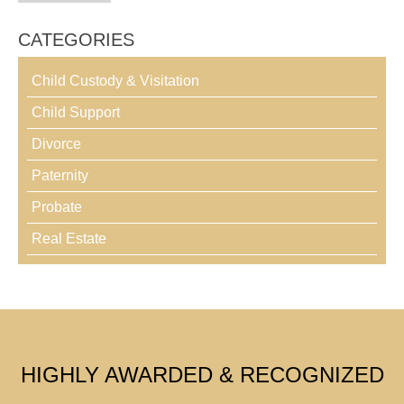
CATEGORIES
Child Custody & Visitation
Child Support
Divorce
Paternity
Probate
Real Estate
HIGHLY AWARDED & RECOGNIZED