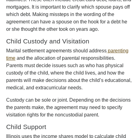
mortgages. It is important to clarify which spouse pays off
which debt. Making missteps in the wording of the
agreement can have a spouse on the hook for a debt he
or she thought the other took on years ago.
Child Custody and Visitation
Marital settlement agreements should address
parenting
time
and the allocation of parental responsibilities.
Parents must decide issues such as who has physical
custody of the child, where the child lives, and how the
parents will make decisions about the child’s educational,
medical, and extracurricular needs.
Custody can be sole or joint. Depending on the decisions
the parents make, the agreement may need to specify
visitation rights for the noncustodial parent.
Child Support
Illinois uses the income shares model to calculate child