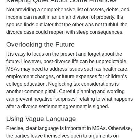
Not providing a comprehensive list of assets, debts, and
income can result in an unfair division of property. If a
spouse finds out later that the other was not truthful, the
divorce case could reopen with steep consequences.
Overlooking the Future
It is easy to focus on the present and forget about the
future. However, post-divorce life can be unpredictable.
MSAs may need to address issues such as health care,
employment changes, or future expenses for children’s
college education. Neglecting tax considerations is
another common pitfall. Careful planning and wording
can prevent negative “surprises” relating to what happens
after a divorce settlement agreement is signed.
Using Vague Language
Precise, clear language is important in MSAs. Otherwise,
the parties leave themselves open to arguments on