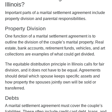
Illinois?
Important parts of a marital settlement agreement include
property division and parental responsibilities.
Property Division
One function of a marital settlement agreement is to
outline the division of the couple’s marital property. Real
estate, bank accounts, retirement funds, vehicles, and art
collections are examples of what could get divided.
The equitable distribution principle in Illinois calls for fair
division, and it does not have to be equal. Agreements
should detail which spouse keeps specific assets and
how property the spouses jointly own will be sold or
transferred.
Debts
A marital settlement agreement must cover the couple’s
liabilities. These often include credit card debt, loans, and