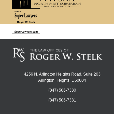
4256 N. Arlington Heights Road, Suite 203
Arlington Heights IL 60004
(847) 506-7330
(847) 506-7331