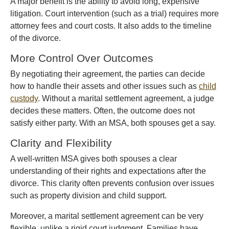
A major benefit is the ability to avoid long, expensive
litigation. Court intervention (such as a trial) requires more
attorney fees and court costs. It also adds to the timeline
of the divorce.
More Control Over Outcomes
By negotiating their agreement, the parties can decide
how to handle their assets and other issues such as
child
custody
. Without a marital settlement agreement, a judge
decides these matters. Often, the outcome does not
satisfy either party. With an MSA, both spouses get a say.
Clarity and Flexibility
A well-written MSA gives both spouses a clear
understanding of their rights and expectations after the
divorce. This clarity often prevents confusion over issues
such as property division and child support.
Moreover, a marital settlement agreement can be very
flexible, unlike a rigid court judgment. Families have