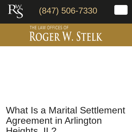
(847) 506-7330
What Is a Marital Settlement
Agreement in Arlington
Heights, IL?