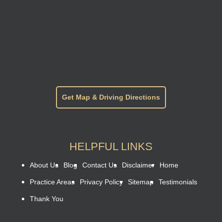
Get Map & Driving Directions
HELPFUL LINKS
About Us
Blog
Contact Us
Disclaimer
Home
Practice Areas
Privacy Policy
Sitemap
Testimonials
Thank You