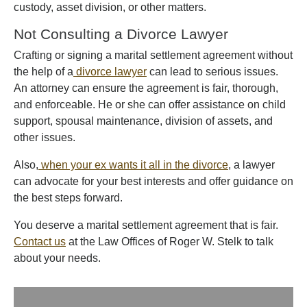
custody, asset division, or other matters.
Not Consulting a Divorce Lawyer
Crafting or signing a marital settlement agreement without
the help of a
divorce lawyer
can lead to serious issues.
An attorney can ensure the agreement is fair, thorough,
and enforceable. He or she can offer assistance on child
support, spousal maintenance, division of assets, and
other issues.
Also,
when your ex wants it all in the divorce
, a lawyer
can advocate for your best interests and offer guidance on
the best steps forward.
You deserve a marital settlement agreement that is fair.
Contact us
at the Law Offices of Roger W. Stelk to talk
about your needs.