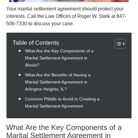
Your marital settlement agreement should protect your
interests. Call the Law Offices of Roger W. Stelk at 847-
506-7330 to discuss your case.
Table of Contents
What Are the Key Components of a
Marital Settlement Agreement in
Illinois?
What Are the Benefits of Having a
Marital Settlement Agreement in
Arlington Heights, IL?
Common Pitfalls to Avoid in Creating a
Marital Settlement Agreement
What Are the Key Components of a
Marital Settlement Agreement in