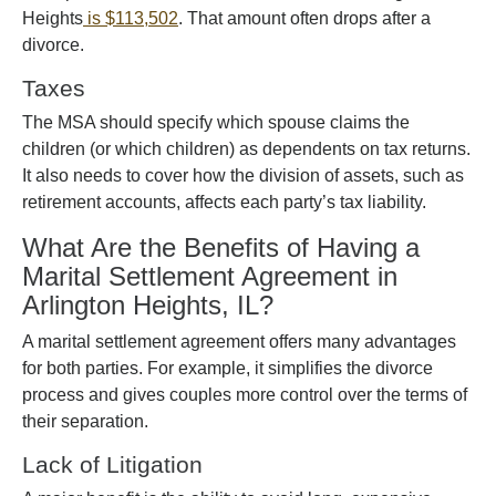
Heights
is $113,502
. That amount often drops after a
divorce.
Taxes
The MSA should specify which spouse claims the
children (or which children) as dependents on tax returns.
It also needs to cover how the division of assets, such as
retirement accounts, affects each party’s tax liability.
What Are the Benefits of Having a
Marital Settlement Agreement in
Arlington Heights, IL?
A marital settlement agreement offers many advantages
for both parties. For example, it simplifies the divorce
process and gives couples more control over the terms of
their separation.
Lack of Litigation