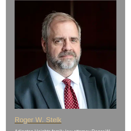
Roger W. Stelk