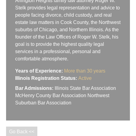
Arlington Heights family law attorney Roger W.
Stelk provides legal representation and advice to
people facing divorce, child custody, and real
estate law matters in Cook County, the Northwest
suburbs of Chicago, and Northern Illinois. As the
founder of the Law Offices of Roger W. Stelk, his
goal is to provide the highest quality legal
services in a professional, personal and
comfortable atmosphere.
Years of Experience:
More than 30 years
Illinois Registration Status:
Active
Bar Admissions:
Illinois State Bar Association
McHenry County Bar Association Northwest
Suburban Bar Association
Go Back <<