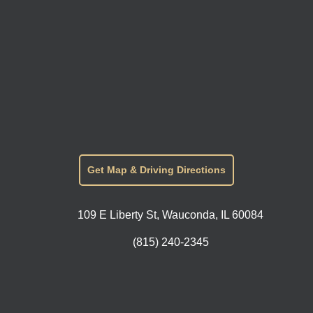
Get Map & Driving Directions
109 E Liberty St, Wauconda, IL 60084
(815) 240-2345