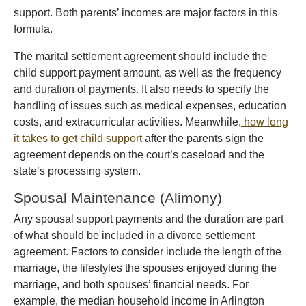
support. Both parents’ incomes are major factors in this
formula.
The marital settlement agreement should include the
child support payment amount, as well as the frequency
and duration of payments. It also needs to specify the
handling of issues such as medical expenses, education
costs, and extracurricular activities. Meanwhile,
how long
it takes to get child support
after the parents sign the
agreement depends on the court’s caseload and the
state’s processing system.
Spousal Maintenance (Alimony)
Any spousal support payments and the duration are part
of what should be included in a divorce settlement
agreement. Factors to consider include the length of the
marriage, the lifestyles the spouses enjoyed during the
marriage, and both spouses’ financial needs. For
example, the median household income in Arlington