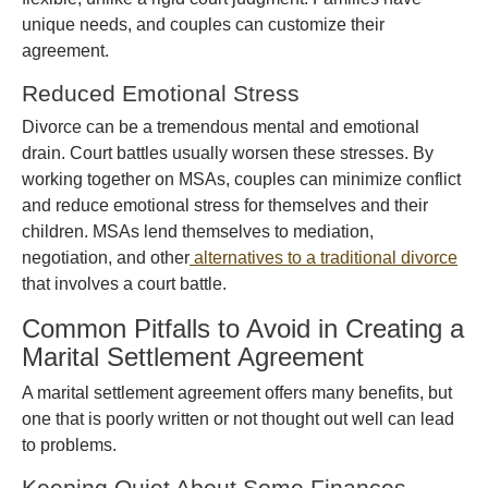
unique needs, and couples can customize their
agreement.
Reduced Emotional Stress
Divorce can be a tremendous mental and emotional
drain. Court battles usually worsen these stresses. By
working together on MSAs, couples can minimize conflict
and reduce emotional stress for themselves and their
children. MSAs lend themselves to mediation,
negotiation, and other
alternatives to a traditional divorce
that involves a court battle.
Common Pitfalls to Avoid in Creating a
Marital Settlement Agreement
A marital settlement agreement offers many benefits, but
one that is poorly written or not thought out well can lead
to problems.
Keeping Quiet About Some Finances