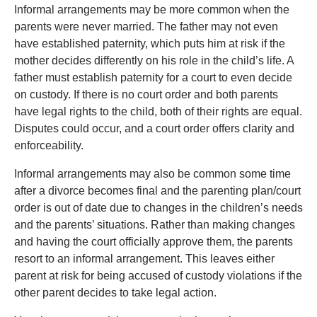
Informal arrangements may be more common when the
parents were never married. The father may not even
have established paternity, which puts him at risk if the
mother decides differently on his role in the child’s life. A
father must establish paternity for a court to even decide
on custody. If there is no court order and both parents
have legal rights to the child, both of their rights are equal.
Disputes could occur, and a court order offers clarity and
enforceability.
Informal arrangements may also be common some time
after a divorce becomes final and the parenting plan/court
order is out of date due to changes in the children’s needs
and the parents’ situations. Rather than making changes
and having the court officially approve them, the parents
resort to an informal arrangement. This leaves either
parent at risk for being accused of custody violations if the
other parent decides to take legal action.