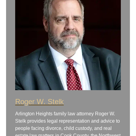
Roger W. Stelk
Arlington Heights family law attorney Roger W.
Stelk provides legal representation and advice to
people facing divorce, child custody, and real
estate law matters in Cook County, the Northwest