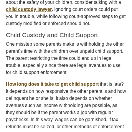
about the safety of your children, consider talking with a
child custody lawyer
. Ignoring court orders could put
you in trouble, while following court-approved steps to get
custody modified or enforced should not.
Child Custody and Child Support
One misstep some parents make is withholding the other
parent’s time with the children over unpaid child support.
The parent restricting the time could end up in legal
trouble, especially since there are legal avenues to use
for child support enforcement.
How long does it take to get child support
that is late?
It depends on how responsive the other parent is and how
delinquent he or she is. It also depends on whether
avenues such as income withholding are possible, as
they should be if the parent works a job with regular
paychecks. In this way, wages can be garnished. If tax
refunds must be seized, or other methods of enforcement