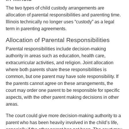
The two types of child custody arrangements are
allocation of parental responsibilities and parenting time.
Illinois technically no longer uses “custody” as a legal
term in parenting agreements.
Allocation of Parental Responsibilities
Parental responsibilities include decision-making
authority in areas such as education, health care,
extracurricular activities, and religion. Joint allocation
where both parents share these responsibilities is
common, but one parent may have sole responsibility. If
the parents cannot agree on these arrangements, the
court may order one parent to be responsible for specific
aspects, with the other parent making decisions in other
areas.
The court could give more decision-making authority to a
parent who has been heavily involved in the child’s life,