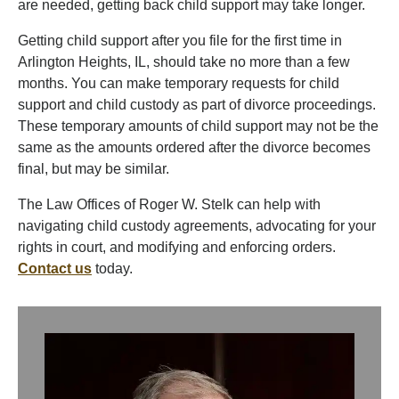
are needed, getting back child support may take longer.
Getting child support after you file for the first time in
Arlington Heights, IL, should take no more than a few
months. You can make temporary requests for child
support and child custody as part of divorce proceedings.
These temporary amounts of child support may not be the
same as the amounts ordered after the divorce becomes
final, but may be similar.
The Law Offices of Roger W. Stelk can help with
navigating child custody agreements, advocating for your
rights in court, and modifying and enforcing orders.
Contact us
today.