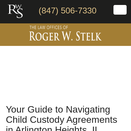
(847) 506-7330
Your Guide to Navigating
Child Custody Agreements
in Arlington Heights, IL