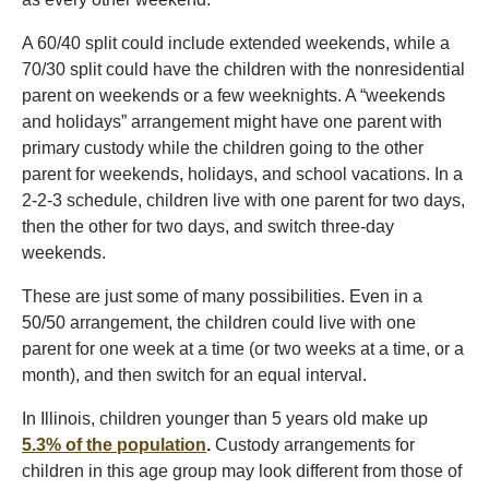
A 60/40 split could include extended weekends, while a
70/30 split could have the children with the nonresidential
parent on weekends or a few weeknights. A “weekends
and holidays” arrangement might have one parent with
primary custody while the children going to the other
parent for weekends, holidays, and school vacations. In a
2-2-3 schedule, children live with one parent for two days,
then the other for two days, and switch three-day
weekends.
These are just some of many possibilities. Even in a
50/50 arrangement, the children could live with one
parent for one week at a time (or two weeks at a time, or a
month), and then switch for an equal interval.
In Illinois, children younger than 5 years old make up
5.3% of the population
.
Custody arrangements for
children in this age group may look different from those of