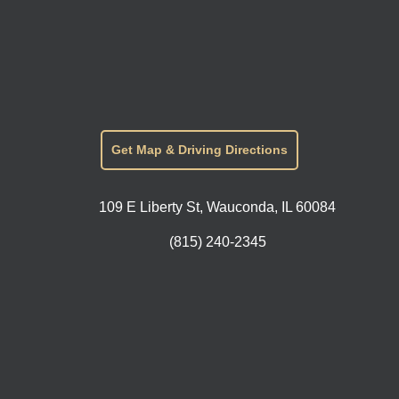
Get Map & Driving Directions
109 E Liberty St, Wauconda, IL 60084
(815) 240-2345