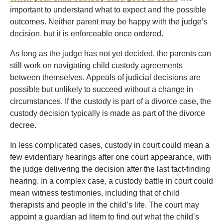
important to understand what to expect and the possible
outcomes. Neither parent may be happy with the judge’s
decision, but it is enforceable once ordered.
As long as the judge has not yet decided, the parents can
still work on navigating child custody agreements
between themselves. Appeals of judicial decisions are
possible but unlikely to succeed without a change in
circumstances. If the custody is part of a divorce case, the
custody decision typically is made as part of the divorce
decree.
In less complicated cases, custody in court could mean a
few evidentiary hearings after one court appearance, with
the judge delivering the decision after the last fact-finding
hearing. In a complex case, a custody battle in court could
mean witness testimonies, including that of child
therapists and people in the child’s life. The court may
appoint a guardian ad litem to find out what the child’s