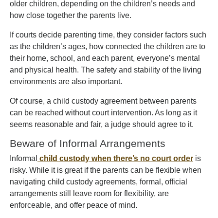
older children, depending on the children’s needs and
how close together the parents live.
If courts decide parenting time, they consider factors such
as the children’s ages, how connected the children are to
their home, school, and each parent, everyone’s mental
and physical health. The safety and stability of the living
environments are also important.
Of course, a child custody agreement between parents
can be reached without court intervention. As long as it
seems reasonable and fair, a judge should agree to it.
Beware of Informal Arrangements
Informal
child custody when there’s no court order
is
risky. While it is great if the parents can be flexible when
navigating child custody agreements, formal, official
arrangements still leave room for flexibility, are
enforceable, and offer peace of mind.