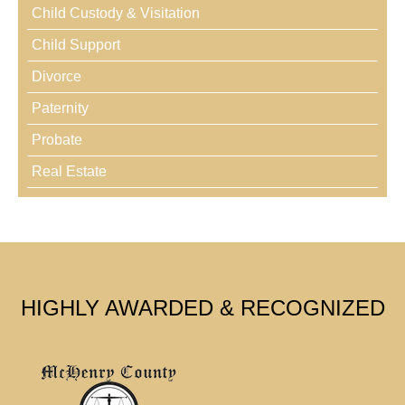
Child Custody & Visitation
Child Support
Divorce
Paternity
Probate
Real Estate
HIGHLY AWARDED & RECOGNIZED