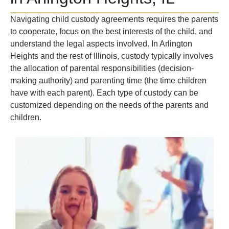
Navigating child custody agreements requires the parents
to cooperate, focus on the best interests of the child, and
understand the legal aspects involved. In Arlington
Heights and the rest of Illinois, custody typically involves
the allocation of parental responsibilities (decision-
making authority) and parenting time (the time children
have with each parent). Each type of custody can be
customized depending on the needs of the parents and
children.