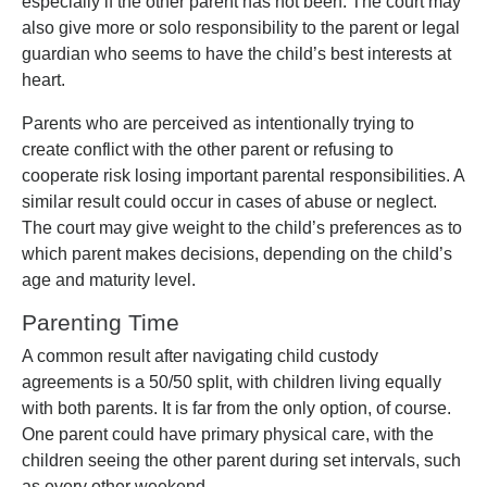
especially if the other parent has not been. The court may
also give more or solo responsibility to the parent or legal
guardian who seems to have the child’s best interests at
heart.
Parents who are perceived as intentionally trying to
create conflict with the other parent or refusing to
cooperate risk losing important parental responsibilities. A
similar result could occur in cases of abuse or neglect.
The court may give weight to the child’s preferences as to
which parent makes decisions, depending on the child’s
age and maturity level.
Parenting Time
A common result after navigating child custody
agreements is a 50/50 split, with children living equally
with both parents. It is far from the only option, of course.
One parent could have primary physical care, with the
children seeing the other parent during set intervals, such
as every other weekend.