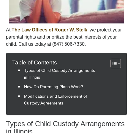
At
The Law Offices of Roger W. Stelk
, we protect your
parental rights and prioritize the best interests of your
child. Call us today at (847) 506-7330.
Table of Contents
Types of Child Custody Arrangements
in Illinois
How Do Parenting Plans Work?
Modifications and Enforcement of
Custody Agreements
Types of Child Custody Arrangements
in Illinois