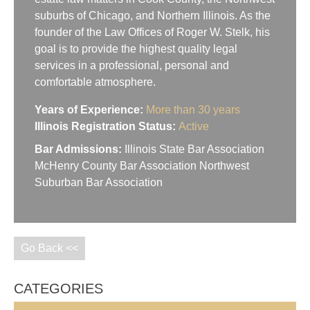
suburbs of Chicago, and Northern Illinois. As the
founder of the Law Offices of Roger W. Stelk, his
goal is to provide the highest quality legal
services in a professional, personal and
comfortable atmosphere.
Years of Experience:
More than 30 years
Illinois Registration Status:
Active
Bar Admissions:
Illinois State Bar Association
McHenry County Bar Association Northwest
Suburban Bar Association
Go Back <<
CATEGORIES