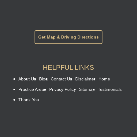
Get Map & Driving Directions
HELPFUL LINKS
About Us
Blog
Contact Us
Disclaimer
Home
Practice Areas
Privacy Policy
Sitemap
Testimonials
Thank You