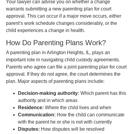
Your lawyer can advise you on whether a change
warrants submitting a new parenting plan for court
approval. This can occur if a major move occurs, either
parent’s work schedule changes considerably, or the
child experiences a change in health.
How Do Parenting Plans Work?
A parenting plan in Arlington Heights, IL, plays an
important role in navigating child custody agreements.
Parents who agree can file a joint parenting plan for court
approval. If they do not agree, the court determines the
plan. Major aspects of parenting plans include:
Decision-making authority:
Which parent has this
authority and in which areas
Residence:
Where the child lives and when
Communication:
How the child can communicate
with the parent he or she is not with currently
Disputes:
How disputes will be resolved