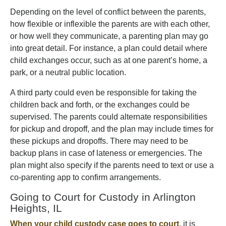
Depending on the level of conflict between the parents,
how flexible or inflexible the parents are with each other,
or how well they communicate, a parenting plan may go
into great detail. For instance, a plan could detail where
child exchanges occur, such as at one parent’s home, a
park, or a neutral public location.
A third party could even be responsible for taking the
children back and forth, or the exchanges could be
supervised. The parents could alternate responsibilities
for pickup and dropoff, and the plan may include times for
these pickups and dropoffs. There may need to be
backup plans in case of lateness or emergencies. The
plan might also specify if the parents need to text or use a
co-parenting app to confirm arrangements.
Going to Court for Custody in Arlington
Heights, IL
When your child custody case goes to court
, it is