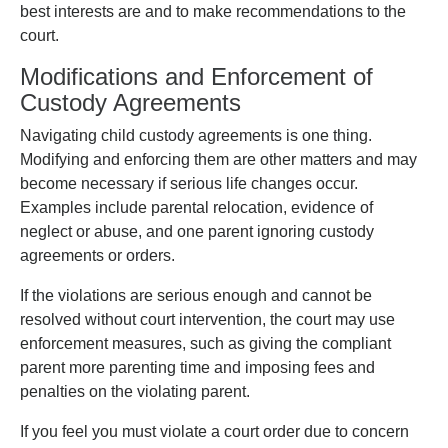
best interests are and to make recommendations to the
court.
Modifications and Enforcement of
Custody Agreements
Navigating child custody agreements is one thing.
Modifying and enforcing them are other matters and may
become necessary if serious life changes occur.
Examples include parental relocation, evidence of
neglect or abuse, and one parent ignoring custody
agreements or orders.
If the violations are serious enough and cannot be
resolved without court intervention, the court may use
enforcement measures, such as giving the compliant
parent more parenting time and imposing fees and
penalties on the violating parent.
If you feel you must violate a court order due to concern