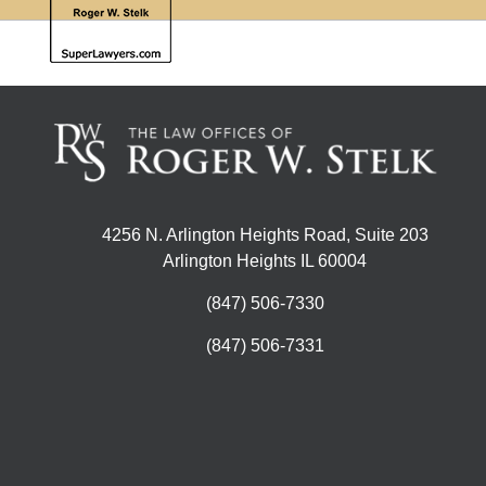
4256 N. Arlington Heights Road, Suite 203
Arlington Heights IL 60004
(847) 506-7330
(847) 506-7331