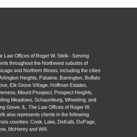
e Law Offices of Roger W. Stelk - Serving
ients throughout the Northwest suburbs of
icago and Northern Illinois, including the cities
 Arlington Heights, Palatine, Barrington, Buffalo
ove, Elk Grove Village, Hoffman Estates,
verness, Mount Prospect, Prospect Heights,
lling Meadows, Schaumburg, Wheeling, and
ng Grove, IL. The Law Offices of Roger W.
elk also represents clients in the following
linois counties: Cook, Lake, DeKalb, DuPage,
ne, McHenry and Will.