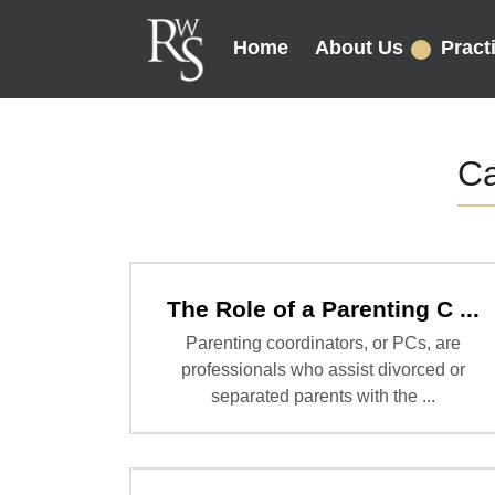
Home
About Us
Pract
Ca
The Role of a Parenting C ...
Parenting coordinators, or PCs, are
professionals who assist divorced or
separated parents with the ...