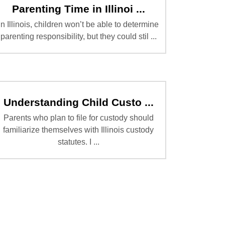
Parenting Time in Illinoi ...
In Illinois, children won’t be able to determine
parenting responsibility, but they could stil ...
Understanding Child Custo ...
Parents who plan to file for custody should
familiarize themselves with Illinois custody
statutes. I ...