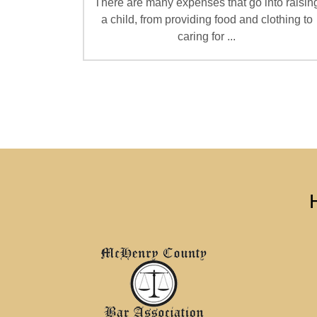
There are many expenses that go into raisin
a child, from providing food and clothing to
caring for ...