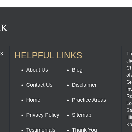
HELPFUL LINKS
03
Th
cl
Ch
About Us
Blog
of
Gr
Contact Us
Disclaimer
In
Ro
Home
Practice Areas
Lo
St
Privacy Policy
Sitemap
Il
Ka
Testimonials
Thank You