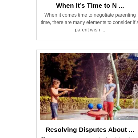
When it’s Time to N ...
When it comes time to negotiate parenting
time, there are many elements to consider if 
parent wish ...
Resolving Disputes About ...