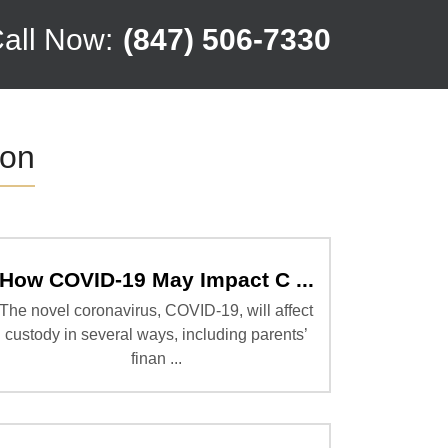
all Now:
(847) 506-7330
ion
How COVID-19 May Impact C ...
The novel coronavirus, COVID-19, will affect
custody in several ways, including parents’
finan ...