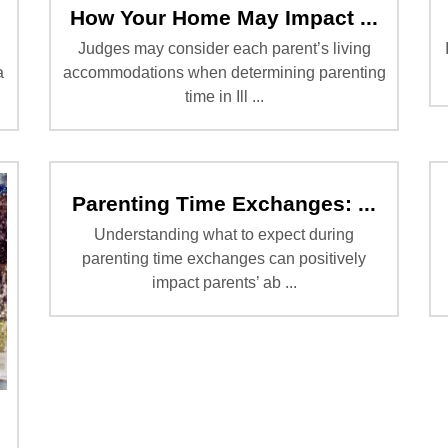
How Your Home May Impact ...
Judges may consider each parent’s living
a
accommodations when determining parenting
time in Ill ...
Parenting Time Exchanges: ...
Understanding what to expect during
parenting time exchanges can positively
impact parents’ ab ...