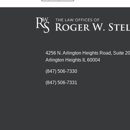
4256 N. Arlington Heights Road, Suite 2
Arlington Heights IL 60004
(847) 506-7330
(847) 506-7331