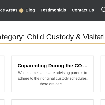
C
ice Areas
Blog
Testimonials
Contact Us
tegory:
Child Custody & Visitat
Coparenting During the CO ...
While some states are advising parents to
adhere to their original custody schedules,
there are cert ...