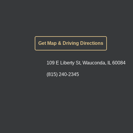
Get Map & Driving Directions
109 E Liberty St, Wauconda, IL 60084
(815) 240-2345