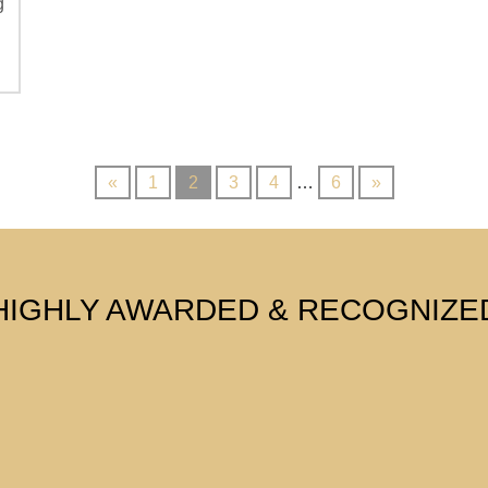
g
«
1
2
3
4
…
6
»
HIGHLY AWARDED & RECOGNIZE